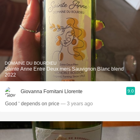
DOMAINE DU BOURDIEU
Sainte Anne Entre Deux mers Sauvignon Blanc blend
2022
9.0
Giovanna Fornitani Llorente
Good ‘ depends on price
— 3 years ago