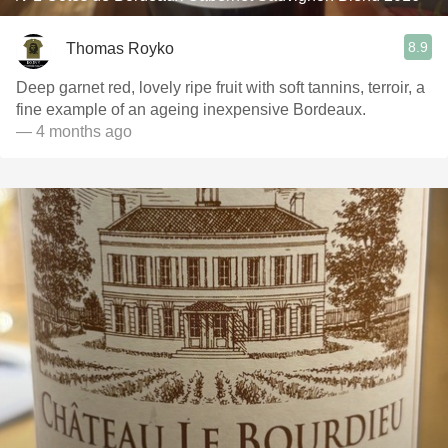
8.9
Thomas Royko
Deep garnet red, lovely ripe fruit with soft tannins, terroir, a
fine example of an ageing inexpensive Bordeaux.
— 4 months ago