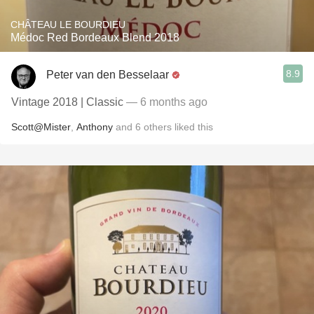
CHÂTEAU LE BOURDIEU
Médoc Red Bordeaux Blend 2018
8.9
Peter van den Besselaar
Vintage 2018 | Classic
— 6 months ago
Scott@Mister
,
Anthony
and
6
others
liked this