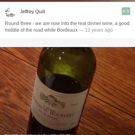
8.9
Jeffrey Quill
Round three - we are now into the real dinner wine, a good
middle of the road white Bordeaux
— 12 years ago