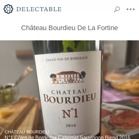
Château Bourdieu De La Fortine
CHÂTEAU BOURDIEU
N°1 Côtes de Bordeaux Cabernet Sauvignon Blend 2016