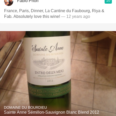
10
Fabio Priori
France, Paris, Dinner, La Cantine du Faubourg, Riya &
Fab. Absolutely love this wine!
— 12 years ago
DOMAINE DU BOURDIEU
Sainte Anne Sémillon-Sauvignon Blanc Blend 2012