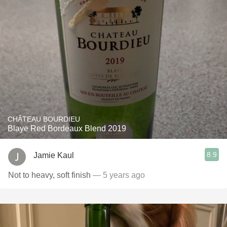
CHÂTEAU BOURDIEU
Blaye Red Bordeaux Blend 2019
8.9
Jamie Kaul
Not to heavy, soft finish
— 5 years ago