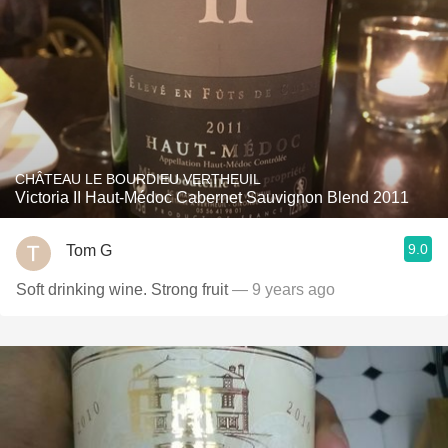
CHÂTEAU LE BOURDIEU VERTHEUIL
Victoria II Haut-Médoc Cabernet Sauvignon Blend 2011
9.0
Tom G
Soft drinking wine. Strong fruit
— 9 years ago