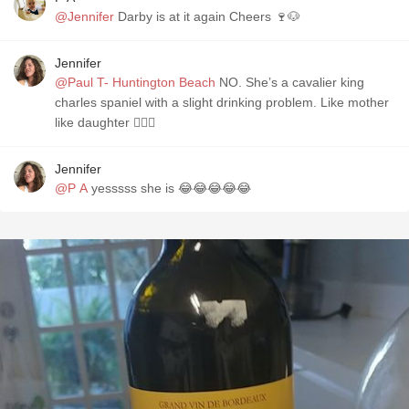
@Jennifer
Darby is at it again Cheers 🍷🐶
Jennifer
@Paul T- Huntington Beach
NO. She’s a cavalier king
charles spaniel with a slight drinking problem. Like mother
like daughter 🤷🏻‍♀️
Jennifer
@P A
yesssss she is 😂😂😂😂😂