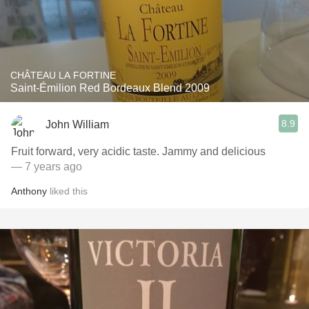
CHÂTEAU LA FORTINE
Saint-Émilion Red Bordeaux Blend 2009
8.9
John William
Fruit forward, very acidic taste. Jammy and delicious
— 7 years ago
Anthony
liked this