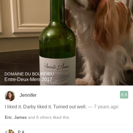
DOMAINE DU BOURDIEU
Entre-Deux-Mers 2017
8.9
Jennifer
I liked it. Darby liked it. Turned out well.
— 7 years ago
Eric
,
James
and
8
others
liked this
P A