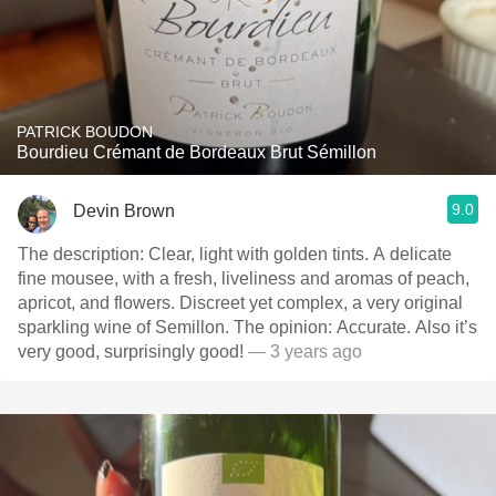
PATRICK BOUDON
Bourdieu Crémant de Bordeaux Brut Sémillon
9.0
Devin Brown
The description: Clear, light with golden tints. A delicate
fine mousee, with a fresh, liveliness and aromas of peach,
apricot, and flowers. Discreet yet complex, a very original
sparkling wine of Semillon. The opinion: Accurate. Also it’s
very good, surprisingly good!
— 3 years ago