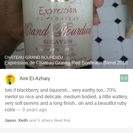
CHÂTEAU GRAND BOURDIEU
Expression de Chateau Graves Red Bordeaux Blend 2010
8.9
Amr El-Azhary
lots if blackberry and liquorish... very earthy too...70℅
merlot so nice and delicate, medium bodied, a little wattery,
very soft tannins and a long finish.. oh and a beautiful ruby
color
— 9 years ago
Jason
,
Keith
and
5
others
liked this