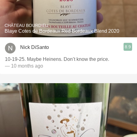
CHÂTEAU BOURDIEU
Blaye Cotes de Bordeaux Red Bordeaux Blend 2020
8.9
Nick DiSanto
10-19-25. Maybe Heinens. Don’t know the price.
— 10 months ago