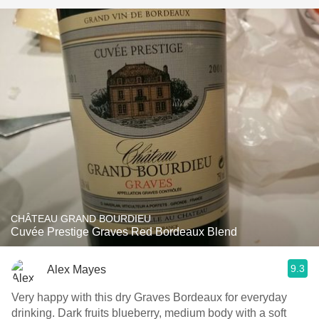
CHÂTEAU GRAND BOURDIEU
Cuvée Prestige Graves Red Bordeaux Blend
9.3
Alex Mayes
Very happy with this dry Graves Bordeaux for everyday
drinking. Dark fruits blueberry, medium body with a soft