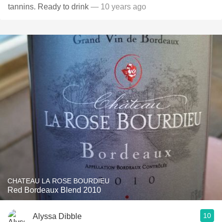
tannins. Ready to drink
— 10 years ago
CHATEAU LA ROSE BOURDIEU
Red Bordeaux Blend 2010
10
Alyssa Dibble