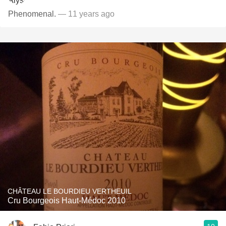
Phenomenal.
— 11 years ago
CHÂTEAU LE BOURDIEU VERTHEUIL
Cru Bourgeois Haut-Médoc 2010