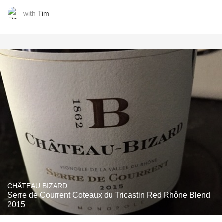
with
Tim
CHÂTEAU BIZARD
Serre de Courrent Coteaux du Tricastin Red Rhône Blend
2015