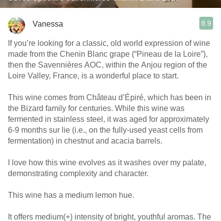
8.9
Vanessa
If you’re looking for a classic, old world expression of wine
made from the Chenin Blanc grape (“Pineau de la Loire”),
then the Savennières AOC, within the Anjou region of the
Loire Valley, France, is a wonderful place to start.
This wine comes from Château d’Épiré, which has been in
the Bizard family for centuries. While this wine was
fermented in stainless steel, it was aged for approximately
6-9 months sur lie (i.e., on the fully-used yeast cells from
fermentation) in chestnut and acacia barrels.
I love how this wine evolves as it washes over my palate,
demonstrating complexity and character.
This wine has a medium lemon hue.
It offers medium(+) intensity of bright, youthful aromas. The