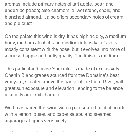
aromas include primary notes of tart apple, pear, and
underripe peach; also chamomile, wet stone, chalk, and
blanched almond. It also offers secondary notes of cream
and pie crust.
On the palate this wine is dry. It has high acidity, a medium
body, medium alcohol, and medium intensity in flavors
mostly consistent with the nose, but it evolves into more of
a bruised apple and nutty quality. The finish is medium.
This particular “Cuvée Spéciale” is made of exclusively
Chenin Blanc grapes sourced from the Domaine’s best
vineyard, situated above the banks of the Loire River, with
great sun exposure and elevation, lending to the balance
of acidity and fruit character.
We have paired this wine with a pan-seared halibut, made
with a lemon, butter, and caper sauce, and steamed
asparagus. It goes very nicely.