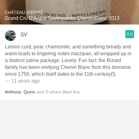
CHÂTEAU D'EPIRÉ
Grand Cru D'Anjou Savennières Chenin Blanc 2013
9.0
SV
Lemon curd, pear, chamomile, and something bready and
warm leads to lingering notes marzipan, all wrapped up in
a distinct saline package. Lovely. Fun fact: the Bizard
family has been vinifying Chenin Blanc from this domaine
since 1750, which itself dates to the 11th century(!).
— 11 years ago
Anthony
,
Quinn
and
3
others
liked this