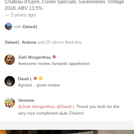
Château d’Épiré, Cuvée Spéciale, Savennières. Vintage
2018. ABV 13.5%.
— 5 years ago
with
Deked1
Deked1
,
Andrew
and
25
others
liked this
Josh Morgenthau
Awesome review, fantastic appellation
David L
Agreed... great review
Vanessa
@Josh Morgenthau
@David L
Thank you both for the
very nice compliment 🙏🙏 Cheers!