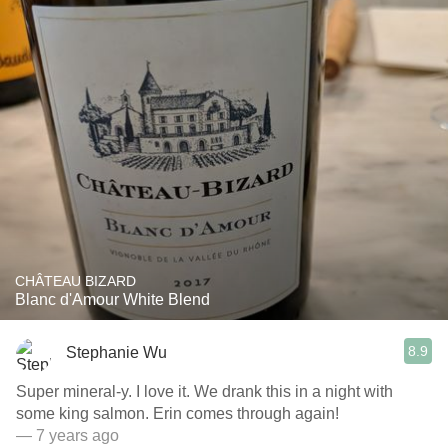
CHÂTEAU BIZARD
Blanc d'Amour White Blend
8.9
Stephanie Wu
Super mineral-y. I love it. We drank this in a night with
some king salmon. Erin comes through again!
— 7 years ago