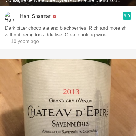
Montagne de Raucoule Syrah - Grenache Blend 2011
9.0
Harri Sharman
Dark bitter chocolate and blackberries. Rich and moreish
without being too addictive. Great drinking wine
— 10 years ago