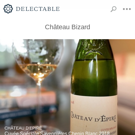
Château Bizard
CHÂTEAU D'EPIRÉ
Cuvée Spéciale Savennières Chenin Blanc 2018