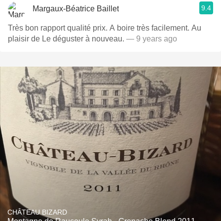
9.4
Margaux-Béatrice Baillet
Très bon rapport qualité prix. A boire très facilement. Au
plaisir de Le déguster à nouveau.
— 9 years ago
CHÂTEAU BIZARD