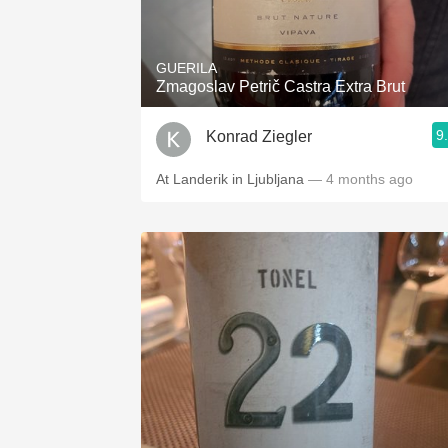
1982 Bordeaux
Oaky
GUERILA
Zmagoslav Petrič Castra Extra Brut
QPR
9
Konrad Ziegler
Buttery
At Landerik in Ljubljana
— 4 months ago