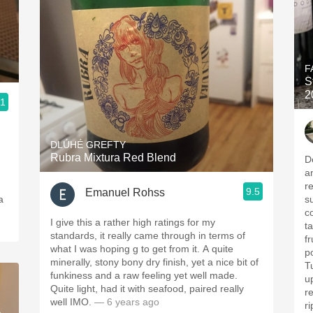
F
S
2
.1
DLÚHÉ GREFTY
Rubra Mixtura Red Blend
D
a
r
9.5
Emanuel Rohss
a
s
c
I give this a rather high ratings for my
t
standards, it really came through in terms of
fr
what I was hoping g to get from it. A quite
p
minerally, stony bony dry finish, yet a nice bit of
T
funkiness and a raw feeling yet well made.
u
Quite light, had it with seafood, paired really
re
well IMO.
— 6 years ago
ri