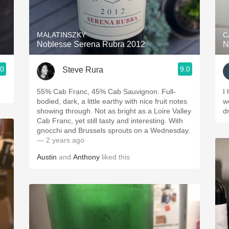
Acidity
2010 Chablis
MALATINSZKY
C
Noblesse Serena Rubra 2012
N
Oregon Pinot
.0
9.0
Steve Rura
Coravin
55% Cab Franc, 45% Cab Sauvignon. Full-
I
bodied, dark, a little earthy with nice fruit notes
w
showing through. Not as bright as a Loire Valley
d
Cab Franc, yet still tasty and interesting. With
gnocchi and Brussels sprouts on a Wednesday.
— 2 years ago
Austin
and
Anthony
liked this