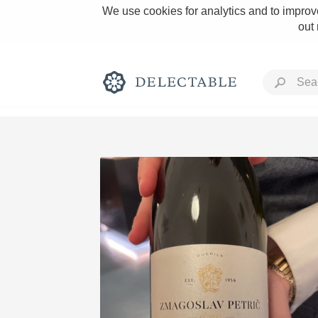
We use cookies for analytics and to improve
out
Rich and Bold
Classic Napa
Tawny Port