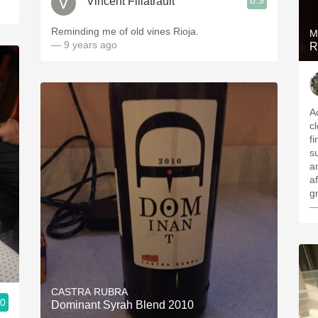
8.9
Vincent Filiatrault
Reminding me of old vines Rioja.
M
— 9 years ago
R
Ac
c
fi
s
a
aft
g
—
CASTRA RUBRA
.0
Dominant Syrah Blend 2010