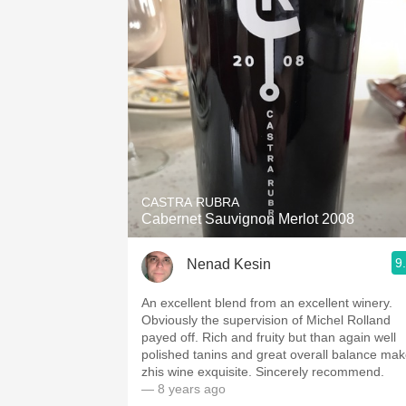
CASTRA RUBRA
Cabernet Sauvignon Merlot 2008
9
Nenad Kesin
An excellent blend from an excellent winery.
Obviously the supervision of Michel Rolland
payed off. Rich and fruity but than again well
polished tanins and great overall balance make
zhis wine exquisite. Sincerely recommend.
— 8 years ago