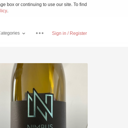
e box or continuing to use our site. To find
licy
.
ategories
Sign in / Register
Pizza
With Goat Cheese
Unicorn