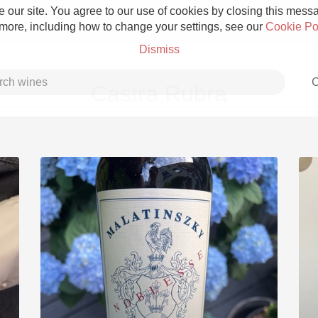
 our site. You agree to our use of cookies by closing this messag
 more, including how to change your settings, see our
Cookie Po
Dismiss
C
Castra Rubra
Grower Champagne
Etna Rosso
Skin Contact