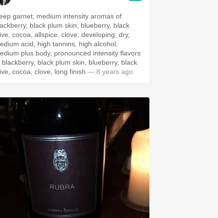
eep garnet; medium intensity aromas of
ackberry, black plum skin, blueberry, black
ive, cocoa, allspice, clove; developing; dry,
edium acid, high tannins, high alcohol,
edium plus body, pronounced intensity flavors
f blackberry, black plum skin, blueberry, black
ive, cocoa, clove, long finish
— 8 years ago