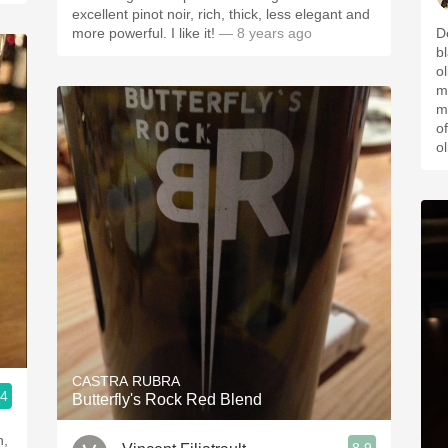
excellent pinot noir, rich, thick, less elegant and
more powerful. I like it!
— 8 years ago
D
bl
ol
m
m
o
ol
CASTRA RUBRA
.4
Butterfly's Rock Red Blend
n,