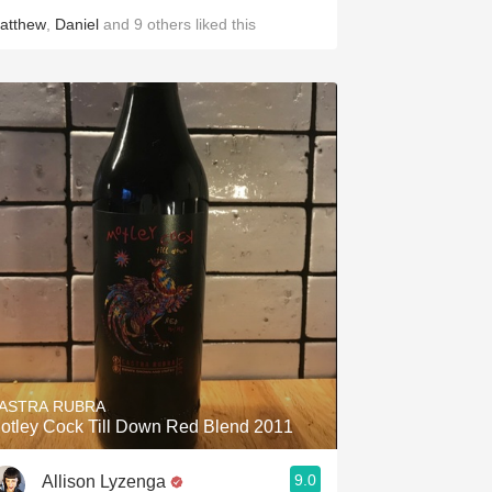
atthew
,
Daniel
and
9
others
liked this
ASTRA RUBRA
otley Cock Till Down Red Blend 2011
9.0
Allison Lyzenga