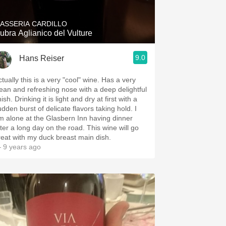
ASSERIA CARDILLO
ubra Aglianico del Vulture
9.0
Hans Reiser
tually this is a very "cool" wine. Has a very
lean and refreshing nose with a deep delightful
nish. Drinking it is light and dry at first with a
udden burst of delicate flavors taking hold. I
m alone at the Glasbern Inn having dinner
er a long day on the road. This wine will go
reat with my duck breast main dish.
 9 years ago