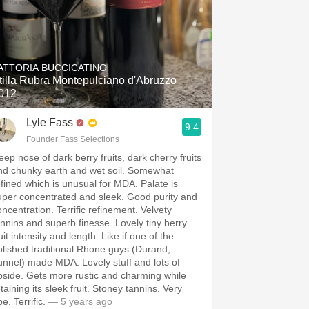
ATTORIA BUCCICATINO
tilla Rubra Montepulciano d'Abruzzo
012
Lyle Fass
9.4
Founder Fass Selections
eep nose of dark berry fruits, dark cherry fruits
nd chunky earth and wet soil. Somewhat
efined which is unusual for MDA. Palate is
uper concentrated and sleek. Good purity and
oncentration. Terrific refinement. Velvety
annins and superb finesse. Lovely tiny berry
uit intensity and length. Like if one of the
olished traditional Rhone guys (Durand,
unnel) made MDA. Lovely stuff and lots of
pside. Gets more rustic and charming while
taining its sleek fruit. Stoney tannins. Very
pe. Terrific.
— 5 years ago