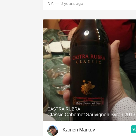
NY.
— 8 years ago
CASTRA RUBRA
Classic Cabernet Sauvignon Syrah 2013
9
Kamen Markov