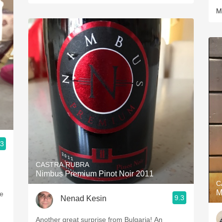
M
.3
CASTRA RUBRA
Nimbus Premium Pinot Noir 2011
C
M
9.3
Nenad Kesin
Another great surprise from Bulgaria! An