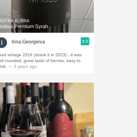
Hops
Sour Beer
ASTRA RUBRA
imbus Premium Syrah
Islay
9.0
Irina Georgieva
Mezcal
 had vintage 2016 (drank it in 2023) - it was
ell rounded, great taste of berries, easy to
rink.
— 3 years ago