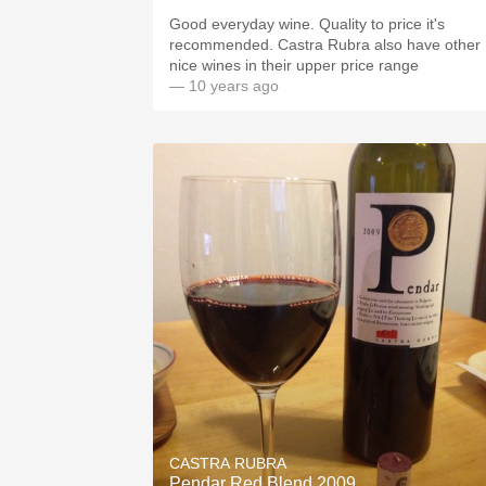
Good everyday wine. Quality to price it's
recommended. Castra Rubra also have other
nice wines in their upper price range
— 10 years ago
CASTRA RUBRA
Pendar Red Blend 2009