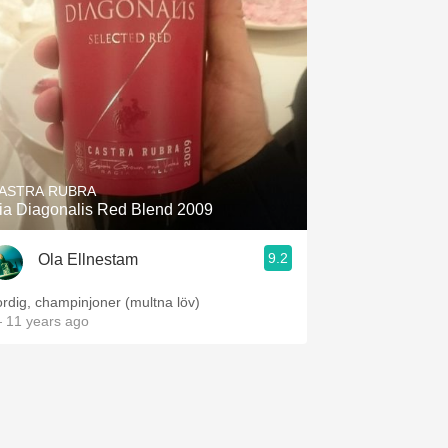
ASTRA RUBRA
ia Diagonalis Red Blend 2009
9.2
Ola Ellnestam
ordig, champinjoner (multna löv)
 11 years ago