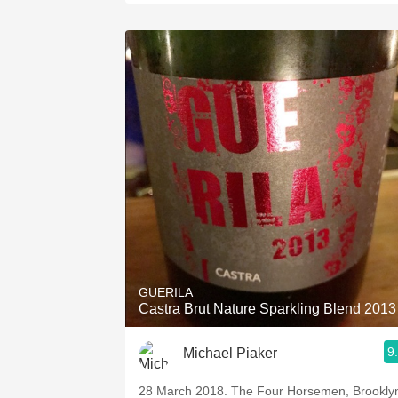
GUERILA
Castra Brut Nature Sparkling Blend 2013
9
Michael Piaker
28 March 2018. The Four Horsemen, Brookly