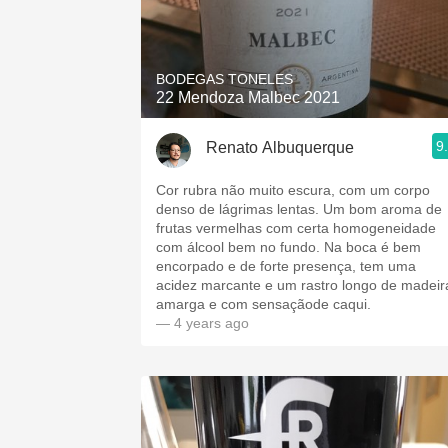
BODEGAS TONELES
22 Mendoza Malbec 2021
9
Renato Albuquerque
Cor rubra não muito escura, com um corpo
denso de lágrimas lentas. Um bom aroma de
frutas vermelhas com certa homogeneidade
com álcool bem no fundo. Na boca é bem
encorpado e de forte presença, tem uma
acidez marcante e um rastro longo de madeir
amarga e com sensaçãode caqui.
— 4 years ago