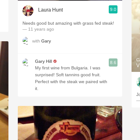
9.0
Laura Hunt
Needs good but amazing with grass fed steak!
— 11 years ago
with
Gary
C
Gary Hill
8.6
V
My first wine from Bulgaria. I was
surprised! Soft tannins good fruit.
Perfect with the steak we paired with
it.
J
—