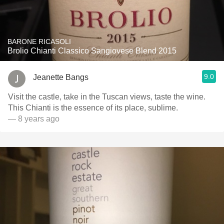
BARONE RICASOLI
Brolio Chianti Classico Sangiovese Blend 2015
9.0
Jeanette Bangs
Visit the castle, take in the Tuscan views, taste the wine.
This Chianti is the essence of its place, sublime.
— 8 years ago