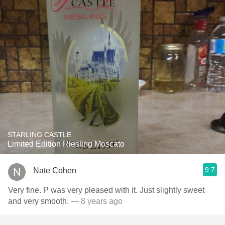
STARLING CASTLE
Limited Edition Riesling Moscato
9.7
Nate Cohen
Very fine. P was very pleased with it. Just slightly sweet
and very smooth.
— 8 years ago