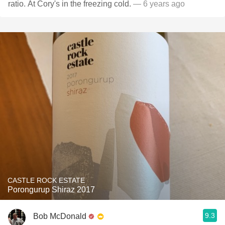
ratio. At Cory's in the freezing cold.
— 6 years ago
CASTLE ROCK ESTATE
Porongurup Shiraz 2017
9.3
Bob McDonald