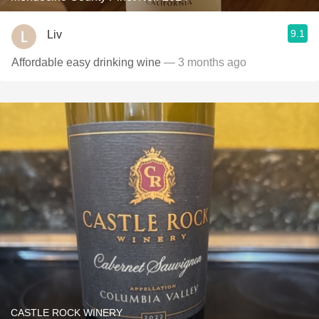
9.1
Liv
Affordable easy drinking wine
— 3 months ago
CASTLE ROCK WINERY