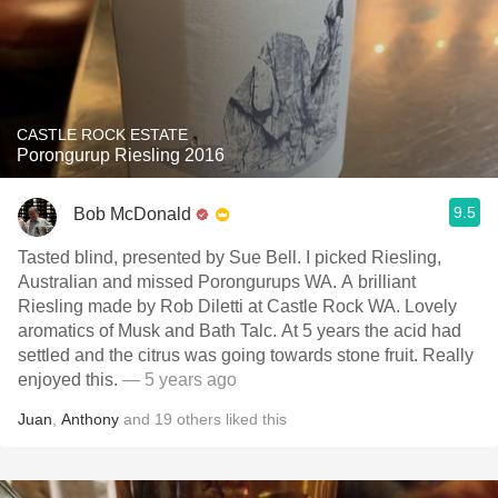
CASTLE ROCK ESTATE
Porongurup Riesling 2016
9.5
Bob McDonald
Tasted blind, presented by Sue Bell. I picked Riesling,
Australian and missed Porongurups WA. A brilliant
Riesling made by Rob Diletti at Castle Rock WA. Lovely
aromatics of Musk and Bath Talc. At 5 years the acid had
settled and the citrus was going towards stone fruit. Really
enjoyed this.
— 5 years ago
Juan
,
Anthony
and
19
others
liked this