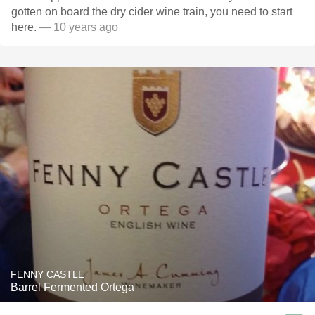
gotten on board the dry cider wine train, you need to start
here.
— 10 years ago
FENNY CASTLE
Barrel Fermented Ortega