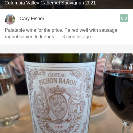
Columbia Valley Cabernet Sauvignon 2021
8.9
Cary Fisher
Palatable wine for the price. Paired well with sausage
ragout served to friends.
— 8 months ago