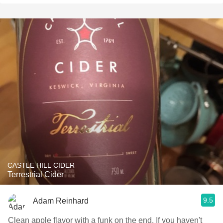
CASTLE HILL CIDER
Terrestrial Cider
9.5
Adam Reinhard
Clean apple flavor with a funk on the end. If you haven't