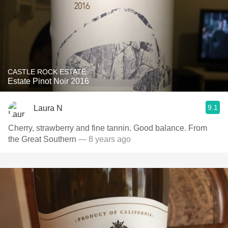
CASTLE ROCK ESTATE
Estate Pinot Noir 2016
9.1
Laura N
Cherry, strawberry and fine tannin. Good balance. From
the Great Southern
— 8 years ago