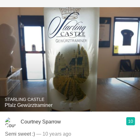
STARLING CASTLE
Pfalz Gewürztraminer
10
Courtney Sparrow
Semi sweet :)
— 10 years ago