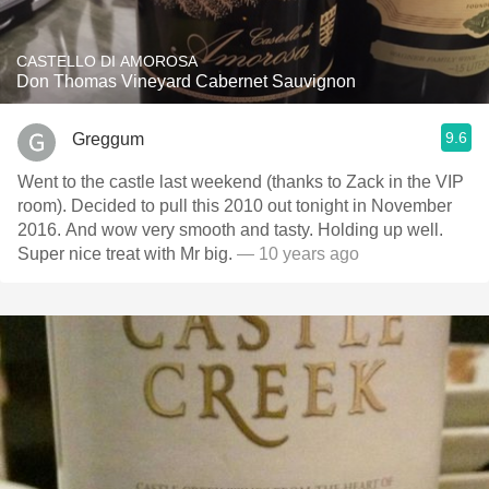
CASTELLO DI AMOROSA
Don Thomas Vineyard Cabernet Sauvignon
9.6
Greggum
Went to the castle last weekend (thanks to Zack in the VIP
room). Decided to pull this 2010 out tonight in November
2016. And wow very smooth and tasty. Holding up well.
Super nice treat with Mr big.
— 10 years ago