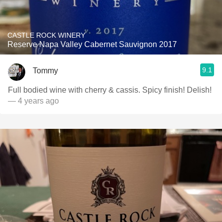
CASTLE ROCK WINERY
Reserve Napa Valley Cabernet Sauvignon 2017
9.1
Tommy
Full bodied wine with cherry & cassis. Spicy finish! Delish!
— 4 years ago