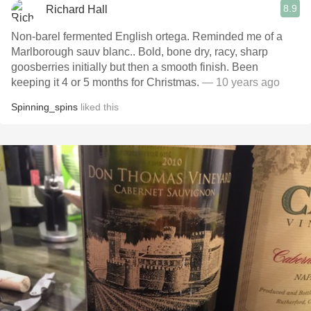
8.9
Richard Hall
Non-barel fermented English ortega. Reminded me of a
Marlborough sauv blanc.. Bold, bone dry, racy, sharp
goosberries initially but then a smooth finish. Been
keeping it 4 or 5 months for Christmas.
— 10 years ago
Spinning_spins
liked this