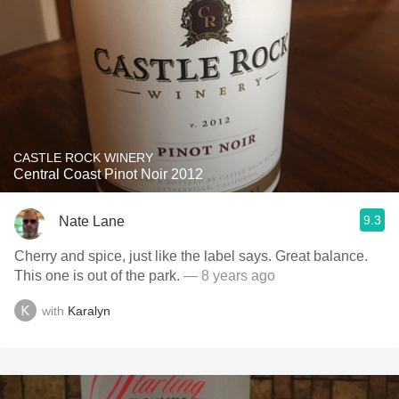
CASTLE ROCK WINERY
Central Coast Pinot Noir 2012
9.3
Nate Lane
Cherry and spice, just like the label says. Great balance.
This one is out of the park.
— 8 years ago
with
Karalyn