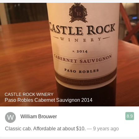
CASTLE ROCK WINERY
Paso Robles Cabernet Sauvignon 2014
8.9
William Brouwer
Classic cab. Affordable at about $10.
— 9 years ago