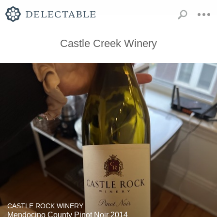
Castle Creek Winery
CASTLE ROCK WINERY
Mendocino County Pinot Noir 2014