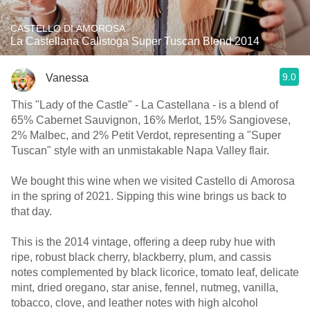
CASTELLO DI AMOROSA
La Castellana Calistoga Super Tuscan Blend 2014
9.0
Vanessa
This "Lady of the Castle" - La Castellana - is a blend of
65% Cabernet Sauvignon, 16% Merlot, 15% Sangiovese,
2% Malbec, and 2% Petit Verdot, representing a "Super
Tuscan" style with an unmistakable Napa Valley flair.
We bought this wine when we visited Castello di Amorosa
in the spring of 2021. Sipping this wine brings us back to
that day.
This is the 2014 vintage, offering a deep ruby hue with
ripe, robust black cherry, blackberry, plum, and cassis
notes complemented by black licorice, tomato leaf, delicate
mint, dried oregano, star anise, fennel, nutmeg, vanilla,
tobacco, clove, and leather notes with high alcohol