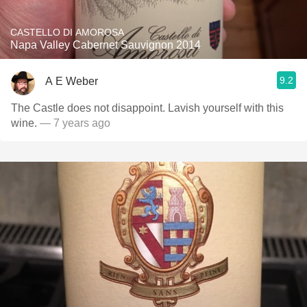
CASTELLO DI AMOROSA
Napa Valley Cabernet Sauvignon 2014
9.2
A E Weber
The Castle does not disappoint. Lavish yourself with this
wine.
— 7 years ago