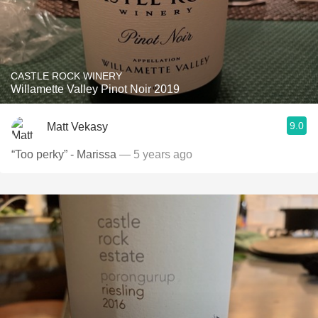
CASTLE ROCK WINERY
Willamette Valley Pinot Noir 2019
9.0
Matt Vekasy
“Too perky” - Marissa
— 5 years ago