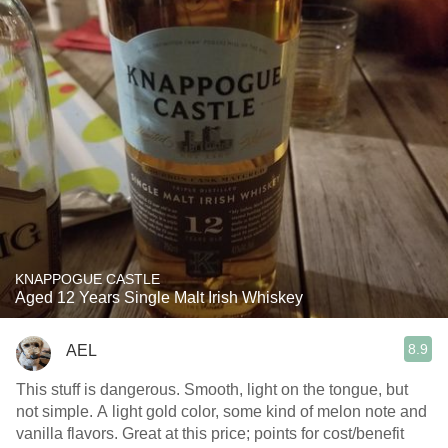
KNAPPOGUE CASTLE
Aged 12 Years Single Malt Irish Whiskey
8.9
AEL
This stuff is dangerous. Smooth, light on the tongue, but
not simple. A light gold color, some kind of melon note and
vanilla flavors. Great at this price; points for cost/benefit