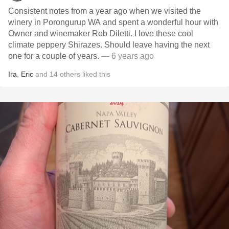
Consistent notes from a year ago when we visited the
winery in Porongurup WA and spent a wonderful hour with
Owner and winemaker Rob Diletti. I love these cool
climate peppery Shirazes. Should leave having the next
one for a couple of years.
— 6 years ago
Ira
,
Eric
and
14
others
liked this