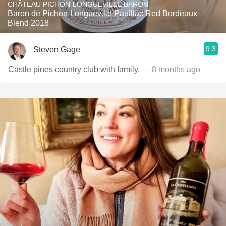
CHÂTEAU PICHON-LONGUEVILLE BARON
Baron de Pichon-Longueville Pauillac Red Bordeaux
Blend 2018
9.3
Steven Gage
Castle pines country club with family.
— 8 months ago