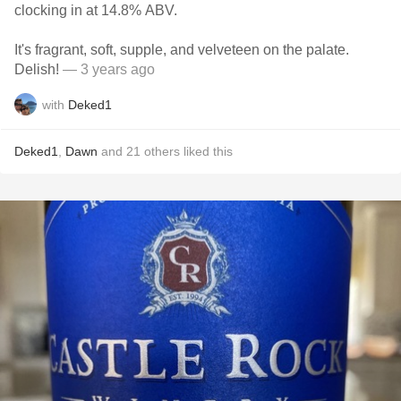
clocking in at 14.8% ABV.
It's fragrant, soft, supple, and velveteen on the palate.
Delish!
— 3 years ago
with
Deked1
Deked1
,
Dawn
and
21
others
liked this