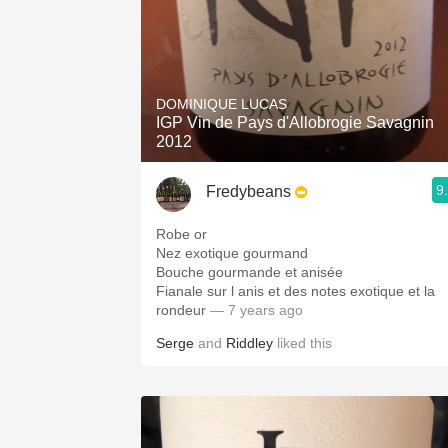
DOMINIQUE LUCAS
IGP Vin de Pays d'Allobrogie Savagnin
2012
9
Fredybeans
Robe or
Nez exotique gourmand
Bouche gourmande et anisée
Fianale sur l anis et des notes exotique et la
rondeur
— 7 years ago
Serge
and
Riddley
liked this