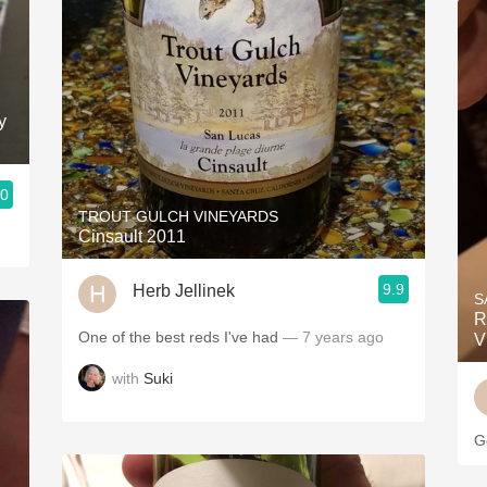
y
.0
TROUT GULCH VINEYARDS
Cinsault 2011
9.9
Herb Jellinek
S
R
One of the best reds I've had
— 7 years ago
V
with
Suki
G