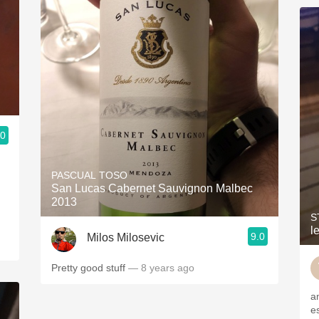
.0
PASCUAL TOSO
San Lucas Cabernet Sauvignon Malbec
2013
S
l
9.0
Milos Milosevic
Pretty good stuff
— 8 years ago
a
e