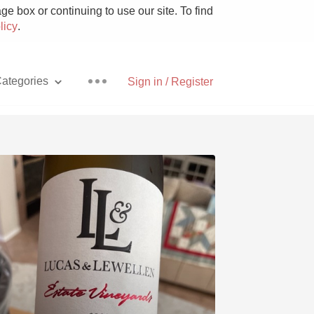
e box or continuing to use our site. To find
licy
.
ategories
Sign in / Register
Pizza
With Goat Cheese
Unicorn