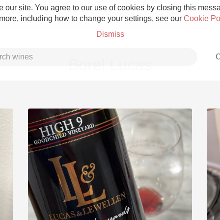
 our site. You agree to our use of cookies by closing this messag
 more, including how to change your settings, see our
Cookie Po
Dismiss
C
Borel Lucas
Grower Champagne
Etna Rosso
Skin Contact