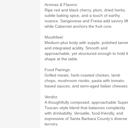
Aromas & Flavors:
Ripe red and black cherry, plum, dried herbs,
subtle baking spice, and a touch of earthy
nuance. Sangiovese and Freisa add savory lif
while Cabernet anchors the fruit core.
Mouthfeel:
Medium-plus body with supple, polished tanni
and integrated acidity. Smooth and
approachable, yet structured enough to hold i
shape at the table.
Food Pairings:
Grilled meats, herb-roasted chicken, lamb
chops, mushroom risotto, pasta with tomato-
based sauces, and semi-aged Italian cheeses
Verdict:
A thoughtfully composed, approachable Super
Tuscan–style blend that balances complexity
with drinkability. Versatile, food-friendly, and
expressive of Santa Barbara County’s diverse
terroirs.