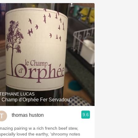
TEPHANE LUCAS
e Champ d'Orphée Fer Servadou
9.6
thomas huston
mazing pairing w a rich french beef stew,
specially loved the earthy, ‘shroomy notes