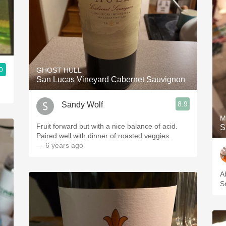
0
GHOST HULL
San Lucas Vineyard Cabernet Sauvignon
8.9
Sandy Wolf
M
Fruit forward but with a nice balance of acid.
S
Paired well with dinner of roasted veggies.
— 6 years ago
A
S