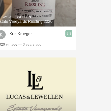
Hops
Sour Beer
UCAS & LEWELLEN
state Vineyards Riesling 2020
Islay
8.9
Kurt Krueger
Mezcal
020 vintage
— 3 years ago