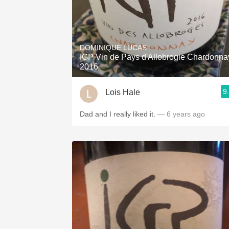
DOMINIQUE LUCAS
IGP Vin de Pays d'Allobrogie Chardonna
2016
9
Lois Hale
Dad and I really liked it.
— 6 years ago