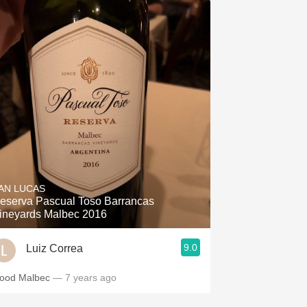
AN LUCAS
eserva Pascual Toso Barrancas
ineyards Malbec 2016
9.0
Luiz Correa
ood Malbec
— 7 years ago