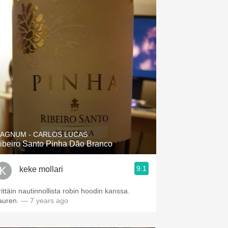
AGNUM - CARLOS LUCAS
ibeiro Santo Pinha Dão Branco
9.1
keke mollari
rittäin nautinnollista robin hoodin kanssa.
auren.
— 7 years ago