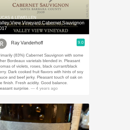
UCAS & LEWELLEN
alley View Vineyard Cabernet Sauvignon
017
9.0
Ray Vanderhoff
rimarily (83%) Cabernet Sauvignon with some
her Bordeaux varietals blended in. Pleasant
romas of violets, roses, black currant/black
ked fruit flavors with hints of soy
e and beef jerky. ￼Pleasant touch of oak on
ish. Fresh acidity. Good balance.
leasant surprise.
— 4 years ago