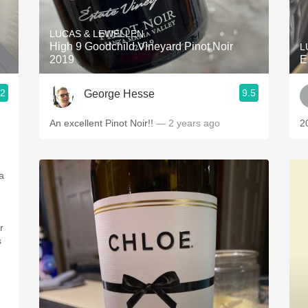
Acidity
LUCAS & LEWELLEN
2010 Chablis
High 9 Goodchild Vineyard Pinot Noir
L
2019
E
Oregon Pinot
.2
9.5
George Hesse
Coravin
An excellent Pinot Noir!!
— 2 years ago
2
a
r
s