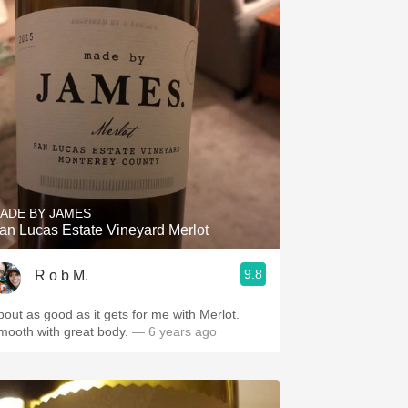
ADE BY JAMES
an Lucas Estate Vineyard Merlot
9.8
R o b M.
bout as good as it gets for me with Merlot.
mooth with great body.
— 6 years ago