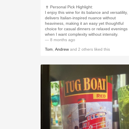
🍷 Personal Pick Highlight:
I enjoy this wine for its balance and versatility, 
delivers Italian-inspired nuance without
heaviness, making it an easy yet thoughtful
choice for casual dinners or relaxed evenings
when I want complexity without intensity.
— 8 months ago
Tom
,
Andrew
and
2
others
liked this