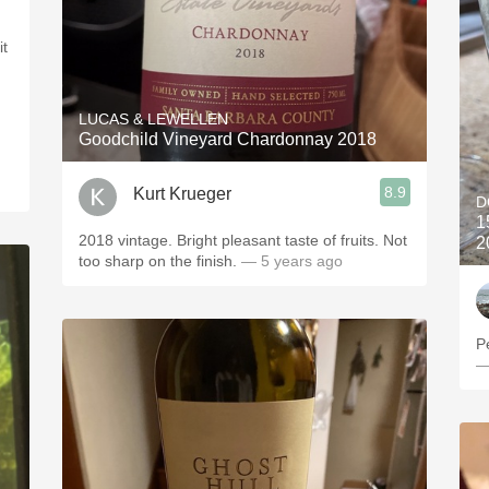
it
LUCAS & LEWELLEN
Goodchild Vineyard Chardonnay 2018
8.9
Kurt Krueger
D
1
2018 vintage. Bright pleasant taste of fruits. Not
2
too sharp on the finish.
— 5 years ago
P
—