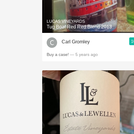
LUCAS VINEYARDS
Tug Boat Red Red Blend 2013
1
Carl Gromley
Buy a case!
— 5 years ago