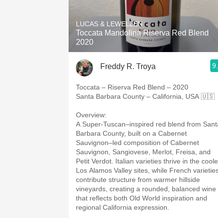
1982 Bordeaux
LUCAS & LEWELLEN
Oaky
Toccata Mandolina Riserva Red Blend
2020
QPR
9
Freddy R. Troya
Buttery
Toccata – Riserva Red Blend – 2020
Santa Barbara County – California, USA 🇺🇸
Overview:
A Super-Tuscan–inspired red blend from Sant
Barbara County, built on a Cabernet
Sauvignon–led composition of Cabernet
Sauvignon, Sangiovese, Merlot, Freisa, and
Petit Verdot. Italian varieties thrive in the coole
Los Alamos Valley sites, while French varietie
contribute structure from warmer hillside
vineyards, creating a rounded, balanced wine
that reflects both Old World inspiration and
regional California expression.