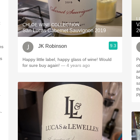
L
t
V
CHLOE WINE COLLECTION
San Lucas Cabernet Sauvignon 2019
2
9.3
JK Robinson
ns
ts
Happy little label, happy glass of wine! Would
P
for sure buy again!
— 4 years ago
ot
a
berry. Dark coo
sauc
the fin
.
P
-