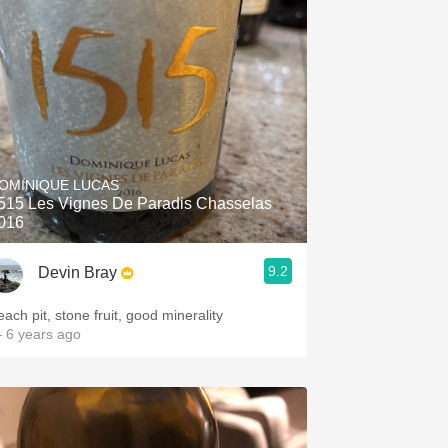
OMINIQUE LUCAS
515 Les Vignes De Paradis Chasselas
016
9.2
Devin Bray
each pit, stone fruit, good minerality
 6 years ago