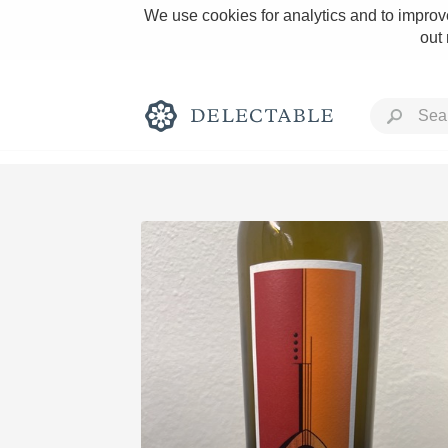
We use cookies for analytics and to improve
out
Rich and Bold
Classic Napa
Tawny Port