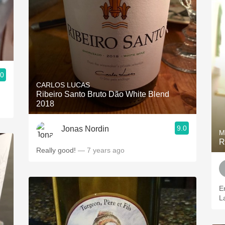
.0
CARLOS LUCAS
Ribeiro Santo Bruto Dão White Blend
2018
9.0
Jonas Nordin
M
R
Really good!
— 7 years ago
E
L