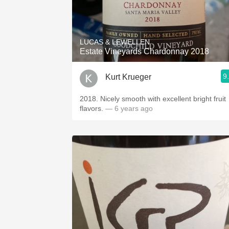
LUCAS & LEWELLEN
Estate Vineyards Chardonnay 2018
9
Kurt Krueger
2018. Nicely smooth with excellent bright fruit
flavors.
— 6 years ago