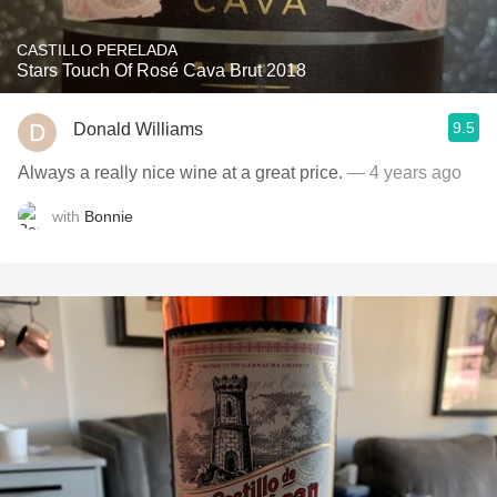
CASTILLO PERELADA
Stars Touch Of Rosé Cava Brut 2018
9.5
Donald Williams
Always a really nice wine at a great price.
— 4 years ago
with
Bonnie