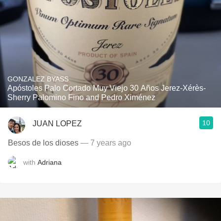
GONZALEZ BYASS
Apóstoles Palo Cortado Muy Viejo 30 Años Jerez-Xérès-
Sherry Palomino Fino and Pedro Ximénez
10
JUAN LOPEZ
Besos de los dioses
— 7 years ago
with
Adriana