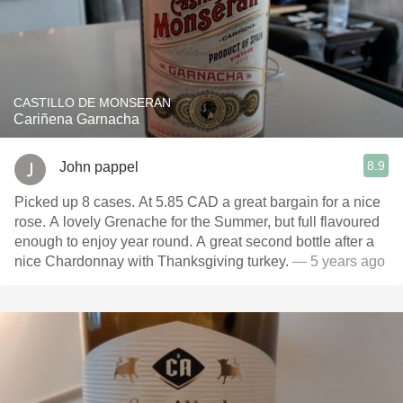
CASTILLO DE MONSERAN
Cariñena Garnacha
8.9
John pappel
Picked up 8 cases. At 5.85 CAD a great bargain for a nice
rose. A lovely Grenache for the Summer, but full flavoured
enough to enjoy year round. A great second bottle after a
nice Chardonnay with Thanksgiving turkey.
— 5 years ago