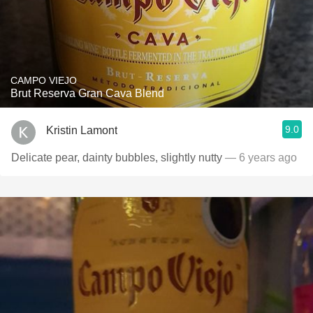
CAMPO VIEJO
Brut Reserva Gran Cava Blend
9.0
Kristin Lamont
Delicate pear, dainty bubbles, slightly nutty
— 6 years ago