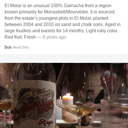
El Molar is an unusual 100% Garnacha from a region
known primarily for Monastrell/Mourvèdre. It is sourced
from the estate’s youngest plots in El Molar, planted
between 2004 and 2010 on sand and chalk soils. Aged in
large foudres and barrels for 14 months. Light ruby color.
Red fruit. Fresh
— 6 years ago
Bob
liked this