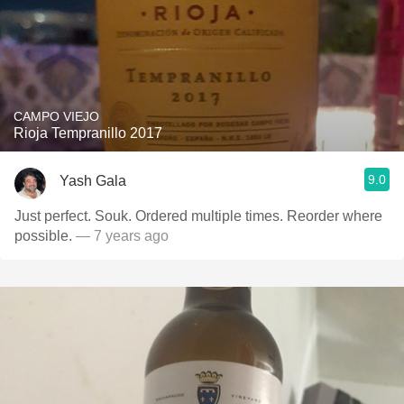
CAMPO VIEJO
Rioja Tempranillo 2017
9.0
Yash Gala
Just perfect. Souk. Ordered multiple times. Reorder where
possible.
— 7 years ago