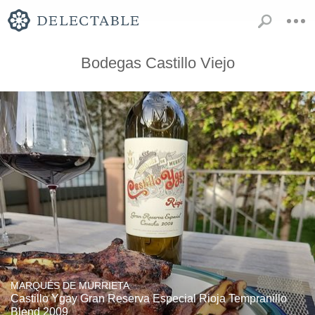
Bodegas Castillo Viejo
MARQUÉS DE MURRIETA
Castillo Ygay Gran Reserva Especial Rioja Tempranillo
Blend 2009