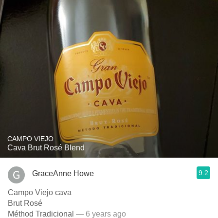
CAMPO VIEJO
Cava Brut Rosé Blend
9.2
GraceAnne Howe
Campo Viejo cava
Brut Rosé
Méthod Tradicional
— 6 years ago