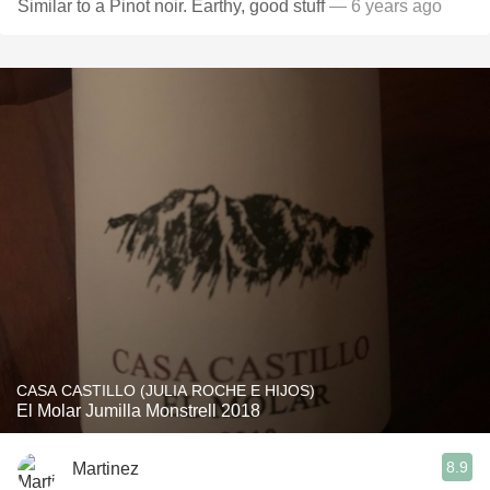
Similar to a Pinot noir. Earthy, good stuff
— 6 years ago
CASA CASTILLO (JULIA ROCHE E HIJOS)
El Molar Jumilla Monstrell 2018
8.9
Martinez