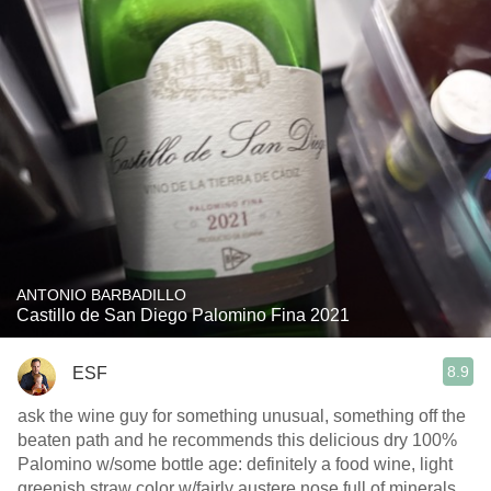
ANTONIO BARBADILLO
Castillo de San Diego Palomino Fina 2021
8.9
ESF
ask the wine guy for something unusual, something off the
beaten path and he recommends this delicious dry 100%
Palomino w/some bottle age: definitely a food wine, light
greenish straw color w/fairly austere nose full of minerals,