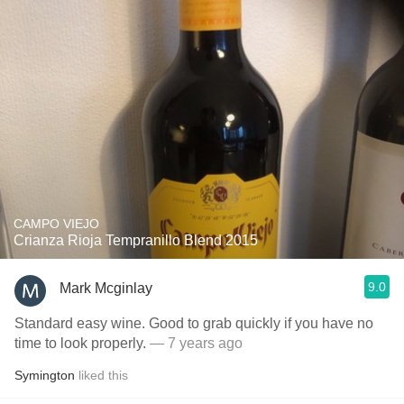
CAMPO VIEJO
Crianza Rioja Tempranillo Blend 2015
9.0
Mark Mcginlay
Standard easy wine. Good to grab quickly if you have no
time to look properly.
— 7 years ago
Symington
liked this