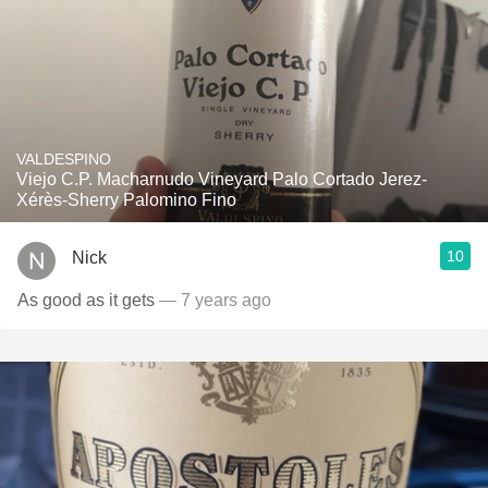
VALDESPINO
Viejo C.P. Macharnudo Vineyard Palo Cortado Jerez-
Xérès-Sherry Palomino Fino
10
Nick
As good as it gets
— 7 years ago