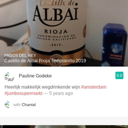
PAGOS DEL REY
Castillo de Albai Rioja Tempranillo 2019
9.0
Pauline Godeke
Heerlijk makkelijk wegdrinkende wijn
#amsterdam
#jumbosupermarkt
— 5 years ago
with
Chantal