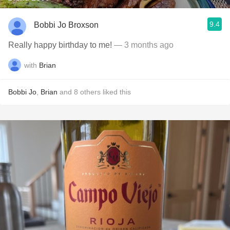
9.4
Bobbi Jo Broxson
Really happy birthday to me!
— 3 months ago
with
Brian
Bobbi Jo
,
Brian
and
8
others
liked this