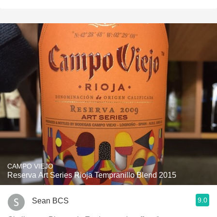
CAMPO VIEJO
Reserva Art Series Rioja Tempranillo Blend 2015
9.0
Sean BCS