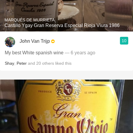
MARQUÉS DE MURRIETA
Castillo Ygay Gran Reserva Especial Rioja Viura 1986
10
John Van Trijp
My best White spanish wine
— 6 years ago
Shay
,
Peter
and
20
others
liked this