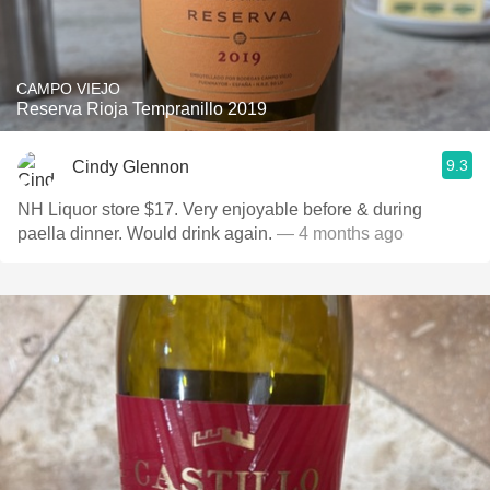
CAMPO VIEJO
Reserva Rioja Tempranillo 2019
9.3
Cindy Glennon
NH Liquor store $17. Very enjoyable before & during
paella dinner. Would drink again.
— 4 months ago