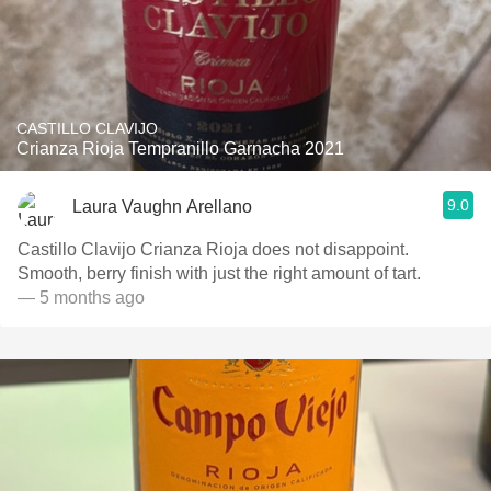
CASTILLO CLAVIJO
Crianza Rioja Tempranillo Garnacha 2021
9.0
Laura Vaughn Arellano
Castillo Clavijo Crianza Rioja does not disappoint.
Smooth, berry finish with just the right amount of tart.
— 5 months ago