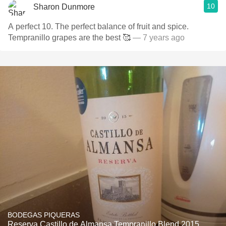
10
Sharon Dunmore
A perfect 10. The perfect balance of fruit and spice.
Tempranillo grapes are the best 🥰
— 7 years ago
BODEGAS PIQUERAS
Reserva Castillo de Almansa Tempranillo Blend 2015