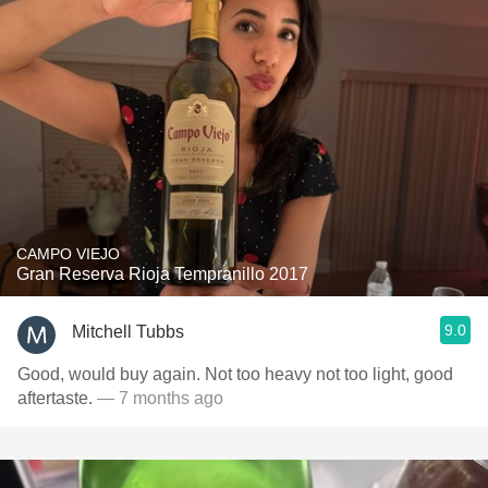
CAMPO VIEJO
Gran Reserva Rioja Tempranillo 2017
9.0
Mitchell Tubbs
Good, would buy again. Not too heavy not too light, good
aftertaste.
— 7 months ago