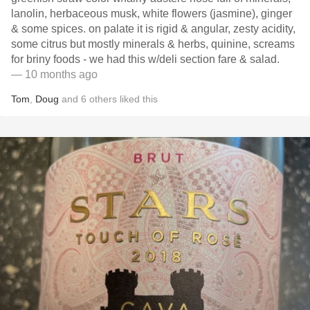
lanolin, herbaceous musk, white flowers (jasmine), ginger
& some spices. on palate it is rigid & angular, zesty acidity,
some citrus but mostly minerals & herbs, quinine, screams
for briny foods - we had this w/deli section fare & salad.
— 10 months ago
Tom
,
Doug
and
6
others
liked this