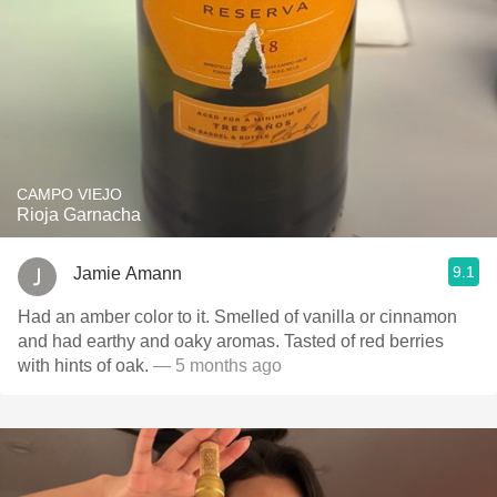
CAMPO VIEJO
Rioja Garnacha
9.1
Jamie Amann
Had an amber color to it. Smelled of vanilla or cinnamon
and had earthy and oaky aromas. Tasted of red berries
with hints of oak.
— 5 months ago