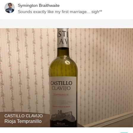
Symington Braithwaite
Sounds exactly like my first marriage... sigh**
CASTILLO CLAVIJO
Rioja Tempranillo