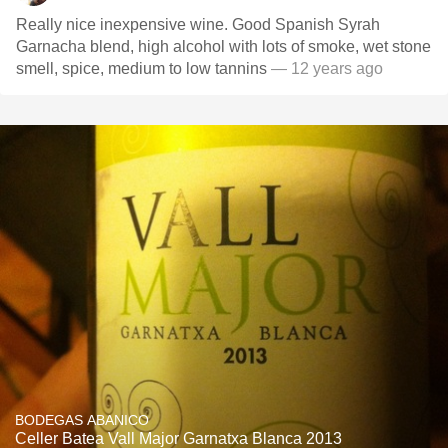
Really nice inexpensive wine. Good Spanish Syrah
Garnacha blend, high alcohol with lots of smoke, wet stone
smell, spice, medium to low tannins
— 12 years ago
BODEGAS ABANICO
Celler Batea Vall Major Garnatxa Blanca 2013