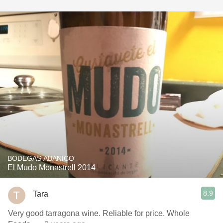
BODEGAS ABANICO
El Mudo Monastrell 2014
8.9
Tara
Very good tarragona wine. Reliable for price. Whole