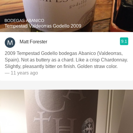
BODEGAS ABANICO
Tempestad Valdeorras Godello 2009
9.1
Matt Forester
2009 Tempestad Godello bodegas Abanico (Valdeorras,
Spain). Not as buttery as a chard. Like a crisp Chardonnay.
Slightly, pleasantly bitter on finish. Golden straw color.
— 11 years ago