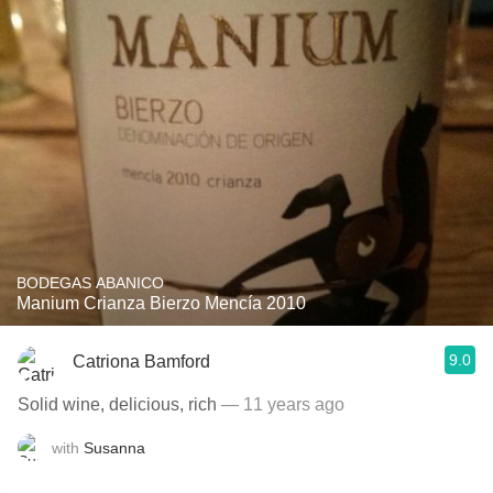
BODEGAS ABANICO
Manium Crianza Bierzo Mencía 2010
9.0
Catriona Bamford
Solid wine, delicious, rich
— 11 years ago
with
Susanna