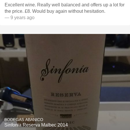
Excellent wine. Really well balanced and offers up a lot for
the price. £8. Would buy again without hesitation.
— 9 years ago
BODEGAS ABANICO
Sinfonia Reserva Malbec 2014