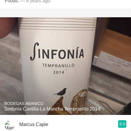
Foods.
— 9 years ago
BODEGAS ABANICO
Sinfonia Castilla-La Mancha Tempranillo 2014
9.0
Marcus Caple