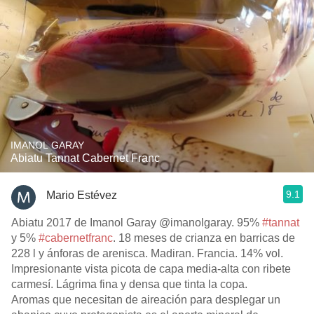
IMANOL GARAY
Abiatu Tannat Cabernet Franc
9.1
Mario Estévez
Abiatu 2017 de Imanol Garay @imanolgaray. 95%
#tannat
y 5%
#cabernetfranc
. 18 meses de crianza en barricas de
228 l y ánforas de arenisca. Madiran. Francia. 14% vol.
Impresionante vista picota de capa media-alta con ribete
carmesí. Lágrima fina y densa que tinta la copa.
Aromas que necesitan de aireación para desplegar un