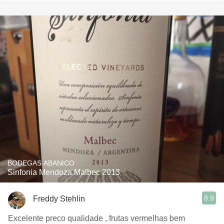
BODEGAS ABANICO
Sinfonia Mendoza Malbec 2013
8.9
Freddy Stehlin
Excelente preco qualidade , frutas vermelhas bem