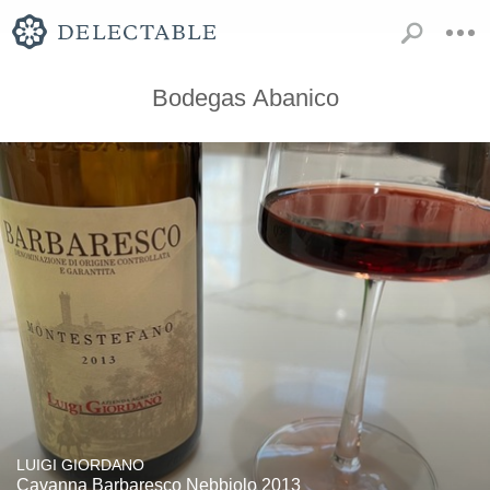
Bodegas Abanico
LUIGI GIORDANO
Cavanna Barbaresco Nebbiolo 2013