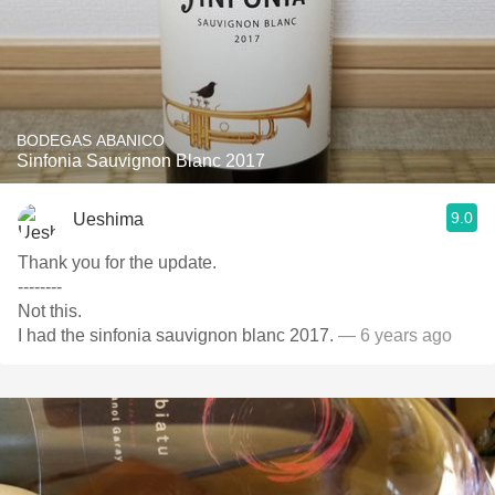
BODEGAS ABANICO
Sinfonia Sauvignon Blanc 2017
9.0
Ueshima
Thank you for the update.
--------
Not this.
I had the sinfonia sauvignon blanc 2017.
— 6 years ago