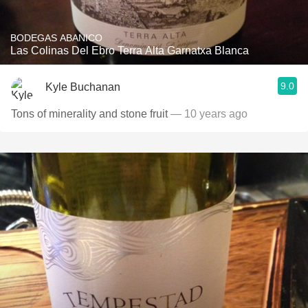
BODEGAS ABANICO
Las Colinas Del Ebro Terra Alta Garnatxa Blanca
9.0
Kyle Buchanan
Tons of minerality and stone fruit
— 10 years ago