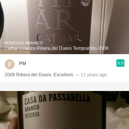
BODEGAS ABANICO
Cathar Crianza Ribera del Duero Tempranillo 2009
9.3
PM
2009 Ribera del Duero. Excellent.
— 11 years ago