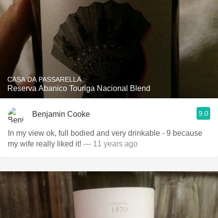
CASA DA PASSARELLA
Reserva Abanico Touriga Nacional Blend
9.0
Benjamin Cooke
In my view ok, full bodied and very drinkable - 9 because
my wife really liked it!
— 11 years ago