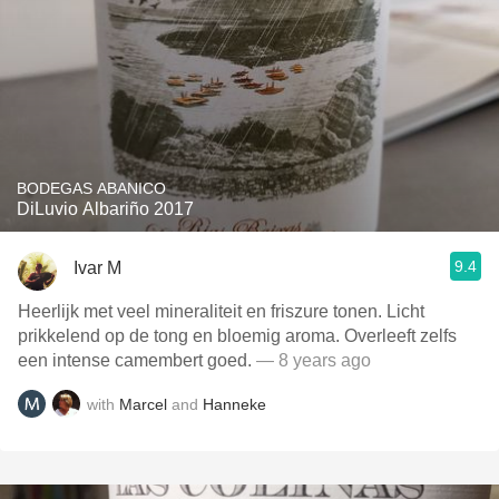
BODEGAS ABANICO
DiLuvio Albariño 2017
9.4
Ivar M
Heerlijk met veel mineraliteit en friszure tonen. Licht
prikkelend op de tong en bloemig aroma. Overleeft zelfs
een intense camembert goed.
— 8 years ago
with
Marcel
and
Hanneke