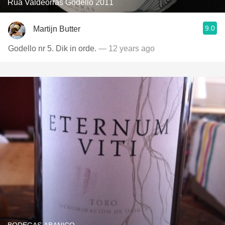
Rua Valdeorras Godello 2011
9.0
Martijn Butter
Godello nr 5. Dik in orde.
— 12 years ago