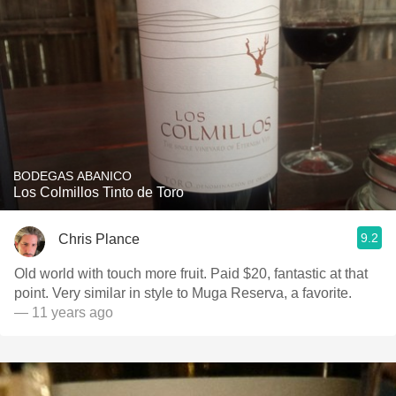
BODEGAS ABANICO
Los Colmillos Tinto de Toro
9.2
Chris Plance
Old world with touch more fruit. Paid $20, fantastic at that
point. Very similar in style to Muga Reserva, a favorite.
— 11 years ago