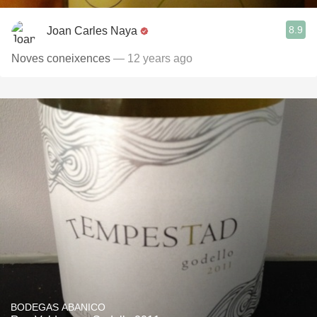
8.9
Joan Carles Naya
Noves coneixences
— 12 years ago
BODEGAS ABANICO