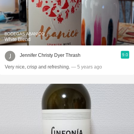
BODEGAS ABANICO
White Blend
9.0
Jennifer Christy Dyer Thrash
Very nice, crisp and refreshing.
— 5 years ago