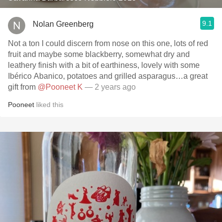
9.1
Nolan Greenberg
Not a ton I could discern from nose on this one, lots of red
fruit and maybe some blackberry, somewhat dry and
leathery finish with a bit of earthiness, lovely with some
Ibérico Abanico, potatoes and grilled asparagus…a great
gift from
@Pooneet K
— 2 years ago
Pooneet
liked this