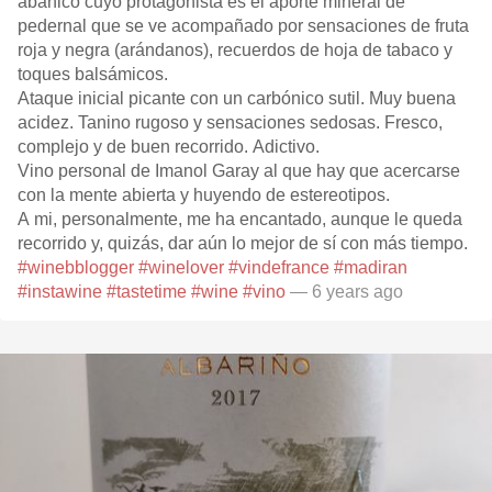
abanico cuyo protagonista es el aporte mineral de
pedernal que se ve acompañado por sensaciones de fruta
roja y negra (arándanos), recuerdos de hoja de tabaco y
toques balsámicos.
Ataque inicial picante con un carbónico sutil. Muy buena
acidez. Tanino rugoso y sensaciones sedosas. Fresco,
complejo y de buen recorrido. Adictivo.
Vino personal de Imanol Garay al que hay que acercarse
con la mente abierta y huyendo de estereotipos.
A mi, personalmente, me ha encantado, aunque le queda
recorrido y, quizás, dar aún lo mejor de sí con más tiempo.
#winebblogger
#winelover
#vindefrance
#madiran
#instawine
#tastetime
#wine
#vino
— 6 years ago