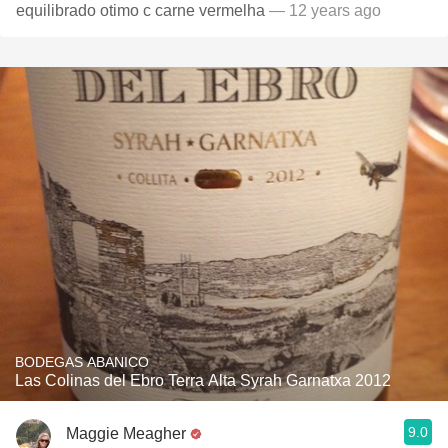
equilibrado otimo c carne vermelha
— 12 years ago
BODEGAS ABANICO
Las Colinas del Ebro Terra Alta Syrah Garnatxa 2012
9.0
Maggie Meagher