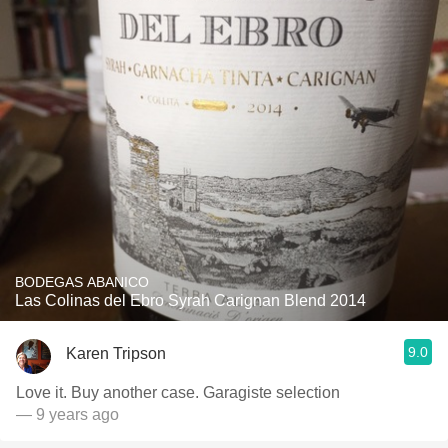
BODEGAS ABANICO
Las Colinas del Ebro Syrah Carignan Blend 2014
9.0
Karen Tripson
Love it. Buy another case. Garagiste selection
— 9 years ago