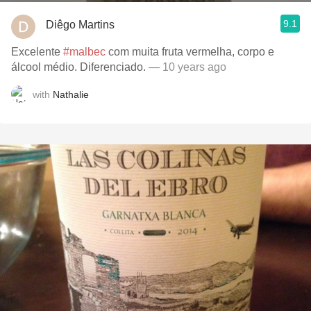
9.1
Diêgo Martins
Excelente
#malbec
com muita fruta vermelha, corpo e
álcool médio. Diferenciado.
— 10 years ago
with
Nathalie