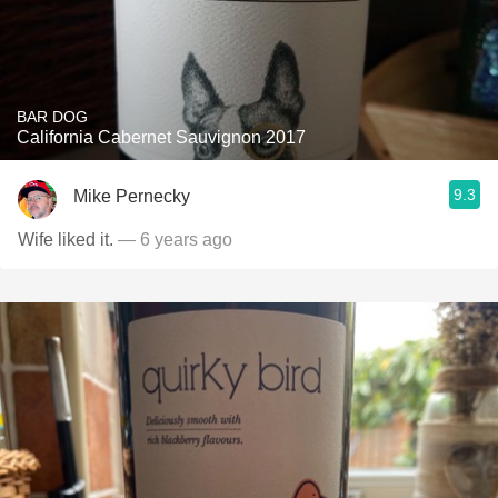
BAR DOG
California Cabernet Sauvignon 2017
9.3
Mike Pernecky
Wife liked it.
— 6 years ago