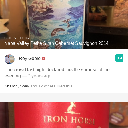
GHOST DOG
Napa Valley Petite Sirah Cabernet Sauvignon 2014
9.4
Roy Goble
The crowd last night declared this the surprise of the
evening
— 7 years ago
Sharon
,
Shay
and
12
others
liked this