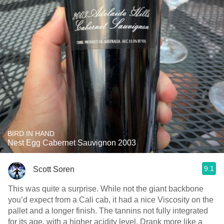
BIRD IN HAND
Nest Egg Cabernet Sauvignon 2003
9.1
Scott Soren
This was quite a surprise. While not the giant backbone
you’d expect from a Cali cab, it had a nice Viscosity on the
pallet and a longer finish. The tannins not fully integrated
for its age, with a higher acidity level. Drank more like a