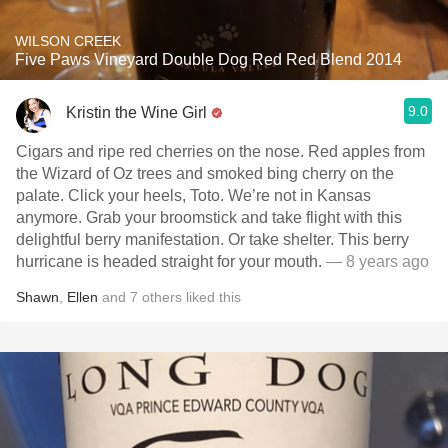
WILSON CREEK
Five Paws Vineyard Double Dog Red Red Blend 2014
9.0
Kristin the Wine Girl
Cigars and ripe red cherries on the nose. Red apples from
the Wizard of Oz trees and smoked bing cherry on the
palate. Click your heels, Toto. We’re not in Kansas
anymore. Grab your broomstick and take flight with this
delightful berry manifestation. Or take shelter. This berry
hurricane is headed straight for your mouth.
— 8 years ago
Shawn
,
Ellen
and
7
others
liked this