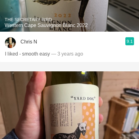
THE SECRETARY BIRD
Western Cape Sauvignon Blanc 2022
9.1
Chris N
I liked - smooth easy
— 3 years ago