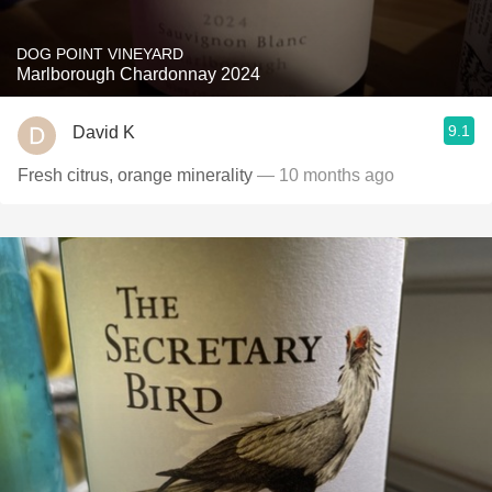
DOG POINT VINEYARD
Marlborough Chardonnay 2024
9.1
David K
Fresh citrus, orange minerality
— 10 months ago