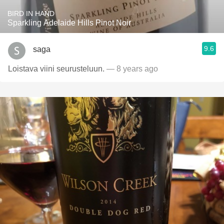
BIRD IN HAND
Sparkling Adelaide Hills Pinot Noir
9.6
saga
Loistava viini seurusteluun.
— 8 years ago