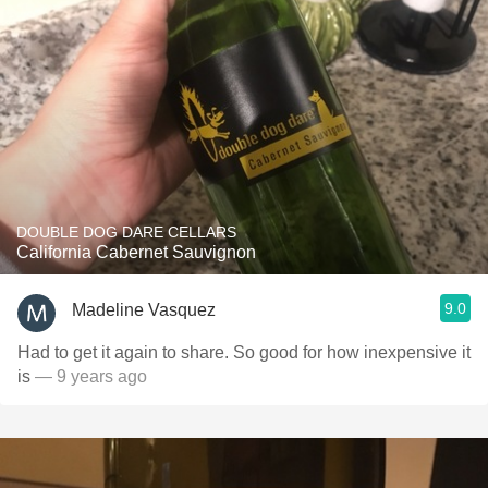
DOUBLE DOG DARE CELLARS
California Cabernet Sauvignon
9.0
Madeline Vasquez
Had to get it again to share. So good for how inexpensive it
is
— 9 years ago