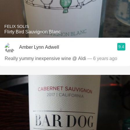
FELIX SOLIS
Flirty Bird Sauvignon Blanc
9.4
Amber Lynn Adwell
Really yummy inexpensive wine @ Aldi
— 6 years ago