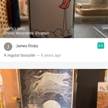
QUIRKY BIRD
Shiraz Mourvedre Viognier
9.5
James Risby
A regular favourite
— 6 years ago