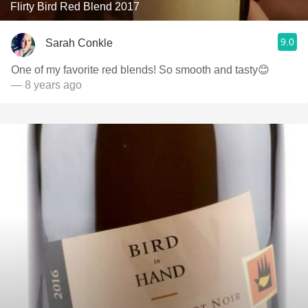
Flirty Bird Red Blend 2017
9.0
Sarah Conkle
One of my favorite red blends! So smooth and tasty😊
— 8 years ago