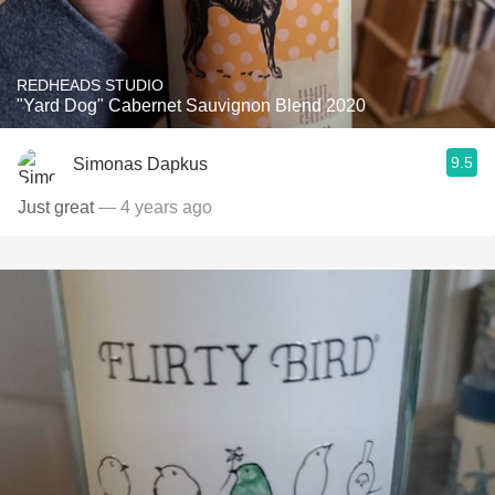
REDHEADS STUDIO
"Yard Dog" Cabernet Sauvignon Blend 2020
9.5
Simonas Dapkus
Just great
— 4 years ago