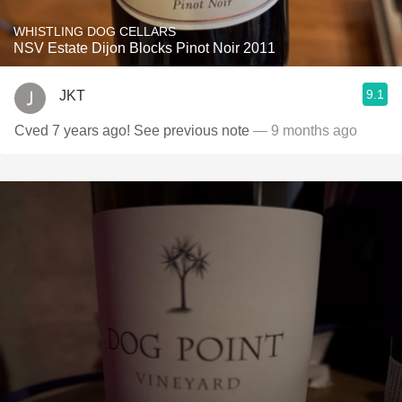
WHISTLING DOG CELLARS
NSV Estate Dijon Blocks Pinot Noir 2011
9.1
JKT
Cved 7 years ago! See previous note
— 9 months ago