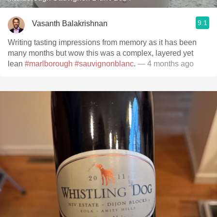
9.1
Vasanth Balakrishnan
Writing tasting impressions from memory as it has been
many months but wow this was a complex, layered yet
lean
#marlborough
#sauvignonblanc
.
— 4 months ago