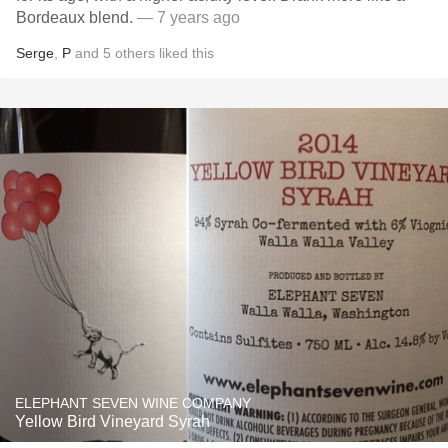
Bordeaux blend.
— 7 years ago
Serge
,
P
and
5
others
liked this
ELEPHANT SEVEN WINE COMPANY
Yellow Bird Vineyard Syrah