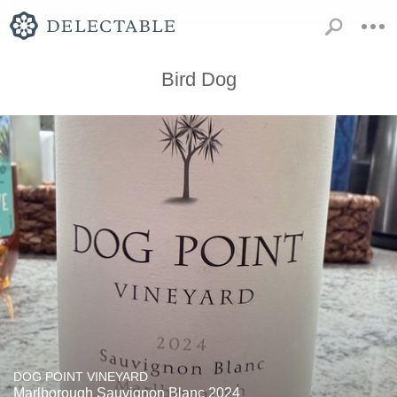
Bird Dog
DOG POINT VINEYARD
Marlborough Sauvignon Blanc 2024