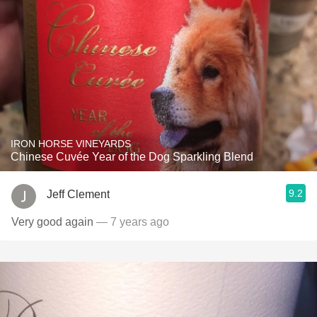
IRON HORSE VINEYARDS
Chinese Cuvée Year of the Dog Sparkling Blend
9.2
Jeff Clement
Very good again
— 7 years ago