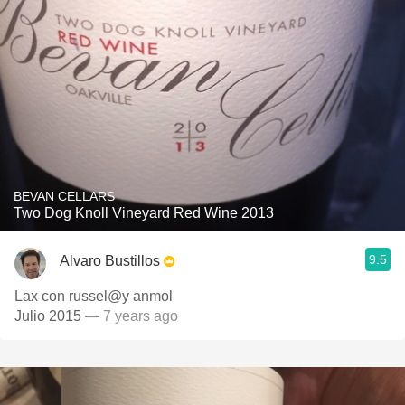
BEVAN CELLARS
Two Dog Knoll Vineyard Red Wine 2013
9.5
Alvaro Bustillos
Lax con russel@y anmol
Julio 2015
— 7 years ago