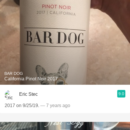
BAR DOG
California Pinot Noir 2017
9.0
Eric Stec
2017 on 9/25/19.
— 7 years ago