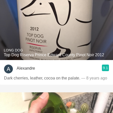
LONG DOG
Top Dog Riserva Prince Edward County Pinot Noir 2012
9.1
Alexandre
Dark cherries, leather, cocoa on the palate.
— 8 years ago