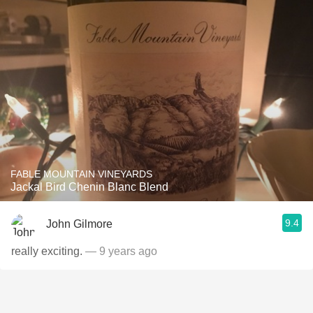
FABLE MOUNTAIN VINEYARDS
Jackal Bird Chenin Blanc Blend
9.4
John Gilmore
really exciting.
— 9 years ago