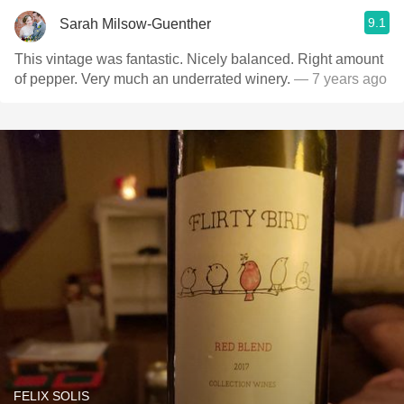
9.1
Sarah Milsow-Guenther
This vintage was fantastic. Nicely balanced. Right amount
of pepper. Very much an underrated winery.
— 7 years ago
FELIX SOLIS