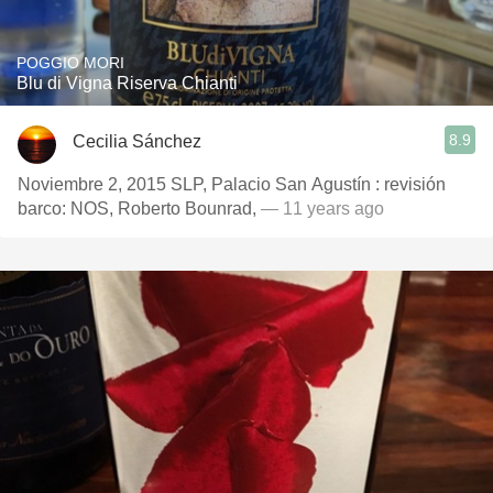
POGGIO MORI
Blu di Vigna Riserva Chianti
8.9
Cecilia Sánchez
Noviembre 2, 2015 SLP, Palacio San Agustín : revisión
barco: NOS, Roberto Bounrad,
— 11 years ago