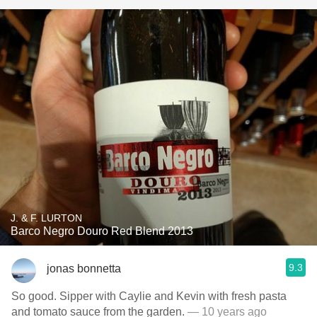
J. & F. LURTON
Barco Negro Douro Red Blend 2013
9.3
jonas bonnetta
So good. Sipper with Caylie and Kevin with fresh pasta
and tomato sauce from the garden.
— 10 years ago