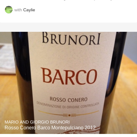
with
Caylie
MARIO AND GIORGIO BRUNORI
Rosso Conero Barco Montepulciano 2012