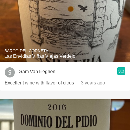
BARCO DEL CORNETA
Las Envidias Viñas Viejas Verdejo
9.3
Sam Van Eeghen
Excellent wine with flavor of citrus
— 3 years ago