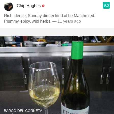
9.0
Chip Hughes
Rich, dense, Sunday dinner kind of Le Marche red.
Plummy, spicy, wild herbs.
— 11 years ago
BARCO DEL CORNETA