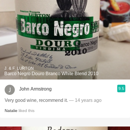
J. & F. LURTON
Barco Negro Douro Branco White Blend 2010
9.5
John Armstrong
Very good wine, recommend it.
— 14 years ago
Natalie
liked this