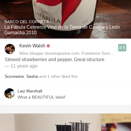
BARCO DEL CORNETA
La Fábula Cebreros Vino de la Tierra de Castilla y León
Garnacha 2010
Kevin Walsh
8.9
Wine blogger doxologywine.com; Freelance Sommelier (Cou
Stewed strawberries and pepper. Great structure
— 11 years ago
Scorewine
,
Sasha
and
1
other
liked this
Laiz Marshall
What a BEAUTIFUL label!