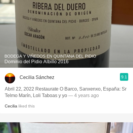
BODEGA Y VIÑEDOS EN QUINTANA DEL PIDIO
Dominio del Pidio Albillo 2016
9.1
Cecilia Sánchez
Abril 22, 2022 Restaurate O Barco, Sanxenxo, España: Sr
Telmo Marín, Loli Taboas y yo
— 4 years ago
Cecilia
liked this