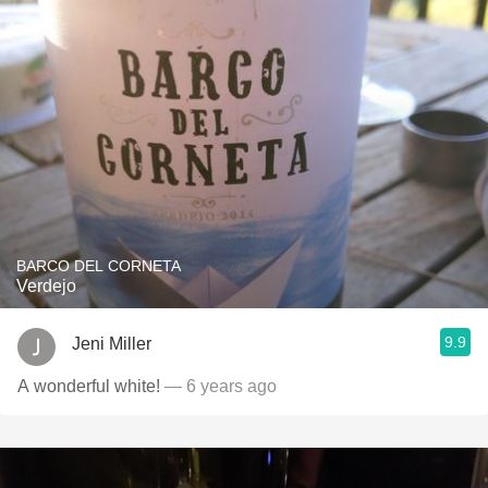
BARCO DEL CORNETA
Verdejo
9.9
Jeni Miller
A wonderful white!
— 6 years ago