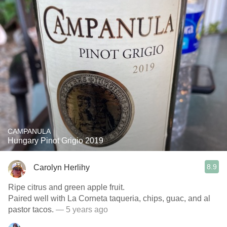
CAMPANULA
Hungary Pinot Grigio 2019
8.9
Carolyn Herlihy
Ripe citrus and green apple fruit.
Paired well with La Corneta taqueria, chips, guac, and al
pastor tacos.
— 5 years ago