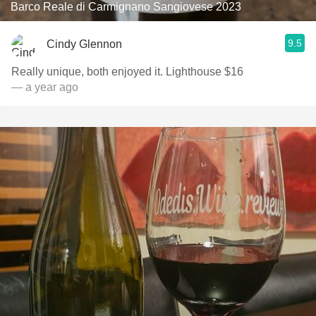
Barco Reale di Carmignano Sangiovese 2023
9.5
Cindy Glennon
Really unique, both enjoyed it. Lighthouse $16
— a year ago