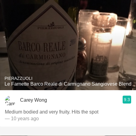
PIERAZZUOLI
Le Farnette Barco Reale di Carmignano Sangiovese Blend
9.3
Carey Wong
Medium bodied and very fruity. Hits the spot
— 10 years ago