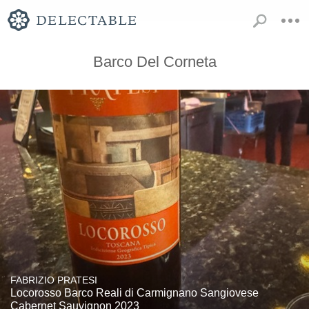
Barco Del Corneta
FABRIZIO PRATESI
Locorosso Barco Reali di Carmignano Sangiovese
Cabernet Sauvignon 2023