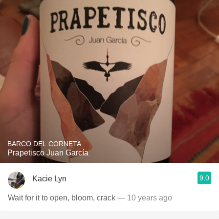
BARCO DEL CORNETA
Prapetisco Juan García
9.0
Kacie Lyn
Wait for it to open, bloom, crack
— 10 years ago