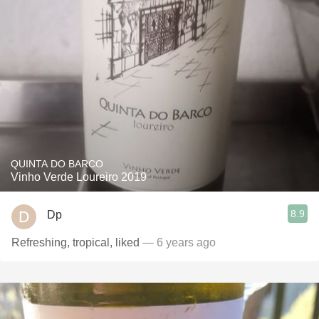
QUINTA DO BARCO
Vinho Verde Loureiro 2019
8.9
Dp
Refreshing, tropical, liked
— 6 years ago