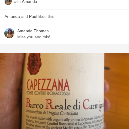
with
Amanda
Amanda
and
Paul
liked this
Amanda Thomas
Miss you and this!