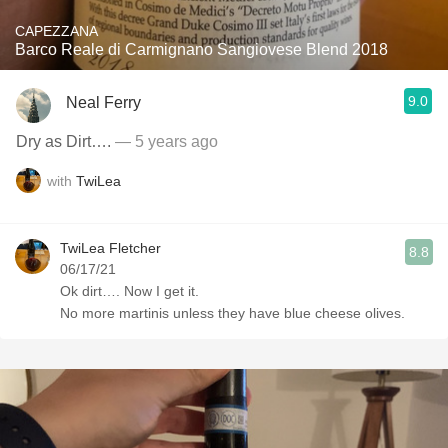
CAPEZZANA
Barco Reale di Carmignano Sangiovese Blend 2018
9.0
Neal Ferry
Dry as Dirt….
— 5 years ago
with
TwiLea
TwiLea Fletcher
8.8
06/17/21
Ok dirt…. Now I get it.
No more martinis unless they have blue cheese olives.