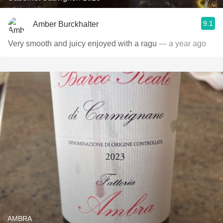
9.1
Amber Burckhalter
Very smooth and juicy enjoyed with a ragu
— a year ago
AMBRA