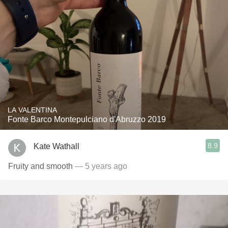
LA VALENTINA
Fonte Barco Montepulciano d'Abruzzo 2019
8.9
Kate Wathall
Fruity and smooth
— 5 years ago