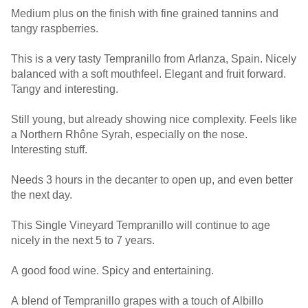
Medium plus on the finish with fine grained tannins and
tangy raspberries.
This is a very tasty Tempranillo from Arlanza, Spain. Nicely
balanced with a soft mouthfeel. Elegant and fruit forward.
Tangy and interesting.
Still young, but already showing nice complexity. Feels like
a Northern Rhône Syrah, especially on the nose.
Interesting stuff.
Needs 3 hours in the decanter to open up, and even better
the next day.
This Single Vineyard Tempranillo will continue to age
nicely in the next 5 to 7 years.
A good food wine. Spicy and entertaining.
A blend of Tempranillo grapes with a touch of Albillo