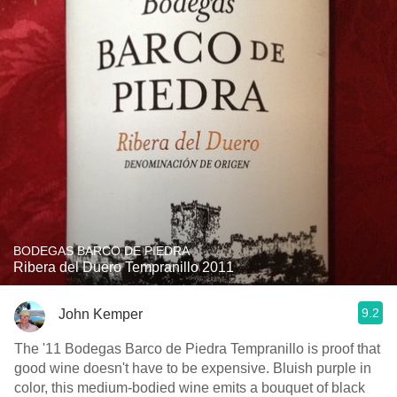
BODEGAS BARCO DE PIEDRA
Ribera del Duero Tempranillo 2011
9.2
John Kemper
The '11 Bodegas Barco de Piedra Tempranillo is proof that
good wine doesn't have to be expensive. Bluish purple in
color, this medium-bodied wine emits a bouquet of black