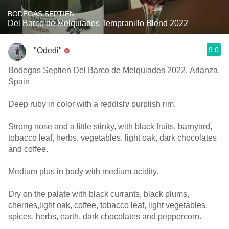
BODEGAS SEPTIÉN
Del Barco de Melquiades Tempranillo Blend 2022
9.0
"Odedi"
Bodegas Septien Del Barco de Melquiades 2022, Arlanza,
Spain
Deep ruby in color with a reddish/ purplish rim.
Strong nose and a little stinky, with black fruits, barnyard,
tobacco leaf, herbs, vegetables, light oak, dark chocolates
and coffee.
Medium plus in body with medium acidity.
Dry on the palate with black currants, black plums,
cherries,light oak, coffee, tobacco leaf, light vegetables,
spices, herbs, earth, dark chocolates and peppercorn.