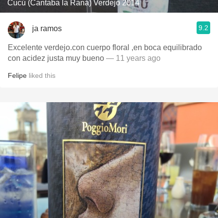
Cucú (Cantaba la Rana) Verdejo 2014
9.2
ja ramos
Excelente verdejo.con cuerpo floral ,en boca equilibrado
con acidez justa muy bueno
— 11 years ago
Felipe
liked this