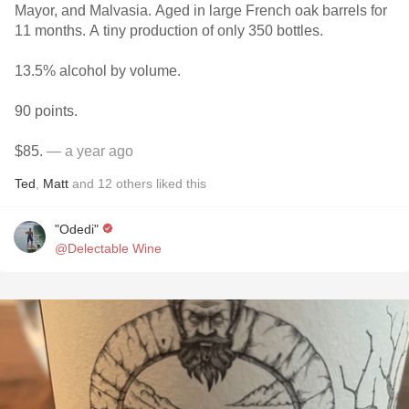
Mayor, and Malvasia. Aged in large French oak barrels for
11 months. A tiny production of only 350 bottles.
13.5% alcohol by volume.
90 points.
$85.
— a year ago
Ted
,
Matt
and
12
others
liked this
"Odedi"
@Delectable Wine