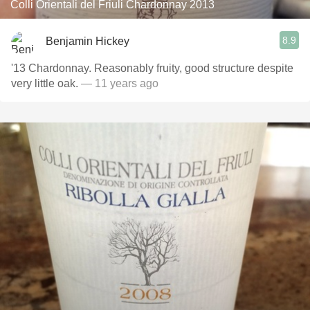
Colli Orientali del Friuli Chardonnay 2013
8.9
Benjamin Hickey
'13 Chardonnay. Reasonably fruity, good structure despite
very little oak.
— 11 years ago