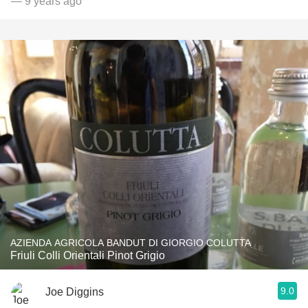
— 9 years ago
AZIENDA AGRICOLA BANDUT DI GIORGIO COLUTTA
Friuli Colli Orientali Pinot Grigio
9.0
Joe Diggins