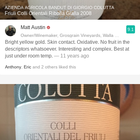
AZIENDA AGRICOLA BANDUT DI GIORGIO COLUTTA
Friuli Colli Orientali Ribolla Gialla 2008
Matt Austin
9.1
Owner/Winemaker, Grosgrain Vineyards, Walla Walla, WA
Bright yellow gold. Skin contact. Oxidative. No fruit in the
descriptors whatsoever. Interesting and complex. Best at
just under room temp.
— 11 years ago
Anthony
,
Eric
and
2
others
liked this