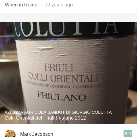
When in Rome
— 10 years ago
AZIENDA AGRICOLA BANDUT DI GIORGIO COLUTTA
Colli Orientali del Friuli Friulano 2012
8.9
Mark Jacobson