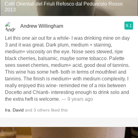
Colli Orientali del Friuli Refosco dal Peduncolo Rosso
2013
9.1
Andrew Willingham
Let this one air out for a while- I was drinking mine on day
3 and it was great. Dark plum, medium + staining,
medium+ viscosity on the eye. Nose sees stewed, ripe
black cherries, balsamic, maybe some tobacco. Palette
sees sweet cherries, medium+ acid, good deal of tannins.
This wine has some heft- both in terms of mouthfeel and
tannins. The finish is medium+ with medium complexity. I
really enjoyed this wine- reminded me of a mix between
Docetto and Chianti- interesting enough to drink solo and
the extra heft is welcome.
— 9 years ago
Ira
,
David
and
3
others
liked this