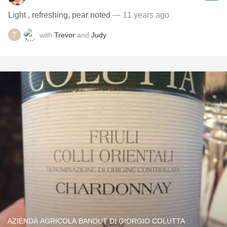
Light , refreshing, pear noted
— 11 years ago
with
Trevor
and
Judy
AZIENDA AGRICOLA BANDUT DI GIORGIO COLUTTA