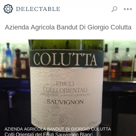
Azienda Agricola Bandut Di Giorgio Colutta
AZIENDA AGRICOLA BANDUT DI GIORGIO COLUTTA
Colli Orientali del Friuli Sauvignon Blanc