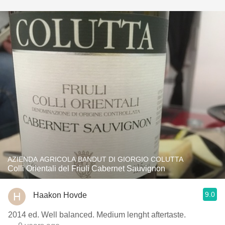
AZIENDA AGRICOLA BANDUT DI GIORGIO COLUTTA
Colli Orientali del Friuli Cabernet Sauvignon
9.0
Haakon Hovde
2014 ed. Well balanced. Medium lenght aftertaste.