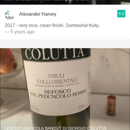
9.0
Alexander Harvey
2017 - very nice, clean finish. Somewhat fruity.
— 5 years ago
AZIENDA AGRICOLA BANDUT DI GIORGIO COLUTTA