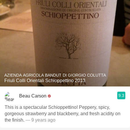
AZIENDA AGRICOLA BANDUT DI GIORGIO COLUTTA
Friuli Colli Orientali Schioppettino 2013
9.3
Beau Carson
This is a spectacular Schioppettino! Peppery, spicy,
gorgeous strawberry and blackberry, and fresh acidity on
the finish.
— 9 years ago