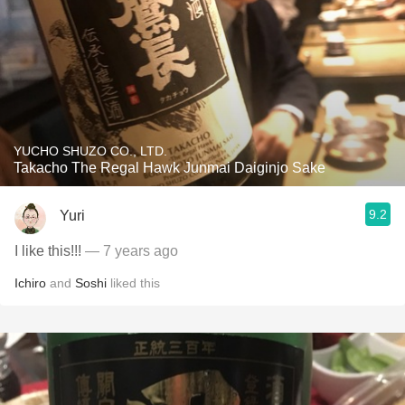
YUCHO SHUZO CO., LTD.
Takacho The Regal Hawk Junmai Daiginjo Sake
9.2
Yuri
I like this!!!
— 7 years ago
Ichiro
and
Soshi
liked this