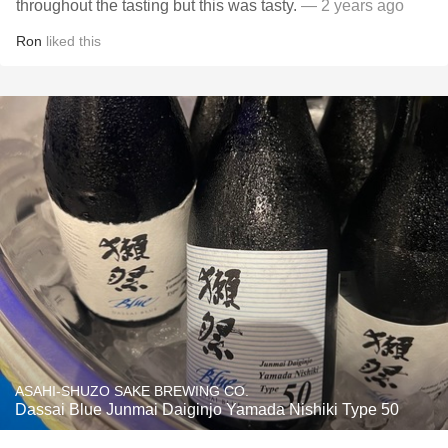
throughout the tasting but this was tasty.
— 2 years ago
Ron
liked this
ASAHI-SHUZO SAKE BREWING CO.
Dassai Blue Junmai Daiginjo Yamada Nishiki Type 50