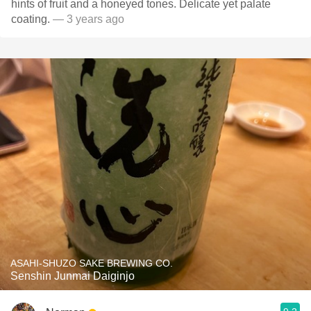
hints of fruit and a honeyed tones. Delicate yet palate
coating.
— 3 years ago
ASAHI-SHUZO SAKE BREWING CO.
Senshin Junmai Daiginjo