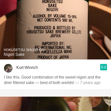
HOKUSETSU SHUZO CO.
Nigori Sake
9.0
Kurt Winrich
I like this. Good combination of the sweet nigori and the
drier filtered sake — best of both worlds!
— 7 years ago