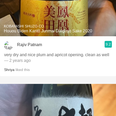
KOBAYASHI SHUZO CO.
Houou Biden Kantō Junmai Daiginjo Sake 2020
9.2
Rajiv Patnam
very dry and nice plum and apricot opening. clean as well
— 2 years ago
Shriya
liked this