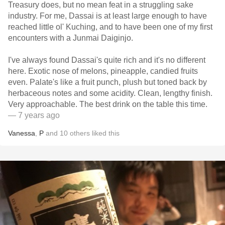
Treasury does, but no mean feat in a struggling sake
industry. For me, Dassai is at least large enough to have
reached little ol' Kuching, and to have been one of my first
encounters with a Junmai Daiginjo.
I've always found Dassai's quite rich and it's no different
here. Exotic nose of melons, pineapple, candied fruits
even. Palate's like a fruit punch, plush but toned back by
herbaceous notes and some acidity. Clean, lengthy finish.
Very approachable. The best drink on the table this time.
— 7 years ago
Vanessa
,
P
and
10
others
liked this