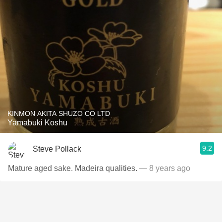
KINMON AKITA SHUZO CO LTD
Yamabuki Koshu
9.2
Steve Pollack
Mature aged sake. Madeira qualities.
— 8 years ago