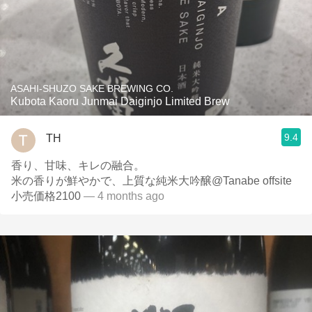
ASAHI-SHUZO SAKE BREWING CO.
Kubota Kaoru Junmai Daiginjo Limited Brew
9.4
TH
香り、甘味、キレの融合。
米の香りが鮮やかで、上質な純米大吟醸@Tanabe offsite
小売価格2100
— 4 months ago