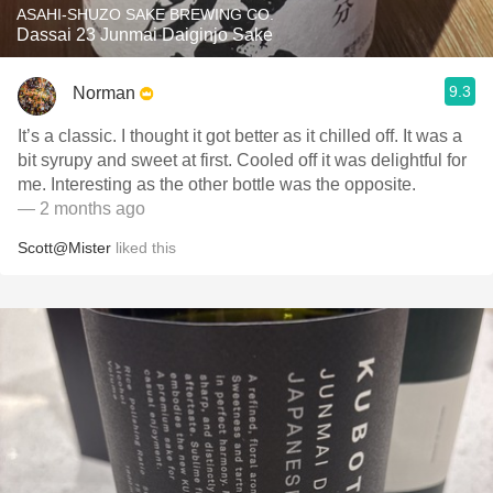
ASAHI-SHUZO SAKE BREWING CO.
Dassai 23 Junmai Daiginjo Sake
9.3
Norman
It’s a classic. I thought it got better as it chilled off. It was a
bit syrupy and sweet at first. Cooled off it was delightful for
me. Interesting as the other bottle was the opposite.
— 2 months ago
Scott@Mister
liked this