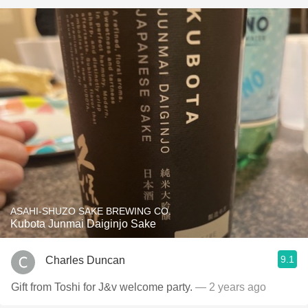
ASAHI-SHUZO SAKE BREWING CO.
Kubota Junmai Daiginjo Sake
9.1
Charles Duncan
Gift from Toshi for J&v welcome party.
— 2 years ago