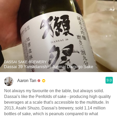
DASSAI SAKE BREWERY
Dassai 39 Yamadanishiki Junmai Daiginjo Sake
9.0
Aaron Tan
Not always my favourite on the table, but always solid.
Dassai's like the Penfolds of sake - producing high quality
beverages at a scale that's accessible to the multitude. In
2013, Asahi Shuzo, Dassai's brewery, sold 1.14 million
bottles of sake, which is peanuts compared to what