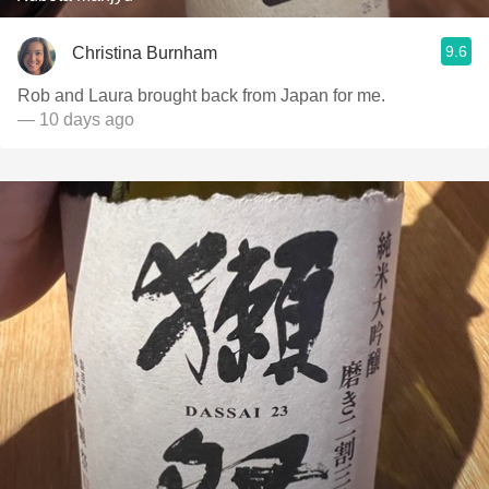
9.6
Christina Burnham
Rob and Laura brought back from Japan for me.
— 10 days ago