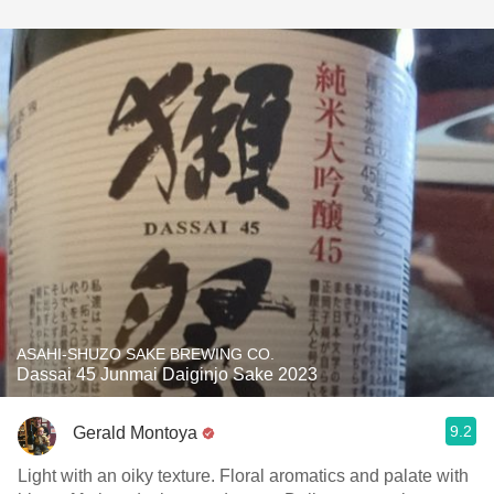
ASAHI-SHUZO SAKE BREWING CO.
Dassai 45 Junmai Daiginjo Sake 2023
9.2
Gerald Montoya
Light with an oiky texture. Floral aromatics and palate with