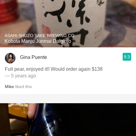
ASAHI-SHUZO SAKE BREWING CO.
Kubota Manju Junmai Daiginjo
9.3
Gina Puente
Full pear, enjoyed it!! Would order again $138
— 5 years ago
Mike
liked this