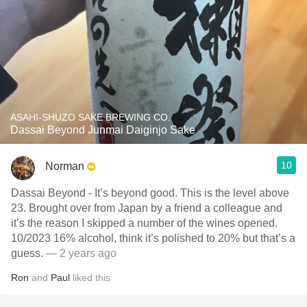
ASAHI-SHUZO SAKE BREWING CO.
Dassai Beyond Junmai Daiginjo Sake
10
Norman
Dassai Beyond - It’s beyond good. This is the level above
23. Brought over from Japan by a friend a colleague and
it’s the reason I skipped a number of the wines opened.
10/2023 16% alcohol, think it’s polished to 20% but that’s a
guess.
— 2 years ago
Ron
and
Paul
liked this