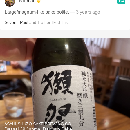
9.2
Norman
Large/magnum-like sake bottle.
— 3 years ago
Severn
,
Paul
and
1
other
liked this
ASAHI-SHUZO SAKE BREWING CO.
Dassai 39 Junmai Daiginjo Sake