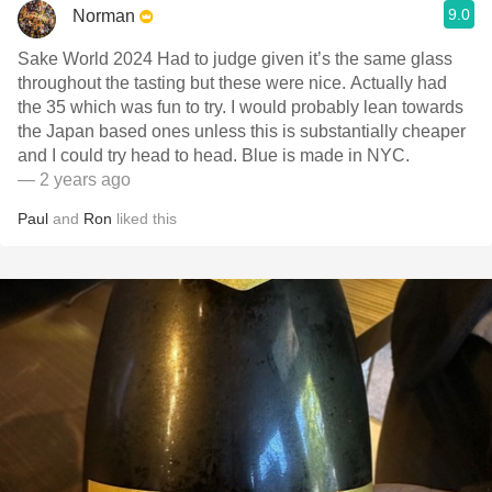
9.0
Norman
Sake World 2024 Had to judge given it’s the same glass
throughout the tasting but these were nice. Actually had
the 35 which was fun to try. I would probably lean towards
the Japan based ones unless this is substantially cheaper
and I could try head to head. Blue is made in NYC.
— 2 years ago
Paul
and
Ron
liked this