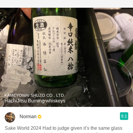
KAMEYOWAI SHUZO CO., LTD.
HachiJitsu Burning whiskeys
9.1
Norman
Sake World 2024 Had to judge given it’s the same glass