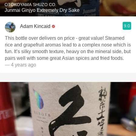
OTOKOYAMA SHUZO CO.
Junmai Ginjyo Extremely Dry Sake
9.0
Adam Kincaid
This bottle over delivers on price - great value! Steamed
rice and grapefruit aromas lead to a complex nose which is
fun. It’s silky smooth texture, heavy on the mineral side, but
pairs well with some great Asian spices and fried foods.
— 4 years ago