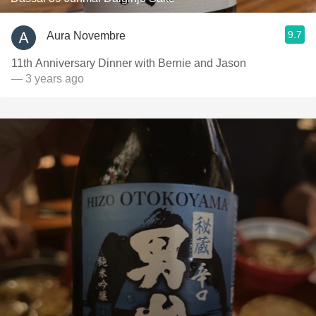
9.7
Aura Novembre
11th Anniversary Dinner with Bernie and Jason
— 3 years ago