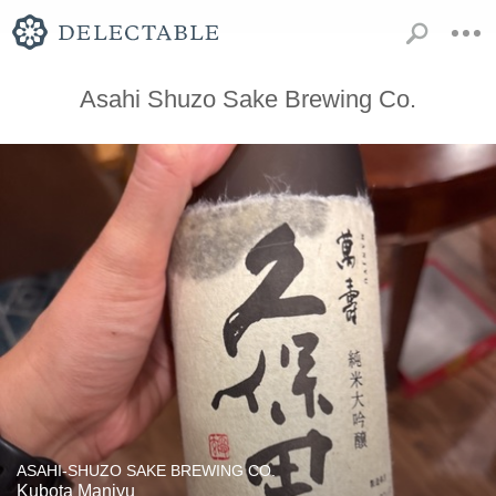
Asahi Shuzo Sake Brewing Co.
ASAHI-SHUZO SAKE BREWING CO.
Kubota Manjyu