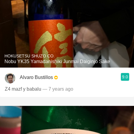
HOKUSETSU SHUZO CO.
Nobu YK35 Yamadanishiki Junmai Daiginjo Sake
9.0
Alvaro Bustillos
Z4 mazf y babalu
— 7 years ago