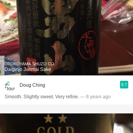
OTOKOYAMA SHUZO CO.
Daiginjo Junmai Sake
9.7
Doug Ching
Smooth. Slightly sweet. Very refine.
— 8 years ago