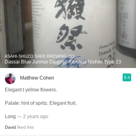
ASAHI-SHUZO SAKE BREWING CO.
Dassai Blue Junmai Daiginjo Yamada Nishiki Type 23
9.4
Matthew Cohen
Elegant t yellow flowers.
Palate: hint of spritz. Elegant fruit.
Long
— 2 years ago
David
liked this