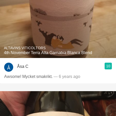
ALTAVINS VITICOLTORS
4th November Terra Alta Garnatxa Blanca Blend
10
Åsa C
Awsome! Mycket smakrikt.
— 6 years ago