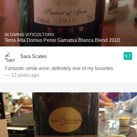
ALTAVINS VITICOLTORS
Terra Alta Domus Pensi Garnatxa Blanca Blend 2010
9.7
Sara Scates
Fantastic white wine, definitely one of my favorites
— 12 years ago