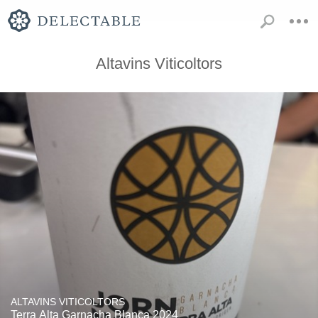
Altavins Viticoltors
ALTAVINS VITICOLTORS
Terra Alta Garnacha Blanca 2024