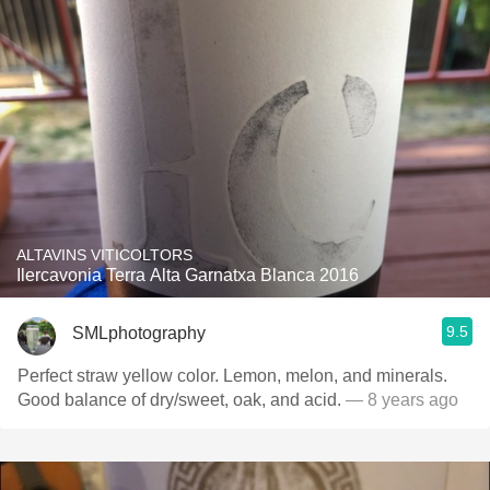
ALTAVINS VITICOLTORS
Ilercavonia Terra Alta Garnatxa Blanca 2016
9.5
SMLphotography
Perfect straw yellow color. Lemon, melon, and minerals.
Good balance of dry/sweet, oak, and acid.
— 8 years ago