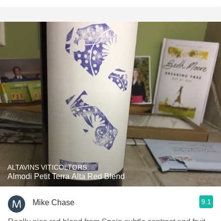
ALTAVINS VITICOLTORS
Almodi Petit Terra Alta Red Blend
9.1
Mike Chase