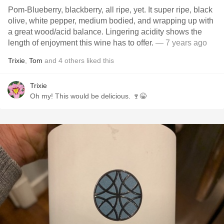
Pom-Blueberry, blackberry, all ripe, yet. It super ripe, black
olive, white pepper, medium bodied, and wrapping up with
a great wood/acid balance. Lingering acidity shows the
length of enjoyment this wine has to offer.
— 7 years ago
Trixie
,
Tom
and
4
others
liked this
Trixie
Oh my! This would be delicious. 🍷😁