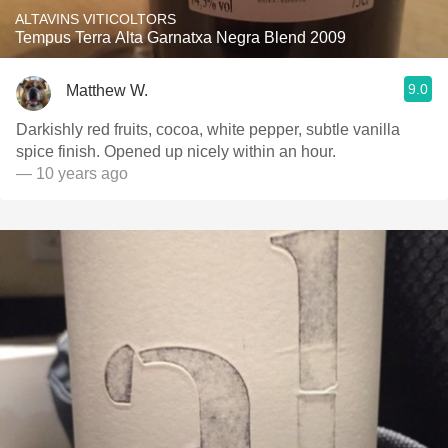
ALTAVINS VITICOLTORS
Tempus Terra Alta Garnatxa Negra Blend 2009
9.0
Matthew W.
Darkishly red fruits, cocoa, white pepper, subtle vanilla
spice finish. Opened up nicely within an hour.
— 10 years ago