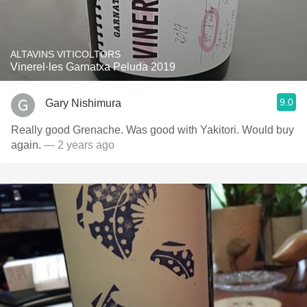
ALTAVINS VITICOLTORS
Vinerel·les Garnatxa Peluda 2019
9.0
Gary Nishimura
Really good Grenache. Was good with Yakitori. Would buy
again.
— 2 years ago