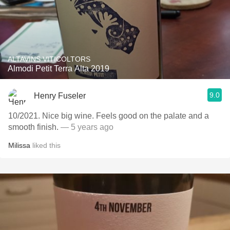
ALTAVINS VITICOLTORS
Almodi Petit Terra Alta 2019
9.0
Henry Fuseler
10/2021. Nice big wine. Feels good on the palate and a
smooth finish.
— 5 years ago
Milissa
liked this