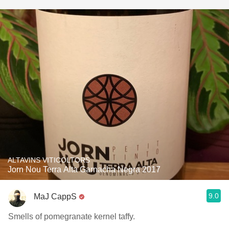
ALTAVINS VITICOLTORS
Jorn Nou Terra Alta Garnacha Negra 2017
9.0
MaJ CappS
Smells of pomegranate kernel taffy.