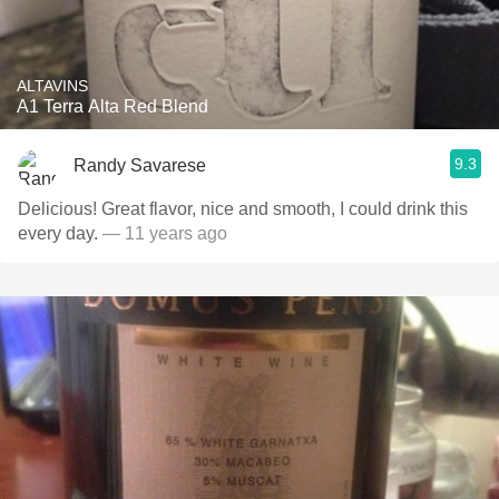
ALTAVINS
A1 Terra Alta Red Blend
9.3
Randy Savarese
Delicious! Great flavor, nice and smooth, I could drink this
every day.
— 11 years ago