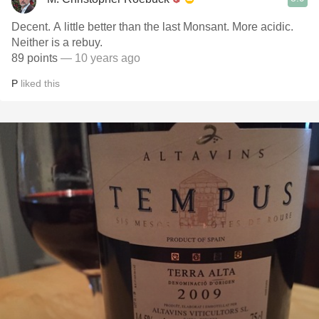
Decent. A little better than the last Monsant. More acidic.
Neither is a rebuy.
89 points
— 10 years ago
P
liked this