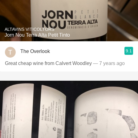
ALTAVINS VITICOLTORS
Jorn Nou Terra Alta Petit Tinto
9.1
The Overlook
Great cheap wine from Calvert Woodley
— 7 years ago