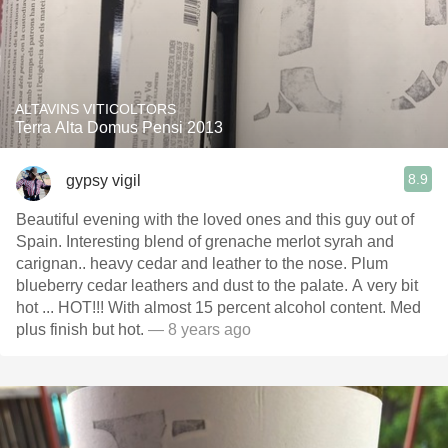
ALTAVINS VITICOLTORS
Terra Alta Domus Pensi 2013
8.9
gypsy vigil
Beautiful evening with the loved ones and this guy out of
Spain. Interesting blend of grenache merlot syrah and
carignan.. heavy cedar and leather to the nose. Plum
blueberry cedar leathers and dust to the palate. A very bit
hot ... HOT!!! With almost 15 percent alcohol content. Med
plus finish but hot.
— 8 years ago