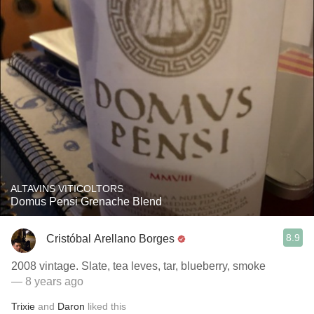
ALTAVINS VITICOLTORS
Domus Pensi Grenache Blend
8.9
Cristóbal Arellano Borges
2008 vintage. Slate, tea leves, tar, blueberry, smoke
— 8 years ago
Trixie
and
Daron
liked this