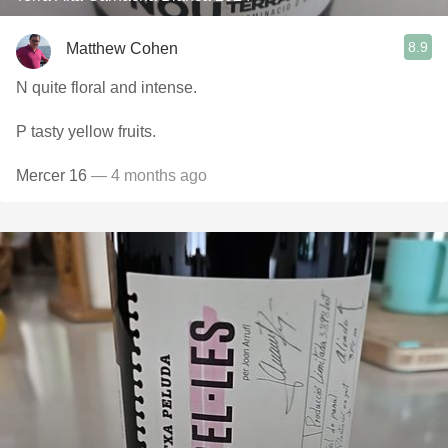
8.9
Matthew Cohen
N quite floral and intense.
P tasty yellow fruits.
Mercer 16
— 4 months ago