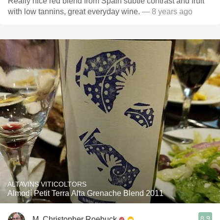
Really nice red blend from Spain subtle contrast and fruit
with low tannins, great everyday wine.
— 8 years ago
ALTAVINS VITICOLTORS
Almodí Petit Terra Alta Grenache Blend 2011
8.9
M. Christopher Roebuck