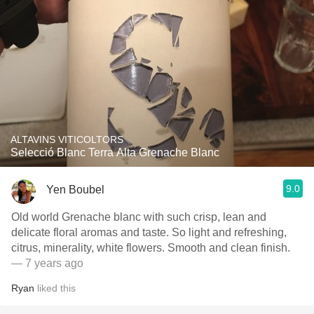
ALTAVINS VITICOLTORS
Selecció Blanc Terra Alta Grenache Blanc
9.0
Yen Boubel
Old world Grenache blanc with such crisp, lean and
delicate floral aromas and taste. So light and refreshing,
citrus, minerality, white flowers. Smooth and clean finish.
— 7 years ago
Ryan
liked this