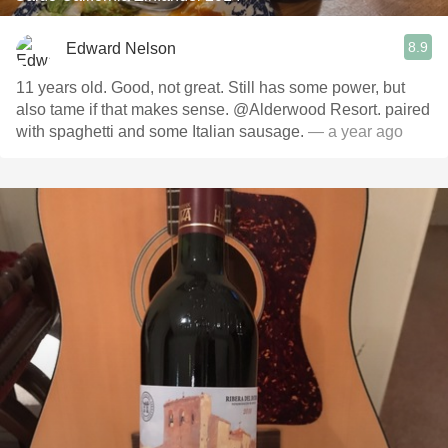
8.9
Edward Nelson
11 years old. Good, not great. Still has some power, but
also tame if that makes sense. @Alderwood Resort. paired
with spaghetti and some Italian sausage.
— a year ago