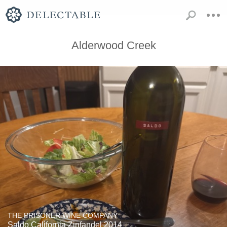
Alderwood Creek
THE PRISONER WINE COMPANY
Saldo California Zinfandel 2014