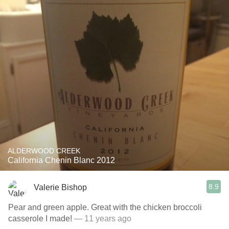
ALDERWOOD CREEK
California Chenin Blanc 2012
8.9
Valerie Bishop
Pear and green apple. Great with the chicken broccoli
casserole I made!
— 11 years ago