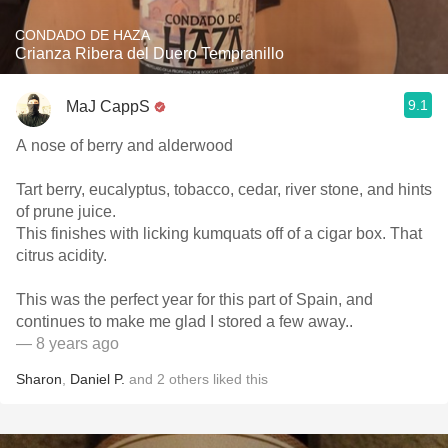
CONDADO DE HAZA
Crianza Ribera del Duero Tempranillo
9.1
MaJ CappS
A nose of berry and alderwood
Tart berry, eucalyptus, tobacco, cedar, river stone, and hints
of prune juice.
This finishes with licking kumquats off of a cigar box. That
citrus acidity.
This was the perfect year for this part of Spain, and
continues to make me glad I stored a few away..
— 8 years ago
Sharon
,
Daniel P.
and
2
others
liked this