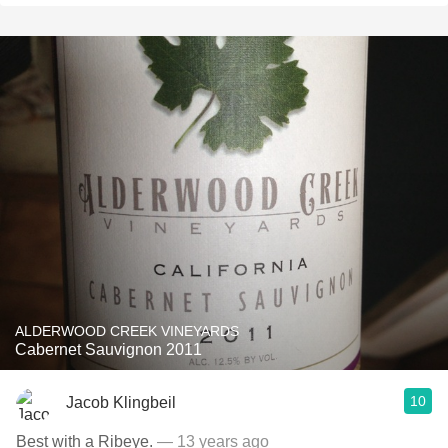
ALDERWOOD CREEK VINEYARDS
Cabernet Sauvignon 2011
10
Jacob Klingbeil
Best with a Ribeye.
— 13 years ago