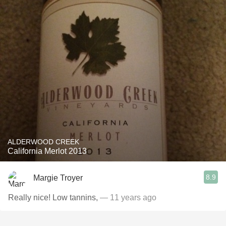
ALDERWOOD CREEK
California Merlot 2013
8.9
Margie Troyer
Really nice! Low tannins,
— 11 years ago