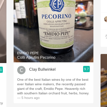
EMIDIO PEPE
Colli Aprutini Pecorino
9.7
Clay Bullwinkel
.1
One of the best Italian wines by one of the best
ever Italian wine makers, the recently passed
giant of the craft, Emidio Pepe. Heavenly rich
with southern Italian orchard fruit, herbs, honey.
— 5 hours ago
icy