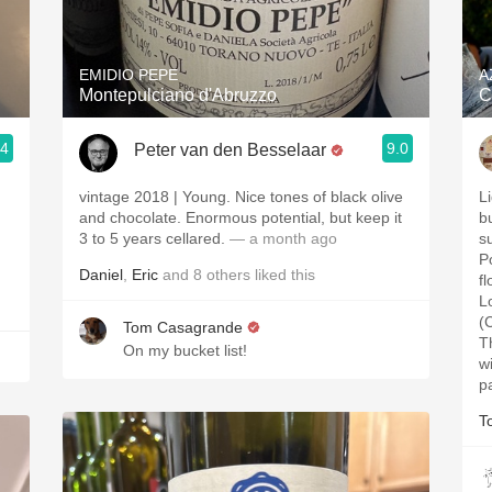
Acidity
2010 Chablis
EMIDIO PEPE
A
Montepulciano d'Abruzzo
C
Oregon Pinot
.4
9.0
Peter van den Besselaar
Coravin
.
vintage 2018 | Young. Nice tones of black olive
L
.
and chocolate. Enormous potential, but keep it
b
3 to 5 years cellared.
— a month ago
s
P
Daniel
,
Eric
and
8
others
liked this
f
L
(
Tom Casagrande
T
On my bucket list!
w
p
T