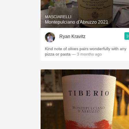
MASCIARELLI
Montepulciano d'Abruzzo 2021
1
Ryan Kravitz
Kind note of olives pairs wonderfully with any
pizza or pasta
— 3 months ago