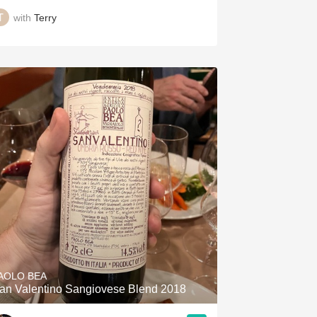
with
Terry
AOLO BEA
an Valentino Sangiovese Blend 2018