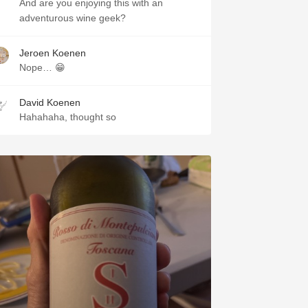
And are you enjoying this with an
adventurous wine geek?
Jeroen Koenen
Nope… 😁
David Koenen
Hahahaha, thought so