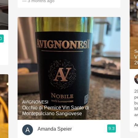
— 3 months ago
0
S
V
2
2
p
AVIGNONESI
b
Occhio di Pernice Vin Santo di
M
Montepulciano Sangiovese
a
A
9.3
Amanda Speier