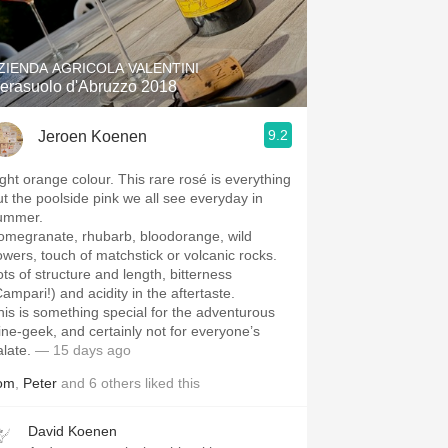
Hops
Sour Beer
ZIENDA AGRICOLA VALENTINI
erasuolo d'Abruzzo 2018
Islay
9.2
Jeroen Koenen
Mezcal
ight orange colour. This rare rosé is everything
ut the poolside pink we all see everyday in
ummer.
omegranate, rhubarb, bloodorange, wild
lowers, touch of matchstick or volcanic rocks.
ots of structure and length, bitterness
Campari!) and acidity in the aftertaste.
his is something special for the adventurous
ine-geek, and certainly not for everyone’s
alate.
— 15 days ago
om
,
Peter
and
6
others
liked this
David Koenen