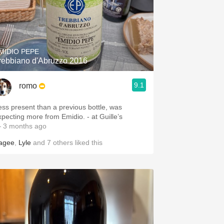
MIDIO PEPE
rebbiano d'Abruzzo 2016
9.1
romo
ess present than a previous bottle, was
expecting more from Emidio. - at Guille’s
 3 months ago
agee
,
Lyle
and
7
others
liked this