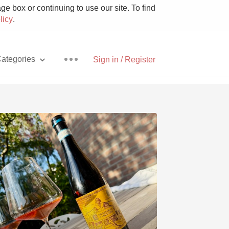
e box or continuing to use our site. To find
licy
.
ategories
Sign in / Register
Pizza
With Goat Cheese
Unicorn