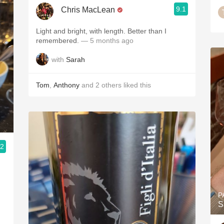
9.1
Chris MacLean
Light and bright, with length. Better than I
remembered.
— 5 months ago
with
Sarah
Tom
,
Anthony
and
2
others
liked this
.2
P
S