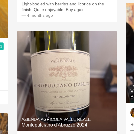
Light-bodied with berries and licorice on the
finish. Quite enjoyable. Buy again.
— 4 months ago
.1
L
V
B
AZIENDA AGRICOLA VALLE REALE
Re
Montepulciano d'Abruzzo 2024
—