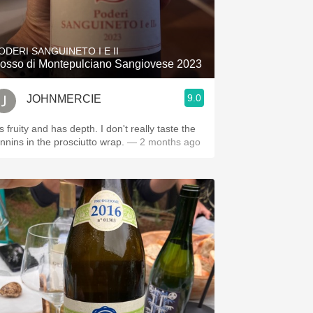
ODERI SANGUINETO I E II
osso di Montepulciano Sangiovese 2023
9.0
JOHNMERCIE
's fruity and has depth. I don't really taste the
annins in the prosciutto wrap.
— 2 months ago