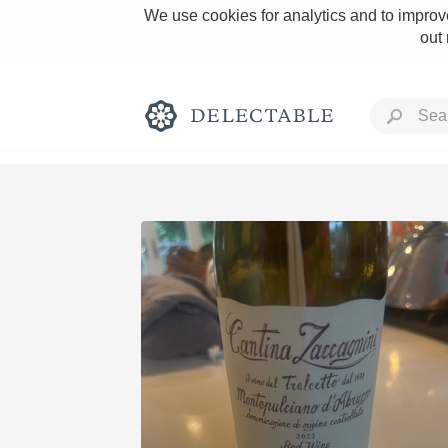
We use cookies for analytics and to improve
out
Rich and Bold
Classic Napa
Tawny Port