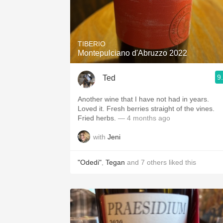
TIBERIO
Montepulciano d'Abruzzo 2022
9
Ted
Another wine that I have not had in years.
Loved it. Fresh berries straight of the vines.
Fried herbs.
— 4 months ago
with
Jeni
"Odedi"
,
Tegan
and
7
others
liked this