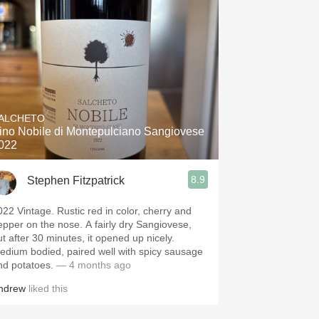
ALCHETO
ino Nobile di Montepulciano Sangiovese
022
8.9
Stephen Fitzpatrick
022 Vintage. Rustic red in color, cherry and
epper on the nose. A fairly dry Sangiovese,
ut after 30 minutes, it opened up nicely.
edium bodied, paired well with spicy sausage
nd potatoes.
— 4 months ago
ndrew
liked this