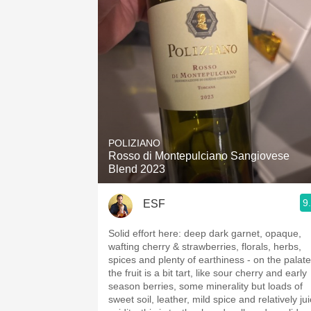
POLIZIANO
Rosso di Montepulciano Sangiovese
Blend 2023
9
ESF
Solid effort here: deep dark garnet, opaque,
wafting cherry & strawberries, florals, herbs,
spices and plenty of earthiness - on the palate
the fruit is a bit tart, like sour cherry and early
season berries, some minerality but loads of
sweet soil, leather, mild spice and relatively ju