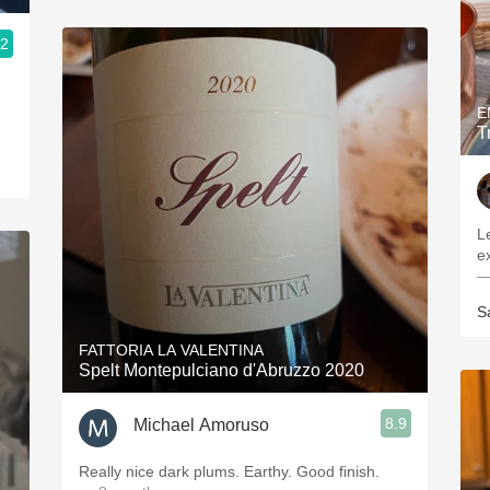
.2
E
T
L
—
S
FATTORIA LA VALENTINA
Spelt Montepulciano d'Abruzzo 2020
8.9
Michael Amoruso
Really nice dark plums. Earthy. Good finish.