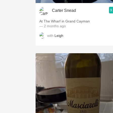
9
Carter Snead
At The Wharf in Grand Cayman
— 2 months ago
with
Leigh