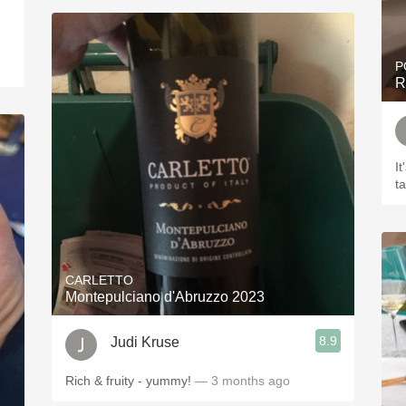
P
R
It
t
CARLETTO
Montepulciano d'Abruzzo 2023
8.9
Judi Kruse
Rich & fruity - yummy!
— 3 months ago