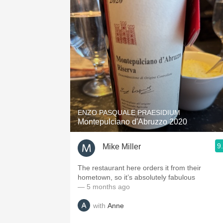
ENZO PASQUALE PRAESIDIUM
Montepulciano d'Abruzzo 2020
9
Mike Miller
The restaurant here orders it from their
hometown, so it’s absolutely fabulous
— 5 months ago
with
Anne