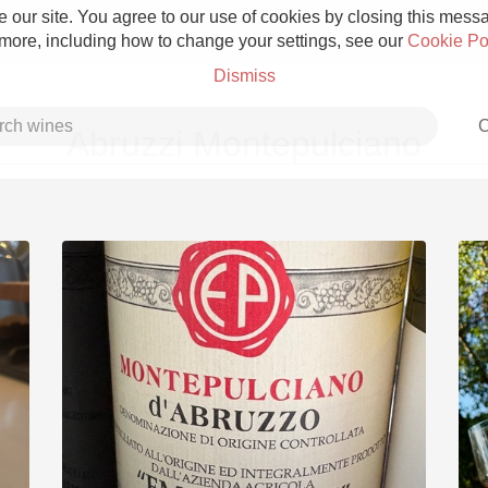
 our site. You agree to our use of cookies by closing this messag
 more, including how to change your settings, see our
Cookie Po
Dismiss
C
Abruzzi Montepulciano
Grower Champagne
Etna Rosso
Skin Contact