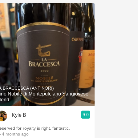
A BRACCESCA (ANTINORI)
ino Nobile di Montepulciano Sangiovese
lend
9.0
Kyle B
served for royalty is right. fantastic.
 4 months ago