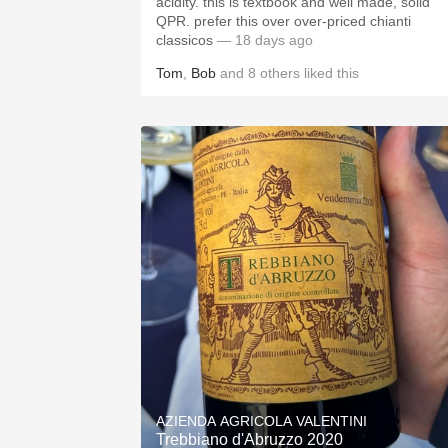
acidity. this is textbook and well made, solid
QPR. prefer this over over-priced chianti
classicos
— 18 days ago
Tom
,
Bob
and
8
others
liked this
AZIENDA AGRICOLA VALENTINI
Trebbiano d'Abruzzo 2020