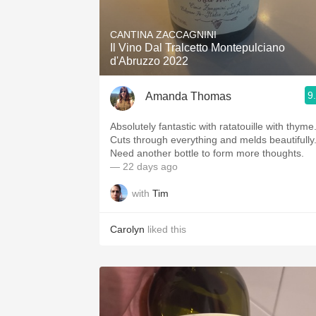
1982 Bordeaux
CANTINA ZACCAGNINI
Oaky
Il Vino Dal Tralcetto Montepulciano
d'Abruzzo 2022
QPR
9
Amanda Thomas
Buttery
Absolutely fantastic with ratatouille with thyme
Cuts through everything and melds beautifully
Need another bottle to form more thoughts.
— 22 days ago
with
Tim
Carolyn
liked this