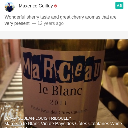
9.8
Maxence Guilluy
Wonderful sherry taste and great cherry aromas that are
very present!
— 12 years ago
DOMAINE JEAN-LOUIS TRIBOULEY
Marceau le Blanc Vin de Pays des Côtes Catalanes White