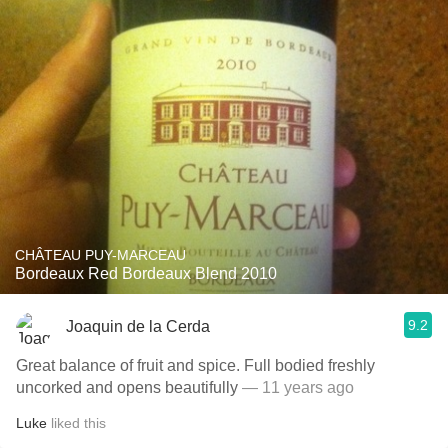
CHÂTEAU PUY-MARCEAU
Bordeaux Red Bordeaux Blend 2010
9.2
Joaquin de la Cerda
Great balance of fruit and spice. Full bodied freshly
uncorked and opens beautifully
— 11 years ago
Luke
liked this