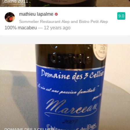
Blend 2011
mathieu lapalme
9.0
Sommelier Restaurant Alep and Bistro Petit Alep
100% macabeu
— 12 years ago
DOMAINE DES 3 CELLIER