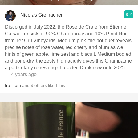
9.2
Nicolas Greinacher
Discorged in July 2022, the Rose de Craie from Étienne
Calsac consists of 90% Chardonnay and 10% Pinot Noir
from 1er Cru Vineyards. Medium pink, the bouquet reveals
precise notes of rose water, red cherry and plum as well
hints of green apple, lime zest and biscuit. Medium bodied
and bone-dry, the zesty high acidity gives this Champagne
a particularly refreshing character. Drink now until 2025.
— 4 years ago
Ira
,
Tom
and
9
others
liked this