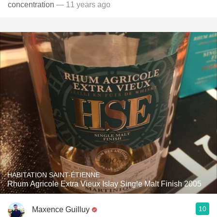
concentration
— 11 years ago
HABITATION SAINT-ÉTIENNE
Rhum Agricole Extra Vieux Islay Single Malt Finish 2005
10
Maxence Guilluy