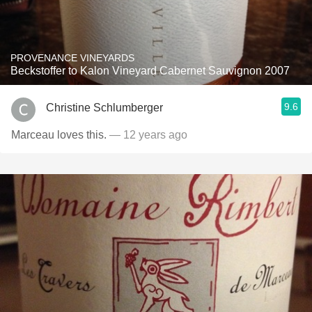
PROVENANCE VINEYARDS
Beckstoffer to Kalon Vineyard Cabernet Sauvignon 2007
9.6
Christine Schlumberger
Marceau loves this.
— 12 years ago