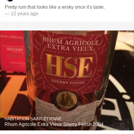
Pretty rum that looks like a wisky once it's taste.
— 12 years ago
HABITATION SAINT-ÉTIENNE
Rhum Agricole Extra Vieux Sherry Finish 2004