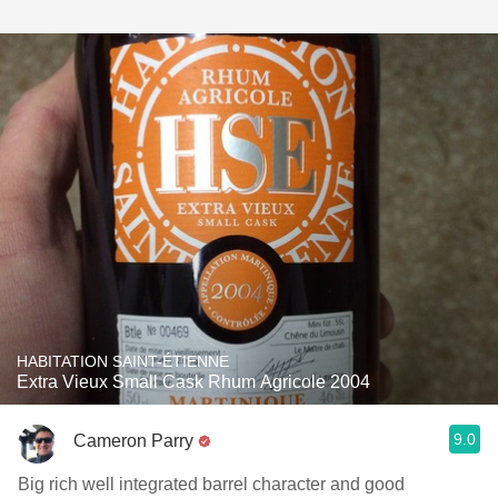
HABITATION SAINT-ÉTIENNE
Extra Vieux Small Cask Rhum Agricole 2004
9.0
Cameron Parry
Big rich well integrated barrel character and good