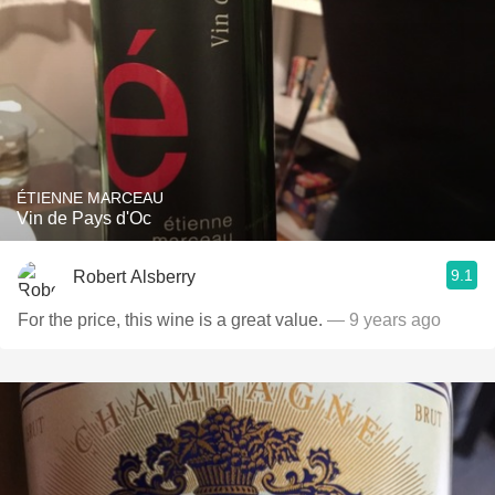
ÉTIENNE MARCEAU
Vin de Pays d'Oc
9.1
Robert Alsberry
For the price, this wine is a great value.
— 9 years ago