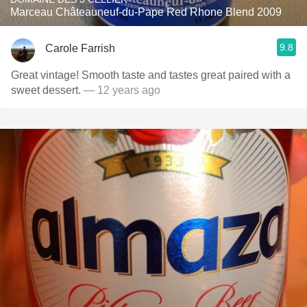
Marceau Châteauneuf-du-Pape Red Rhone Blend 2009
9.8
Carole Farrish
Great vintage! Smooth taste and tastes great paired with a
sweet dessert.
— 12 years ago