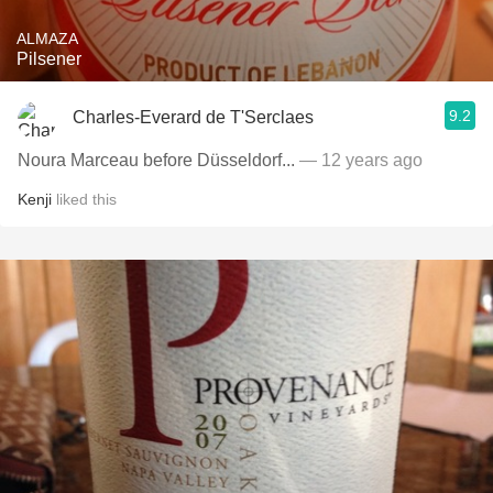
ALMAZA
Pilsener
9.2
Charles-Everard de T'Serclaes
Noura Marceau before Düsseldorf...
— 12 years ago
Kenji
liked this