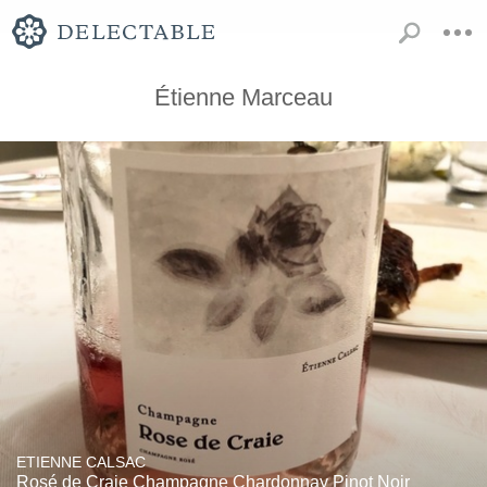
Étienne Marceau
ETIENNE CALSAC
Rosé de Craie Champagne Chardonnay Pinot Noir