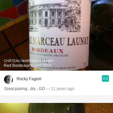
CHÂTEAU MARCEAU-LAUNAY
Red Bordeaux Blend 2012
9.0
Rocky Fagioli
Great pairing , dry ..GO
— 11 years ago