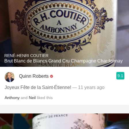
RENÉ-HENRI COUTIER
Brut Blanc de Blancs Grand Cru Champagne Chardonnay
9.1
Quinn Roberts
Joyeux Fête de la Saint-Étienne!
— 11 years ago
Anthony
and
Neil
liked this