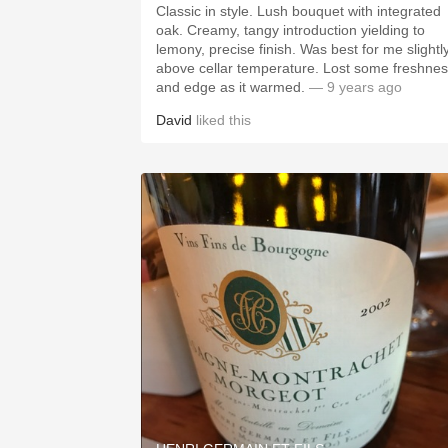
Classic in style. Lush bouquet with integrated
oak. Creamy, tangy introduction yielding to
lemony, precise finish. Was best for me slightly
above cellar temperature. Lost some freshness
and edge as it warmed.
— 9 years ago
David
liked this