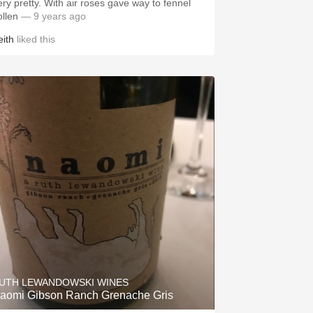
etty. With air roses gave way to fennel
ollen
— 9 years ago
eith
liked this
UTH LEWANDOWSKI WINES
aomi Gibson Ranch Grenache Gris