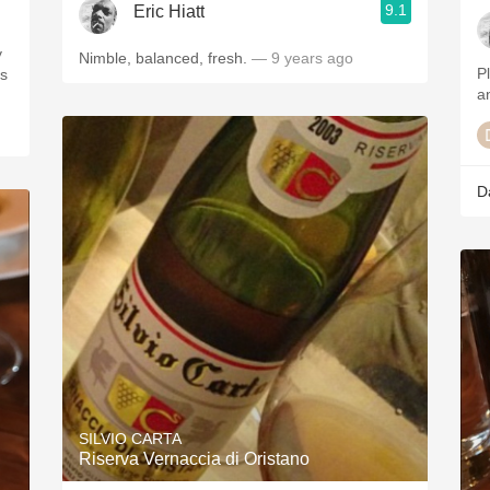
9.1
Eric Hiatt
Nimble, balanced, fresh.
— 9 years ago
P
a
D
SILVIO CARTA
Riserva Vernaccia di Oristano