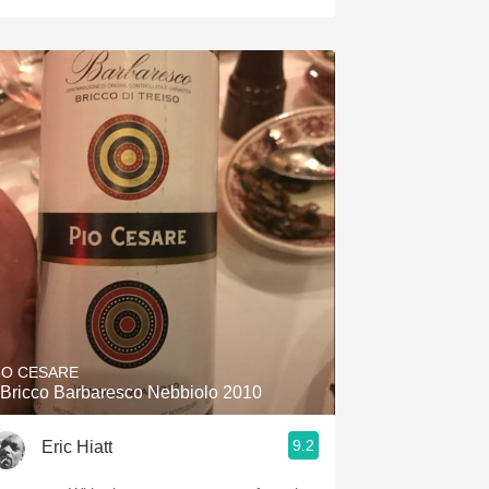
IO CESARE
l Bricco Barbaresco Nebbiolo 2010
9.2
Eric Hiatt