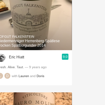
OFGUT FALKENSTEIN
iedermenniger Herrenberg Spätlese
rocken Spätburgunder 2014
9.0
Eric Hiatt
resh. Alive. Taut.
— 9 years ago
with
Lauren
and
Doris