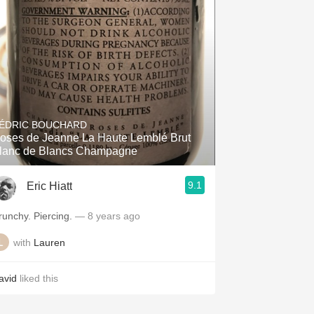
Hops
Sour Beer
Islay
Mezcal
ÉDRIC BOUCHARD
oses de Jeanne La Haute Lemblé Brut
lanc de Blancs Champagne
9.1
Eric Hiatt
Crunchy. Piercing.
— 8 years ago
with
Lauren
avid
liked this