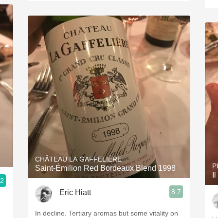
CHÂTEAU LA GAFFELIÈRE
P
Saint-Émilion Red Bordeaux Blend 1998
I
.2
8.7
Eric Hiatt
In decline. Tertiary aromas but some vitality on