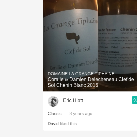
DOMAINE LA GRANGE TIPHAINE
Coralie & Damien Delecheneau Clef de
Sol Chenin Blanc 2016
9
Eric Hiatt
Classic.
— 8 years ago
David
liked this