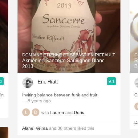
Acidity
2010 Chablis
Oregon Pinot
Coravin
DOMAINE ETIENNE ET SÉBASTIEN RIFFAULT
C
Akmèniné Sancerre Sauvignon Blanc
R
2013
B
.3
9.1
Eric Hiatt
Inviting balance between funk and fruit
— 8 years ago
with
Lauren
and
Doris
D
Alane
,
Velma
and
30
others
liked this