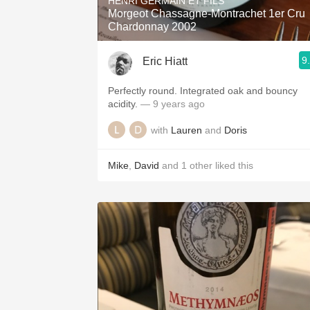
HENRI GERMAIN ET FILS
Morgeot Chassagne-Montrachet 1er Cru
Chardonnay 2002
9
Eric Hiatt
Perfectly round. Integrated oak and bouncy
acidity.
— 9 years ago
with
Lauren
and
Doris
Mike
,
David
and
1
other
liked this