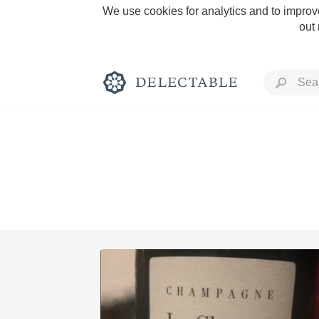
We use cookies for analytics and to improve
out
Rich and Bold
Classic Napa
Tawny Port