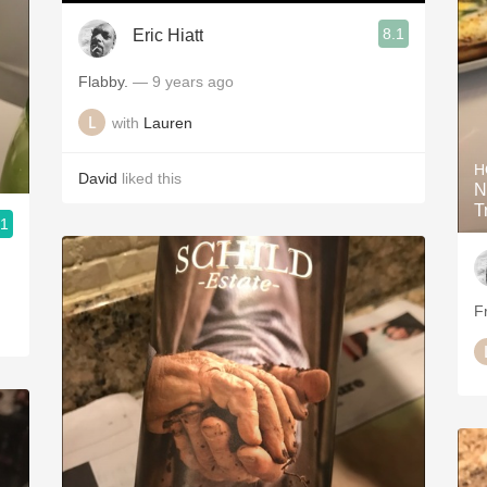
8.1
Eric Hiatt
Flabby.
— 9 years ago
with
Lauren
H
David
liked this
N
T
.1
F