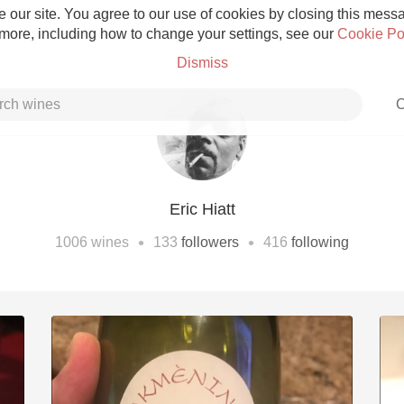
 our site. You agree to our use of cookies by closing this messag
 more, including how to change your settings, see our
Cookie Po
Dismiss
C
Eric Hiatt
Grower Champagne
•
•
1006
wines
133
followers
416
following
Etna Rosso
Skin Contact