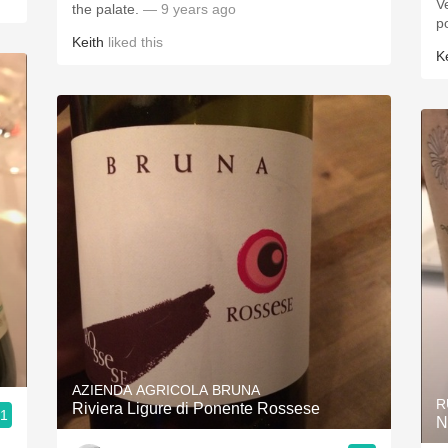
Very pr
the palate.
— 9 years ago
p
Keith
liked this
K
AZIENDA AGRICOLA BRUNA
R
Riviera Ligure di Ponente Rossese
.1
N