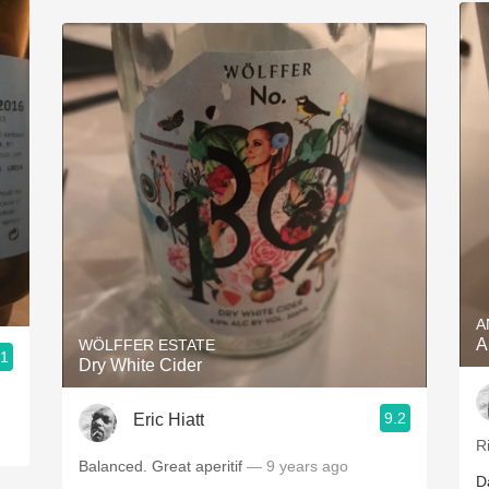
A
A
WÖLFFER ESTATE
.1
Dry White Cider
9.2
Eric Hiatt
R
Balanced. Great aperitif
— 9 years ago
D