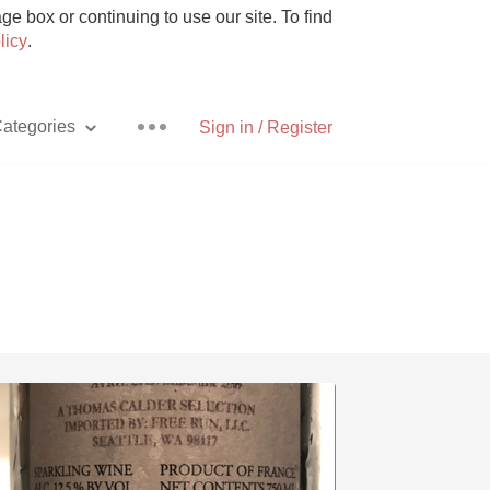
e box or continuing to use our site. To find
licy
.
ategories
Sign in / Register
Pizza
With Goat Cheese
Unicorn