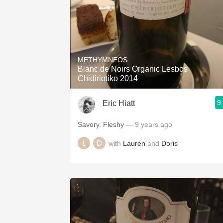
METHYMNEOS
Blanc de Noirs Organic Lesbos
Chidiriotiko 2014
9
Eric Hiatt
Savory. Fleshy
— 9 years ago
with
Lauren
and
Doris