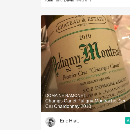
Keith
and
David
liked this
DOMAINE RAMONET
Champs Canet Puligny-Montrachet 1er
Cru Chardonnay 2010
9
Eric Hiatt