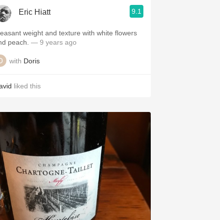
9.1
Eric Hiatt
leasant weight and texture with white flowers
nd peach.
— 9 years ago
with
Doris
avid
liked this