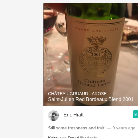
CHÂTEAU GRUAUD LAROSE
Saint-Julien Red Bordeaux Blend 2001
9
Eric Hiatt
Still some freshness and fruit.
— 9 years ago