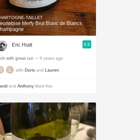
HARTOGNE-TAILLET
eurtebise Merfy Brut Blanc de Blancs
hampagne
9.5
Eric Hiatt
ich with great cut
— 9 years ago
with
Doris
and
Lauren
avid
and
Anthony
liked this