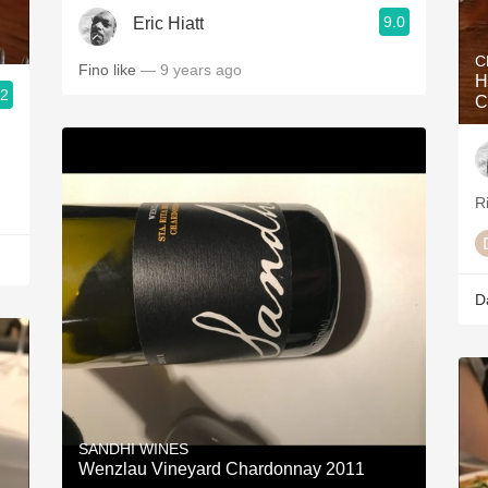
9.0
Eric Hiatt
C
Fino like
— 9 years ago
H
.2
C
R
D
SANDHI WINES
Wenzlau Vineyard Chardonnay 2011