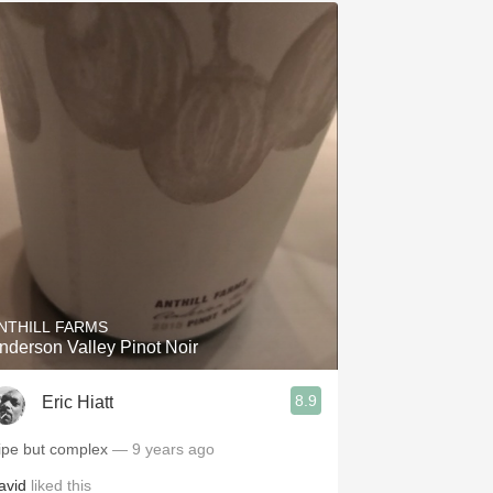
NTHILL FARMS
nderson Valley Pinot Noir
8.9
Eric Hiatt
ipe but complex
— 9 years ago
avid
liked this