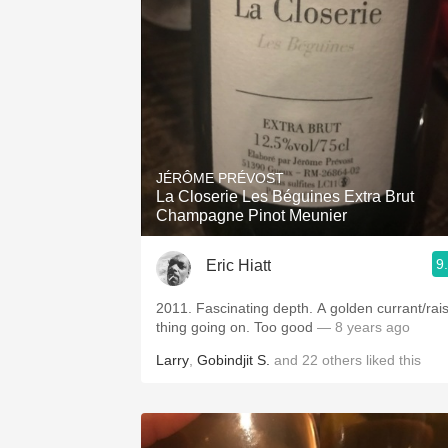
1982 Bordeaux
Oaky
QPR
Buttery
JÉRÔME PRÉVOST
La Closerie Les Béguines Extra Brut
Champagne Pinot Meunier
9
Eric Hiatt
2011. Fascinating depth. A golden currant/raisin
thing going on. Too good
— 8 years ago
Larry
,
Gobindjit S.
and
22
others
liked this