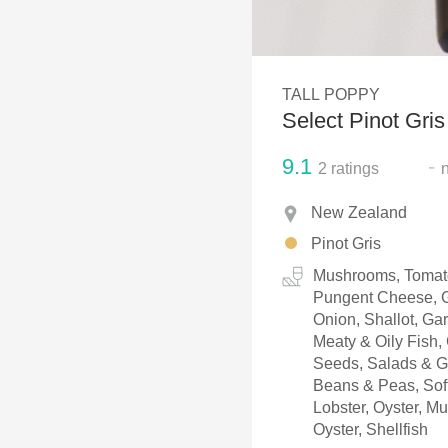
1982 Bordeaux
Oaky
TALL POPPY
QPR
Select Pinot Gris
Buttery
9.1
-
2
ratings
New Zealand
Pinot Gris
Mushrooms, Tomato
Pungent Cheese, G
Onion, Shallot, Ga
Meaty & Oily Fish,
Seeds, Salads & Gr
Beans & Peas, Soft
Lobster, Oyster, M
Oyster, Shellfish