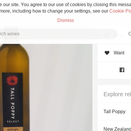
 our site. You agree to our use of cookies by closing this messag
 more, including how to change your settings, see our
Cookie Po
Dismiss
C
Rate
Want
Grower Champagne
Explore re
Etna Rosso
Tall Poppy
Skin Contact
New Zealan