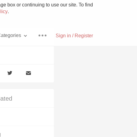
e box or continuing to use our site. To find
licy
.
ategories
Sign in / Register
Pizza
lated
With Goat Cheese
Unicorn
d