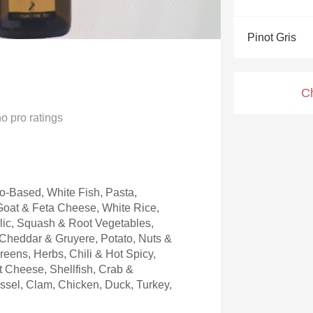
Acidity
Pinot Gris
2010 Chablis
Oregon Pinot
C
Coravin
no
pro ratings
-Based, White Fish, Pasta,
oat & Feta Cheese, White Rice,
rlic, Squash & Root Vegetables,
 Cheddar & Gruyere, Potato, Nuts &
eens, Herbs, Chili & Hot Spicy,
 Cheese, Shellfish, Crab &
ussel, Clam, Chicken, Duck, Turkey,