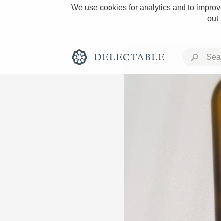
We use cookies for analytics and to improve
out
Rich and Bold
Classic Napa
Tawny Port