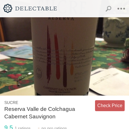
SUCRE
Check Price
Reserva Valle de Colchagua
Cabernet Sauvignon
9.5
-
1
ratings
no
pro ratings