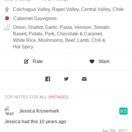
Colchagua Valley, Rapel Valley, Central Valley, Chile
Cabernet Sauvignon
Onion, Shallot, Garlic, Pasta, Venison, Tomato-
Based, Potato, Pork, Chocolate & Caramel,
White Rice, Mushrooms, Beef, Lamb, Chili &
Hot Spicy
Rate
Want
TOP NOTES FOR
Jessica Krusemark
9.5
Jessica had this 10 years ago
Jan 5th, 2017