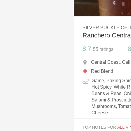
1982 Bordeaux
Oaky
SILVER BUCKLE CE
QPR
Ranchero Centra
Buttery
8.7
8
55
ratings
Central Coast, Cal
Red Blend
Game, Baking Spice
Hot Spicy, White R
Beans & Peas, Oni
Salami & Prosciut
Mushrooms, Tomato
Cheese
TOP NOTES FOR