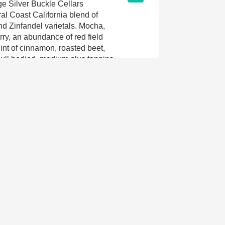
e Silver Buckle Cellars
al Coast California blend of
nd Zinfandel varietals. Mocha,
rry, an abundance of red field
hint of cinnamon, roasted beet,
Full bodied, medium plus tannins,
soft supple crowd pleaser. This
t pairing for vegan roasted
BBQ or braised ribs or a patio
iend. Enjoy 2015-2018.
Jun 28th, 2015
9.0
. Easy drinking, didn't need food.
Mar 1st, 2015
n
9.1