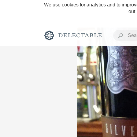
We use cookies for analytics and to improve
out
Rich and Bold
Classic Napa
Tawny Port