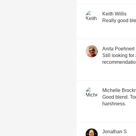
Keith Willis
Anita Poehnert
Still looking fo
recommendation
Michelle Broc
Good blend. To
harshness.
Jonathan S