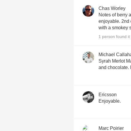
Chas Worley
Notes of berry
enjoyable. 2nd 
with a smokey s
1 person found it 
Michael Callah
Syrah Merlot Ma
and chocolate.
Ericsson
Enjoyable.
Marc Poirier