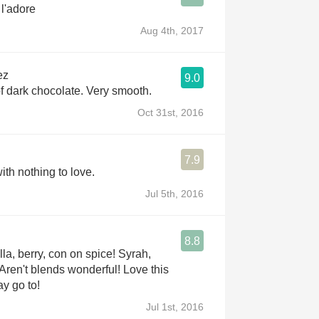
 l'adore
Aug 4th, 2017
ez
9.0
of dark chocolate. Very smooth.
Oct 31st, 2016
7.9
ith nothing to love.
Jul 5th, 2016
8.8
la, berry, con on spice! Syrah,
 Aren't blends wonderful! Love this
y go to!
Jul 1st, 2016