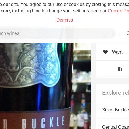
 our site. You agree to our use of cookies by closing this messag
 more, including how to change your settings, see our
Cookie Po
Dismiss
C
Rate
Want
Grower Champagne
Explore re
Etna Rosso
Silver Buckle
Skin Contact
Central Coast