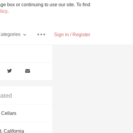
e box or continuing to use our site. To find
licy
.
ategories
Sign in / Register
Pizza
lated
With Goat Cheese
 Cellars
Unicorn
, California