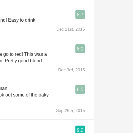
8.7
Really good blend! Easy to drink
Dec 21st, 2015
8.0
r a go to red! This was a
. Pretty good blend
Dec 3rd, 2015
kman
8.5
ok out some of the oaky
Sep 26th, 2015
9.0