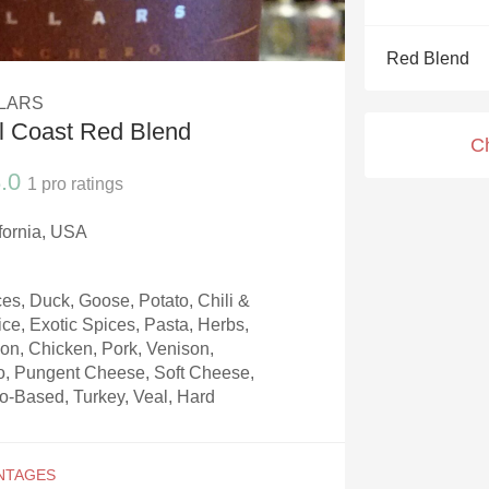
Acidity
Red Blend
2010 Chablis
LLARS
Oregon Pinot
l Coast Red Blend
C
Coravin
.0
1
pro ratings
ifornia, USA
s, Duck, Goose, Potato, Chili &
ice, Exotic Spices, Pasta, Herbs,
on, Chicken, Pork, Venison,
to, Pungent Cheese, Soft Cheese,
-Based, Turkey, Veal, Hard