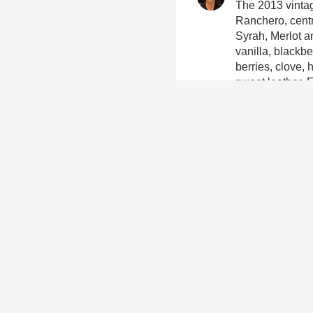
The 2013 vintag
Ranchero, centr
Syrah, Merlot a
vanilla, blackbe
berries, clove, 
sweet leather. 
well balanced, 
wine is a perfec
beetroot salad, 
with a great fr
Gillian Stewart
Yum, we loved it
Lauren Salzma
Full body