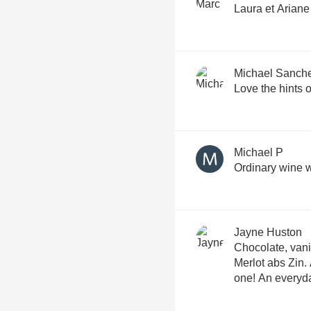
Laura et Ariane
Michael Sanch
Love the hints 
Michael P
Ordinary wine w
Jayne Huston
Chocolate, vanil
Merlot abs Zin.
one! An everyda