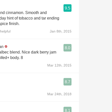
9.5
 and cinnamon. Smooth and
day hint of tobacco and tar ending
pice finish.
helpful
Jan 8th, 2015
an
8.0
lbec blend. Nice dark berry jam
 Med+ body. 8
Mar 12th, 2015
8.7
Mar 24th, 2018
8.1