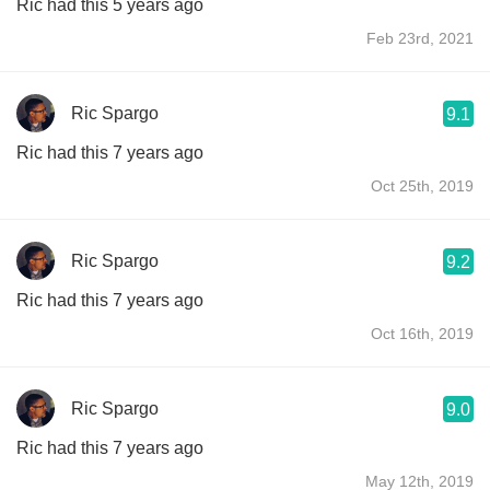
Ric had this 5 years ago
Feb 23rd, 2021
Ric Spargo
9.1
Ric had this 7 years ago
Oct 25th, 2019
Ric Spargo
9.2
Ric had this 7 years ago
Oct 16th, 2019
Ric Spargo
9.0
Ric had this 7 years ago
May 12th, 2019