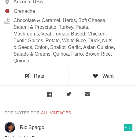
Arizona, USA
Grenache
Chocolate & Caramel, Herbs, Soft Cheese,
Salami & Prosciutto, Turkey, Pasta,
Mushrooms, Veal, Tomato-Based, Chicken,
Exotic Spices, Potato, White Rice, Duck, Nuts
& Seeds, Onion, Shallot, Garlic, Asian Cuisine,
Salads & Greens, Quinoa, Farro, Brown Rice,
Quinoa
Rate
Want
TOP NOTES FOR
Ric Spargo
9.0