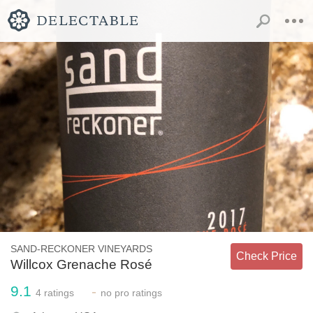
SAND-RECKONER VINEYARDS
Check Price
Willcox Grenache Rosé
9.1
-
4
ratings
no
pro ratings