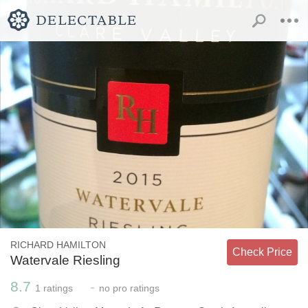
RICHARD HAMILTON
Check Price
Watervale Riesling
8.7
-
1
ratings
no
pro ratings