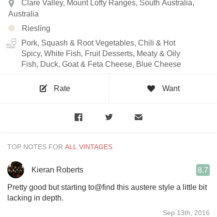
Clare Valley, Mount Lofty Ranges, South Australia,
Australia
Riesling
Pork, Squash & Root Vegetables, Chili & Hot
Spicy, White Fish, Fruit Desserts, Meaty & Oily
Fish, Duck, Goat & Feta Cheese, Blue Cheese
Rate
Want
TOP NOTES FOR
Kieran Roberts
8.7
Pretty good but starting to@find this austere style a little bit
lacking in depth.
Sep 13th, 2016