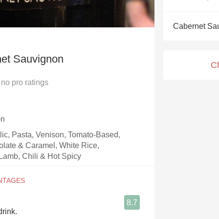
Acidity
Cabernet Sa
2010 Chablis
Oregon Pinot
net Sauvignon
C
Coravin
no
pro ratings
on
rlic, Pasta, Venison, Tomato-Based,
olate & Caramel, White Rice,
Lamb, Chili & Hot Spicy
8.7
drink.