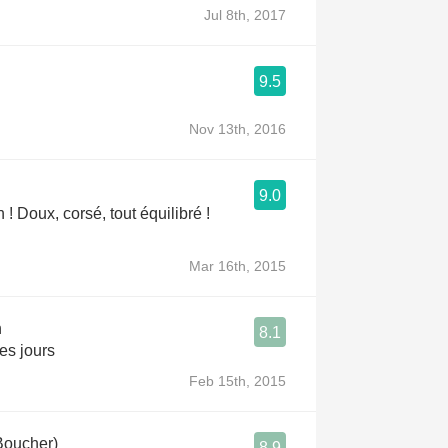
Jul 8th, 2017
9.5
Nov 13th, 2016
9.0
n ! Doux, corsé, tout équilibré !
Mar 16th, 2015
n
8.1
es jours
Feb 15th, 2015
Boucher)
8.9