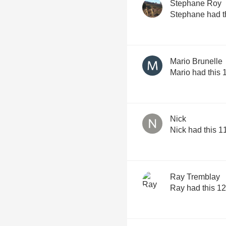
Stephane Roy
Stephane had t
Mario Brunelle
Mario had this 
Nick
Nick had this 1
Ray Tremblay
Ray had this 12