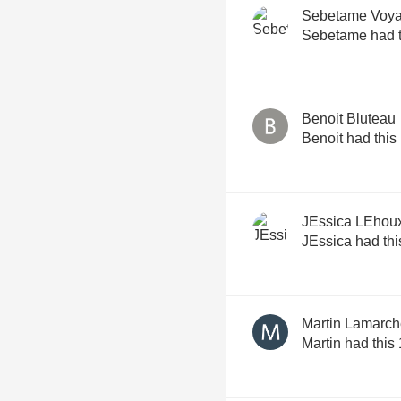
Sebetame Voya
Sebetame had t
Benoit Bluteau
Benoit had this
JEssica LEhou
JEssica had thi
Martin Lamarc
Martin had this