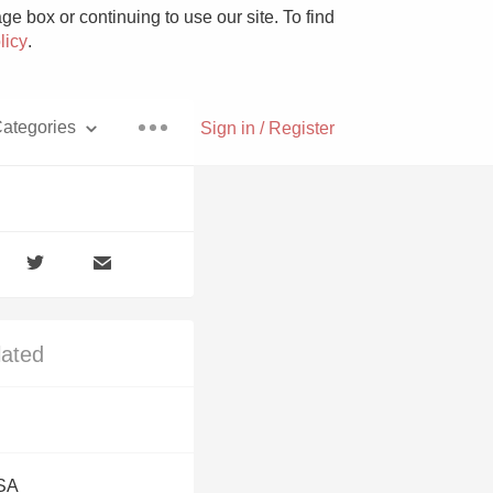
e box or continuing to use our site. To find
licy
.
ategories
Sign in / Register
Pizza
lated
With Goat Cheese
Unicorn
USA