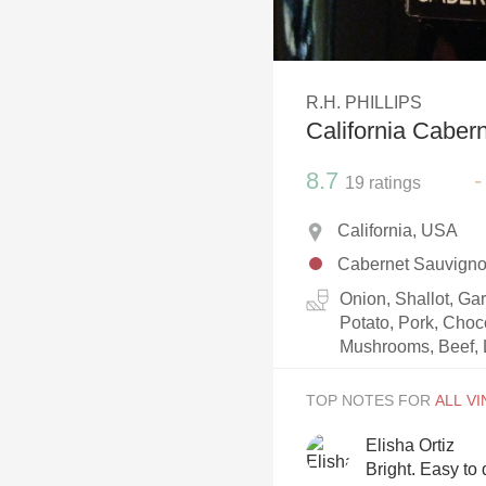
1982 Bordeaux
Oaky
R.H. PHILLIPS
QPR
California Caber
Buttery
8.7
-
19
ratings
California, USA
Cabernet Sauvign
Onion, Shallot, Ga
Potato, Pork, Choc
Mushrooms, Beef, 
TOP NOTES FOR
Elisha Ortiz
Bright. Easy to 