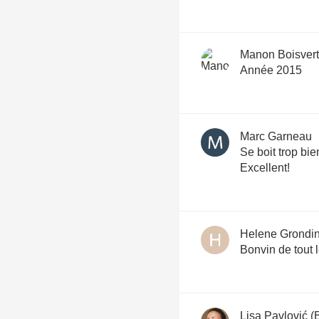
Manon Boisvert
Année 2015
Marc Garneau
Se boit trop bie
Excellent!
Helene Grondi
Bonvin de tout l
Lisa Pavlović (