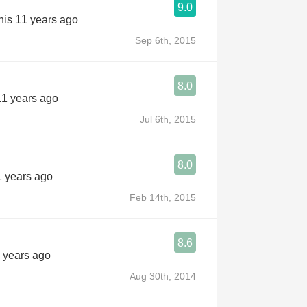
9.0
his 11 years ago
Sep 6th, 2015
8.0
11 years ago
Jul 6th, 2015
8.0
1 years ago
Feb 14th, 2015
8.6
 years ago
Aug 30th, 2014