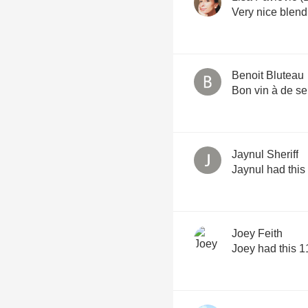
Very nice blend
Benoit Bluteau
Bon vin à de s
Jaynul Sheriff
Jaynul had this
Joey Feith
Joey had this 1