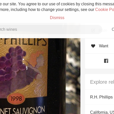
 our site. You agree to our use of cookies by closing this messag
 more, including how to change your settings, see our
Cookie Po
Dismiss
C
Rate
Want
Grower Champagne
Explore re
Etna Rosso
R.H. Phillips
Skin Contact
California, 