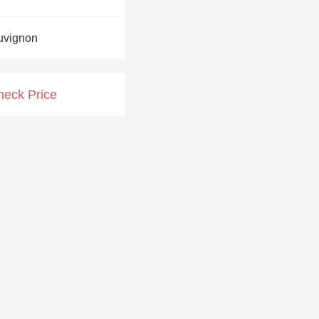
Hops
uvignon
Sour Beer
Islay
heck Price
Mezcal