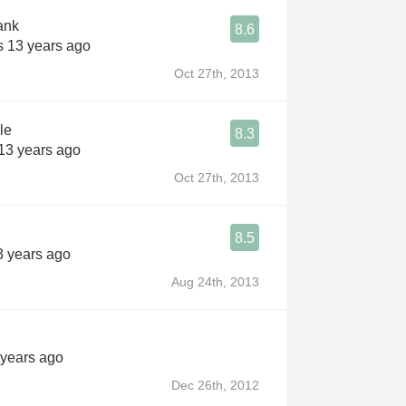
ank
8.6
s 13 years ago
Oct 27th, 2013
le
8.3
 13 years ago
Oct 27th, 2013
8.5
3 years ago
Aug 24th, 2013
 years ago
Dec 26th, 2012