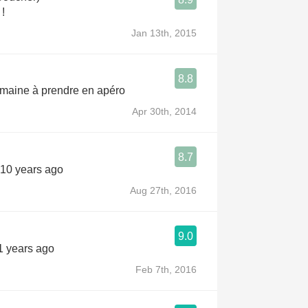
 !
Jan 13th, 2015
8.8
emaine à prendre en apéro
Apr 30th, 2014
8.7
 10 years ago
Aug 27th, 2016
9.0
1 years ago
Feb 7th, 2016