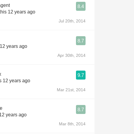
gent
8.4
his 12 years ago
Jul 20th, 2014
8.7
 12 years ago
Apr 30th, 2014
x
9.7
s 12 years ago
Mar 21st, 2014
he
8.7
 12 years ago
Mar 8th, 2014