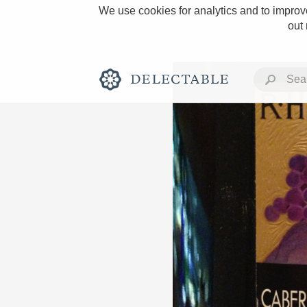
We use cookies for analytics and to improve
out
Rich and Bold
Classic Napa
Tawny Port