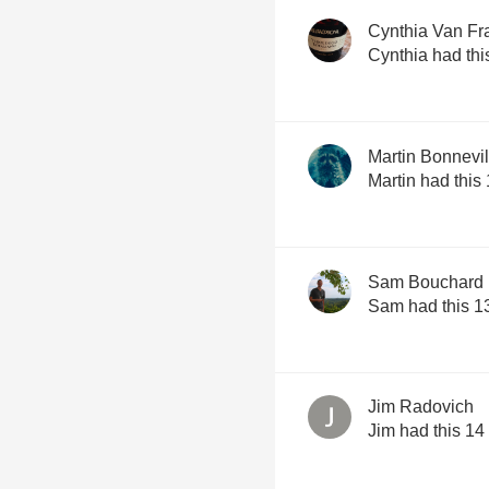
Cynthia Van Fr
Cynthia had thi
Martin Bonnevil
Martin had this
Sam Bouchard
Sam had this 1
Jim Radovich
Jim had this 14