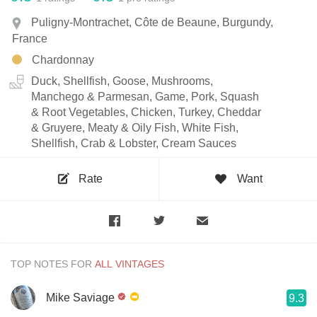
Puligny-Montrachet, Côte de Beaune, Burgundy,
France
Chardonnay
Duck, Shellfish, Goose, Mushrooms,
Manchego & Parmesan, Game, Pork, Squash
& Root Vegetables, Chicken, Turkey, Cheddar
& Gruyere, Meaty & Oily Fish, White Fish,
Shellfish, Crab & Lobster, Cream Sauces
Rate
Want
TOP NOTES FOR
Mike Saviage
9.3