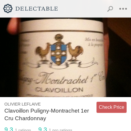
OLIVIER LEFLAIVE
Check Price
Clavoillon Puligny-Montrachet 1er
Cru Chardonnay
9.3
9.3
1
ratings
1
pro ratings