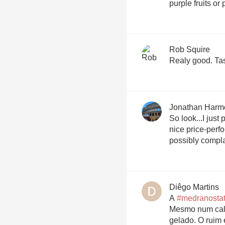
purple fruits or
Rob Squire
Real
Jonathan Harm
So look...I just
nice price-perf
possibly compla
Diêgo Martins
A
#medranosta
Mesmo num calo
gelado. O ruim