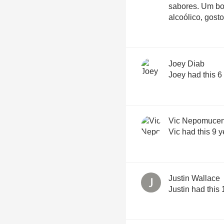
sabores. Um 
alcoólico, gost
Joey Diab
Joey had this 6
Vic Nepomuce
Vic had this 9 
Justin Wallace
Justin had this