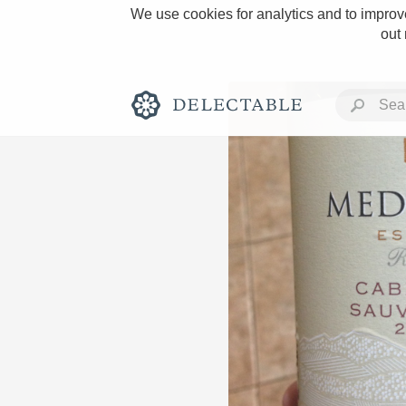
We use cookies for analytics and to improve
out
Rich and Bold
Classic Napa
Tawny Port