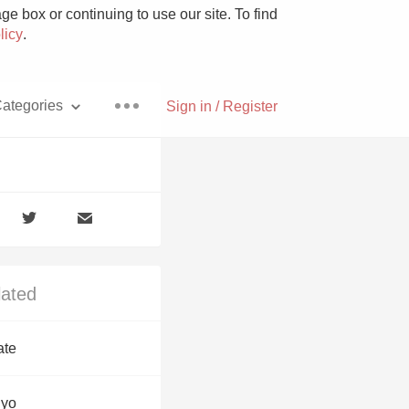
e box or continuing to use our site. To find
licy
.
ategories
Sign in / Register
Pizza
lated
With Goat Cheese
ate
Unicorn
uyo