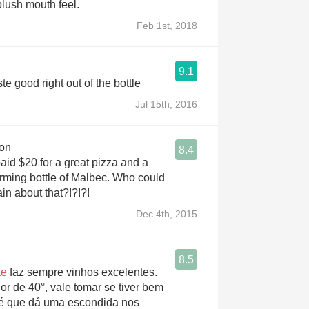
 plush mouth feel.
Feb 1st, 2018
9.1
y good. Taste good right out of the bottle
Jul 15th, 2016
on
8.4
 paid $20 for a great pizza and a
orming bottle of Malbec. Who could
in about that?!?!?!
Dec 4th, 2015
8.5
te
faz sempre vinhos excelentes.
r de 40°, vale tomar se tiver bem
 é que dá uma escondida nos