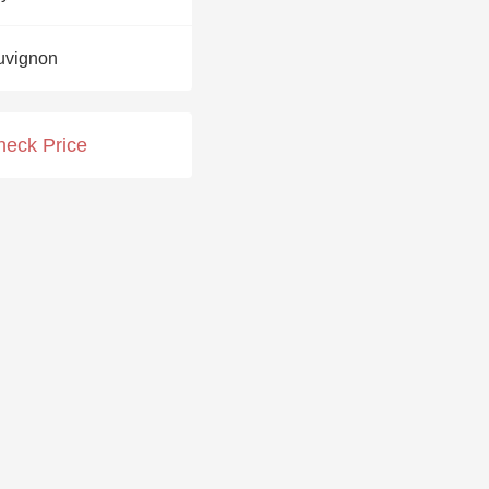
Hops
uvignon
Sour Beer
Islay
heck Price
Mezcal