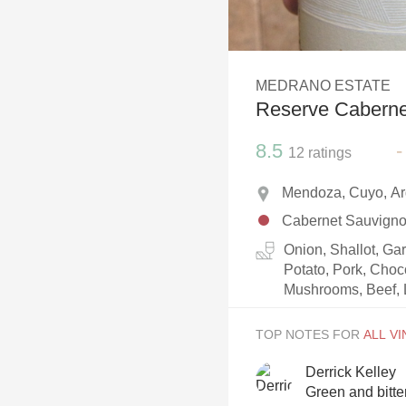
1982 Bordeaux
Oaky
MEDRANO ESTATE
QPR
Reserve Caberne
Buttery
8.5
-
12
ratings
Mendoza, Cuyo, Ar
Cabernet Sauvign
Onion, Shallot, Ga
Potato, Pork, Choc
Mushrooms, Beef, 
TOP NOTES FOR
Derrick Kelley
Green and bitter