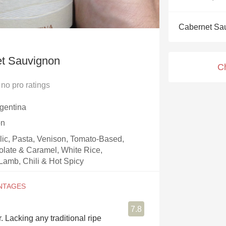
Acidity
Cabernet Sa
2010 Chablis
Oregon Pinot
t Sauvignon
C
Coravin
no
pro ratings
gentina
on
rlic, Pasta, Venison, Tomato-Based,
olate & Caramel, White Rice,
Lamb, Chili & Hot Spicy
7.8
. Lacking any traditional ripe