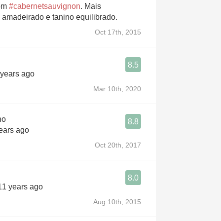
bom
#cabernetsauvignon
. Mais
o amadeirado e tanino equilibrado.
Oct 17th, 2015
8.5
 years ago
Mar 10th, 2020
no
8.8
years ago
Oct 20th, 2017
8.0
 11 years ago
Aug 10th, 2015