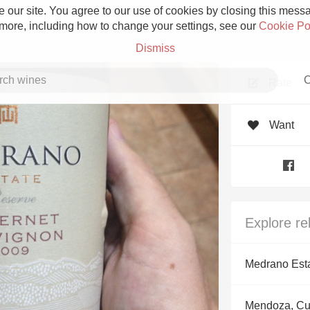
 our site. You agree to our use of cookies by closing this messag
 more, including how to change your settings, see our
Cookie Po
Dismiss
C
Rate
Want
Grower Champagne
Explore re
Etna Rosso
Medrano Est
Skin Contact
Mendoza, C