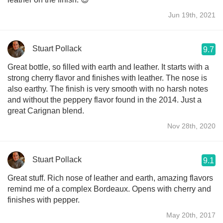
Jun 19th, 2021
Stuart Pollack
9.7
Great bottle, so filled with earth and leather. It starts with a
strong cherry flavor and finishes with leather. The nose is
also earthy. The finish is very smooth with no harsh notes
and without the peppery flavor found in the 2014. Just a
great Carignan blend.
Nov 28th, 2020
Stuart Pollack
9.1
Great stuff. Rich nose of leather and earth, amazing flavors
remind me of a complex Bordeaux. Opens with cherry and
finishes with pepper.
May 20th, 2017