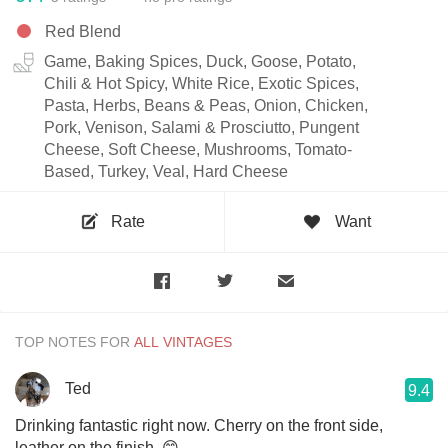
Red Blend
Game, Baking Spices, Duck, Goose, Potato,
Chili & Hot Spicy, White Rice, Exotic Spices,
Pasta, Herbs, Beans & Peas, Onion, Chicken,
Pork, Venison, Salami & Prosciutto, Pungent
Cheese, Soft Cheese, Mushrooms, Tomato-
Based, Turkey, Veal, Hard Cheese
Rate
Want
TOP NOTES FOR
Ted
9.4
Drinking fantastic right now. Cherry on the front side,
leather on the finish. 😊