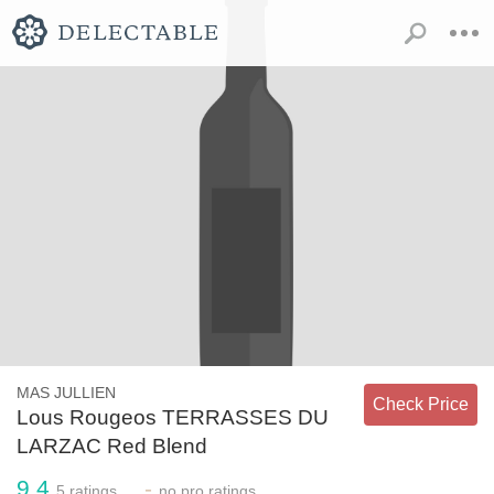
MAS JULLIEN
Check Price
Lous Rougeos TERRASSES DU
LARZAC Red Blend
9.4
-
5
ratings
no
pro ratings