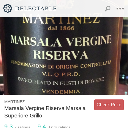
MARTINEZ
Check Price
Marsala Vergine Riserva Marsala
Superiore Grillo
9.3
9.4
7
ratings
3
pro ratings