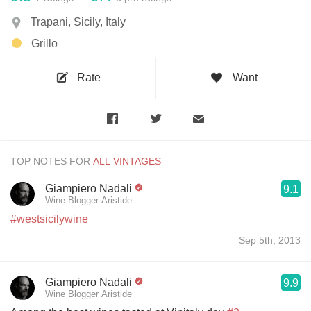
Trapani, Sicily, Italy
Grillo
Rate
Want
TOP NOTES FOR
Giampiero Nadali
9.1
Wine Blogger Aristide
#westsicilywine
Sep 5th, 2013
Giampiero Nadali
9.9
Wine Blogger Aristide