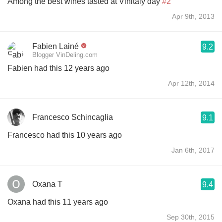
Among the best wines tasted at Vinitaly day
#2
Apr 9th, 2013
Fabien Lainé
9.2
Blogger VinDeling.com
Fabien had this 12 years ago
Apr 12th, 2014
Francesco Schincaglia
9.1
Francesco had this 10 years ago
Jan 6th, 2017
Oxana T
9.4
Oxana had this 11 years ago
Sep 30th, 2015