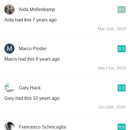
Aida Mollenkamp
8.5
Aida had this 7 years ago
Mar 11th, 2019
Marco Pinder
9.5
Marco had this 8 years ago
Sep 21st, 2018
Gary Hack
9.3
Gary had this 10 years ago
Oct 16th, 2016
Francesco Schincaglia
9.6