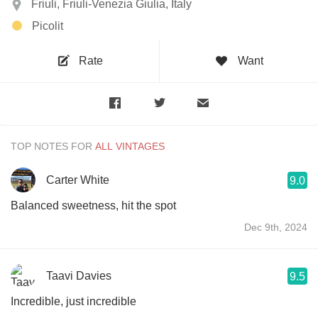
Friuli, Friuli-Venezia Giulia, Italy
Picolit
Rate
Want
TOP NOTES FOR
Carter White
9.0
Balanced sweetness, hit the spot
Dec 9th, 2024
Taavi Davies
9.5
Incredible, just incredible