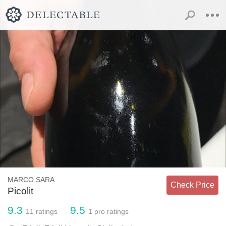
MARCO SARA
Check Price
Picolit
9.3
9.5
11
ratings
1
pro ratings