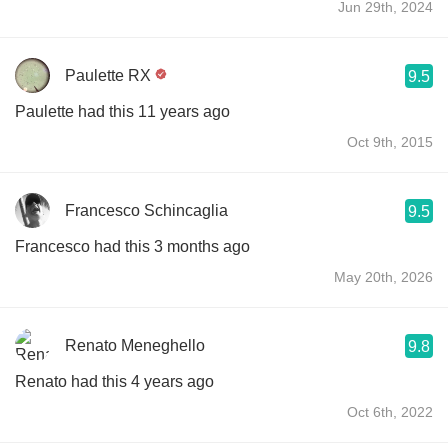
Jun 29th, 2024
Paulette RX
9.5
Paulette had this 11 years ago
Oct 9th, 2015
Francesco Schincaglia
9.5
Francesco had this 3 months ago
May 20th, 2026
Renato Meneghello
9.8
Renato had this 4 years ago
Oct 6th, 2022