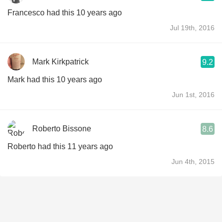
Francesco had this 10 years ago
Jul 19th, 2016
Mark Kirkpatrick
9.2
Mark had this 10 years ago
Jun 1st, 2016
Roberto Bissone
8.6
Roberto had this 11 years ago
Jun 4th, 2015