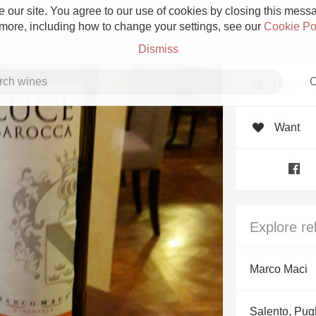
 our site. You agree to our use of cookies by closing this messag
 more, including how to change your settings, see our
Cookie Po
Dismiss
C
Rate
Want
Grower Champagne
Explore re
Etna Rosso
Marco Maci
Skin Contact
Salento, Pug