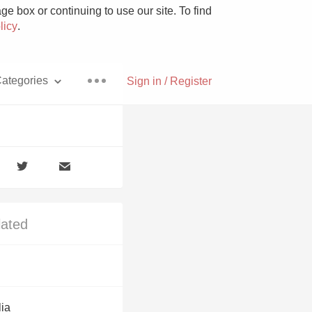
e box or continuing to use our site. To find
licy
.
ategories
Sign in / Register
Pizza
lated
With Goat Cheese
Unicorn
lia