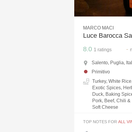
1982 Bordeaux
Oaky
MARCO MACI
QPR
Luce Barocca Sal
Buttery
8.0
-
1
ratings
Salento, Puglia, Ita
Primitivo
Turkey, White Rice
Exotic Spices, He
Duck, Baking Spic
Pork, Beef, Chili 
Soft Cheese
TOP NOTES FOR