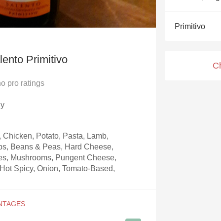
Acidity
Primitivo
2010 Chablis
Oregon Pinot
ento Primitivo
C
Coravin
no
pro ratings
ly
, Chicken, Potato, Pasta, Lamb,
rbs, Beans & Peas, Hard Cheese,
es, Mushrooms, Pungent Cheese,
& Hot Spicy, Onion, Tomato-Based,