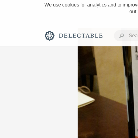
We use cookies for analytics and to improve
out
Rich and Bold
Classic Napa
Tawny Port