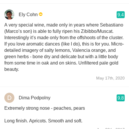
Ely Cohn
9.4
A very special wine, made only in years where Sebastiano
(Marco’s son) is able to fully ripen his Zibibbo/Muscat.
Interestingly it’s made only from the offshoots of the cluster.
If you love aromatic dances (like I do), this is for you. Micro-
detailed imagery of salty lemons, Valencia orange, and
green herbs - bone dry and delicate but with a little body
from some time in oak and on skins. Unfiltered pale gold
beauty.
May 17th, 2020
Dima Podpolny
9.8
Extremely strong nose - peaches, pears
Long finish. Apricots. Smooth and soft.