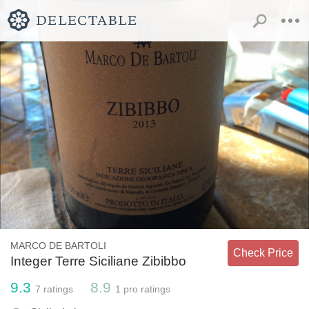
MARCO DE BARTOLI
Check Price
Integer Terre Siciliane Zibibbo
9.3
8.9
7
ratings
1
pro ratings