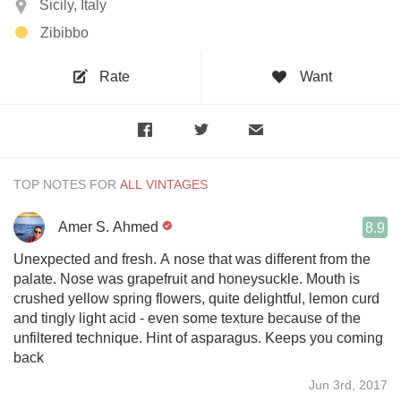
Sicily, Italy
Zibibbo
Rate
Want
TOP NOTES FOR
Amer S. Ahmed
8.9
Unexpected and fresh. A nose that was different from the
palate. Nose was grapefruit and honeysuckle. Mouth is
crushed yellow spring flowers, quite delightful, lemon curd
and tingly light acid - even some texture because of the
unfiltered technique. Hint of asparagus. Keeps you coming
back
Jun 3rd, 2017