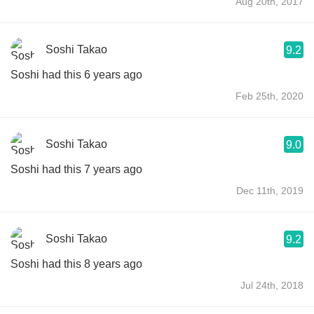
Aug 20th, 2017
Soshi Takao
9.2
Soshi had this 6 years ago
Feb 25th, 2020
Soshi Takao
9.0
Soshi had this 7 years ago
Dec 11th, 2019
Soshi Takao
9.2
Soshi had this 8 years ago
Jul 24th, 2018