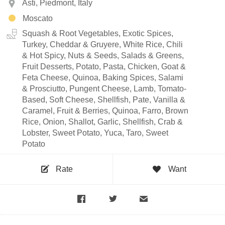
Asti, Piedmont, Italy
Moscato
Squash & Root Vegetables, Exotic Spices,
Turkey, Cheddar & Gruyere, White Rice, Chili
& Hot Spicy, Nuts & Seeds, Salads & Greens,
Fruit Desserts, Potato, Pasta, Chicken, Goat &
Feta Cheese, Quinoa, Baking Spices, Salami
& Prosciutto, Pungent Cheese, Lamb, Tomato-
Based, Soft Cheese, Shellfish, Pate, Vanilla &
Caramel, Fruit & Berries, Quinoa, Farro, Brown
Rice, Onion, Shallot, Garlic, Shellfish, Crab &
Lobster, Sweet Potato, Yuca, Taro, Sweet
Potato
Rate
Want