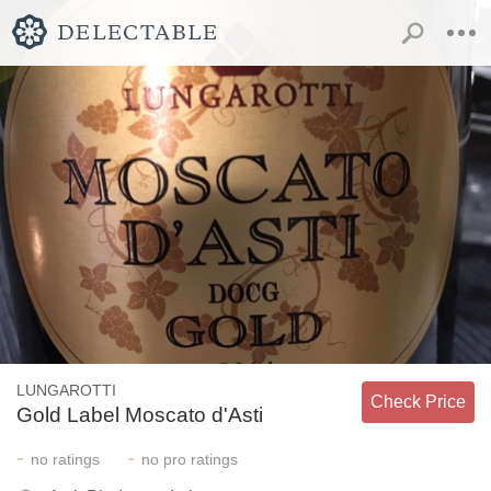
LUNGAROTTI
Check Price
Gold Label Moscato d'Asti
-
-
no
ratings
no
pro ratings