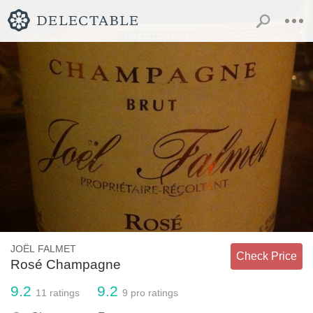
JOËL FALMET
Check Price
Rosé Champagne
9.2
9.2
11
ratings
9
pro ratings