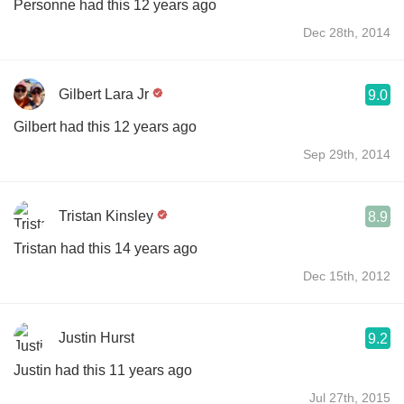
Personne had this 12 years ago
Dec 28th, 2014
Gilbert Lara Jr
9.0
Gilbert had this 12 years ago
Sep 29th, 2014
Tristan Kinsley
8.9
Tristan had this 14 years ago
Dec 15th, 2012
Justin Hurst
9.2
Justin had this 11 years ago
Jul 27th, 2015