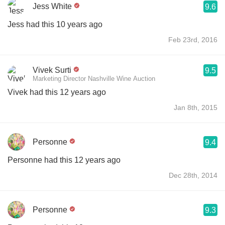
Jess White
9.6
Jess had this 10 years ago
Feb 23rd, 2016
Vivek Surti
9.5
Marketing Director Nashville Wine Auction
Vivek had this 12 years ago
Jan 8th, 2015
Personne
9.4
Personne had this 12 years ago
Dec 28th, 2014
Personne
9.3