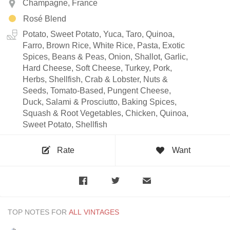
Champagne, France
Rosé Blend
Potato, Sweet Potato, Yuca, Taro, Quinoa,
Farro, Brown Rice, White Rice, Pasta, Exotic
Spices, Beans & Peas, Onion, Shallot, Garlic,
Hard Cheese, Soft Cheese, Turkey, Pork,
Herbs, Shellfish, Crab & Lobster, Nuts &
Seeds, Tomato-Based, Pungent Cheese,
Duck, Salami & Prosciutto, Baking Spices,
Squash & Root Vegetables, Chicken, Quinoa,
Sweet Potato, Shellfish
Rate
Want
TOP NOTES FOR