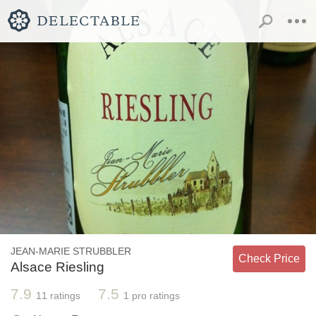
JEAN-MARIE STRUBBLER
Check Price
Alsace Riesling
7.9
7.5
11
ratings
1
pro ratings