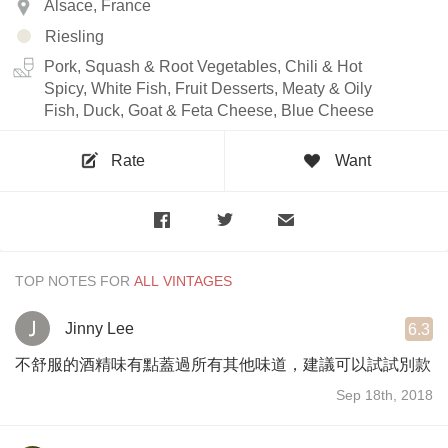
Alsace, France
Riesling
Pork, Squash & Root Vegetables, Chili & Hot
Spicy, White Fish, Fruit Desserts, Meaty & Oily
Fish, Duck, Goat & Feta Cheese, Blue Cheese
Rate
Want
TOP NOTES FOR
Jinny Lee
6.3
不舒服的酒精味有點蓋過所有其他味道，建議可以試試別款
Sep 18th, 2018