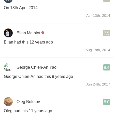
On 13th April 2014
Apr 13th, 2014
Elian Mathiot
7.5
Elian had this 12 years ago
Aug 18th, 2014
George Chien-An Yao
8.4
George Chien-An had this 9 years ago
Jun 24th, 2017
Oleg Bolotov
8.0
Oleg had this 11 years ago