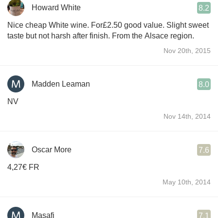
Howard White
8.2
Nice cheap White wine. For£2.50 good value. Slight sweet
taste but not harsh after finish. From the Alsace region.
Nov 20th, 2015
Madden Leaman
8.0
NV
Nov 14th, 2014
Oscar More
7.6
4,27€ FR
May 10th, 2014
Masafi
7.1