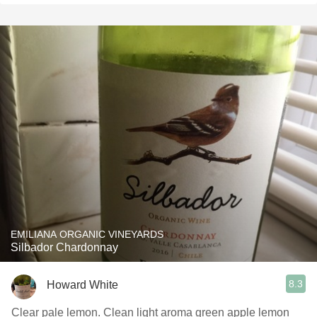
EMILIANA ORGANIC VINEYARDS
Silbador Chardonnay
8.3
Howard White
Clear pale lemon. Clean light aroma green apple lemon