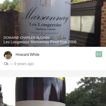
DOMAINE CHARLES AUDOIN
Les Longeroies Marsannay Pinot Noir 2008
8.7
Howard White
Ok
— 9 years ago