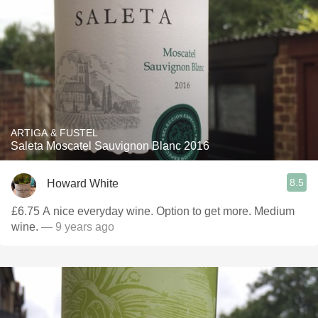
ARTIGA & FUSTEL
Saleta Moscatel Sauvignon Blanc 2016
8.5
Howard White
£6.75 A nice everyday wine. Option to get more. Medium
wine.
— 9 years ago