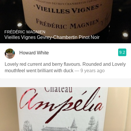
FRÉDÉRIC MAGNIEN
Vieilles Vignes Gevrey-Chambertin Pinot Noir
9.2
Howard White
Lovely red current and berry flavours. Rounded and Lovely
mouthfeel went brilliant with duck
— 9 years ago