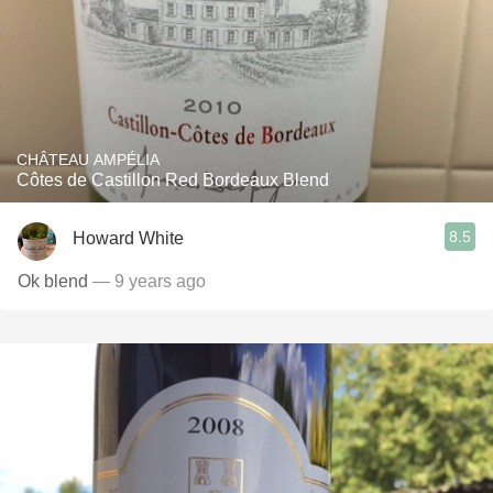
CHÂTEAU AMPÉLIA
Côtes de Castillon Red Bordeaux Blend
8.5
Howard White
Ok blend
— 9 years ago