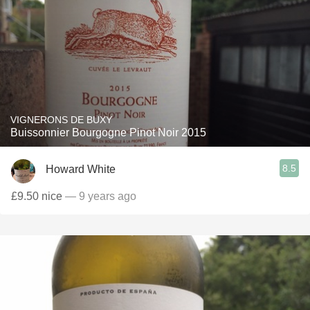
VIGNERONS DE BUXY
Buissonnier Bourgogne Pinot Noir 2015
8.5
Howard White
£9.50 nice
— 9 years ago