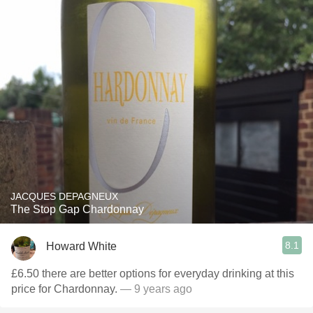
JACQUES DEPAGNEUX
The Stop Gap Chardonnay
8.1
Howard White
£6.50 there are better options for everyday drinking at this
price for Chardonnay.
— 9 years ago