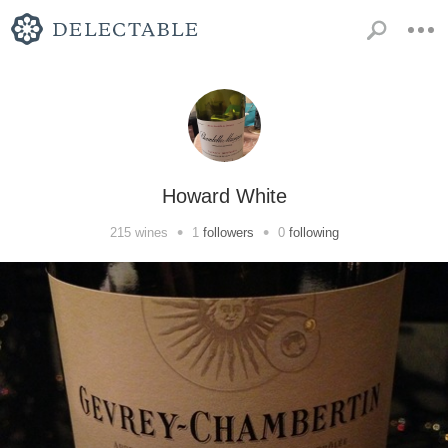
Howard White
•
•
215
wines
1
followers
0
following