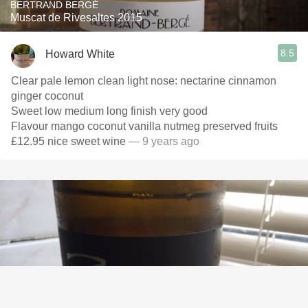
BERTRAND BERGÉ
Muscat de Rivesaltes 2015
8.5
Howard White
Clear pale lemon clean light nose: nectarine cinnamon
ginger coconut
Sweet low medium long finish very good
Flavour mango coconut vanilla nutmeg preserved fruits
£12.95 nice sweet wine
— 9 years ago