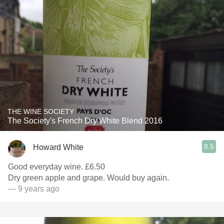
THE WINE SOCIETY
The Society's French Dry White Blend 2016
8.5
Howard White
Good everyday wine. £6.50
Dry green apple and grape. Would buy again.
— 9 years ago