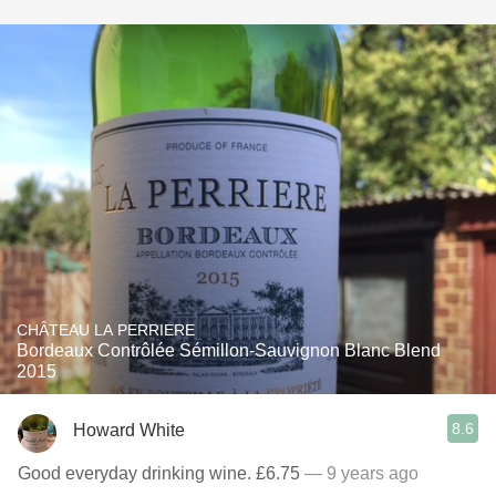
CHÂTEAU LA PERRIERE
Bordeaux Contrôlée Sémillon-Sauvignon Blanc Blend
2015
8.6
Howard White
Good everyday drinking wine. £6.75
— 9 years ago