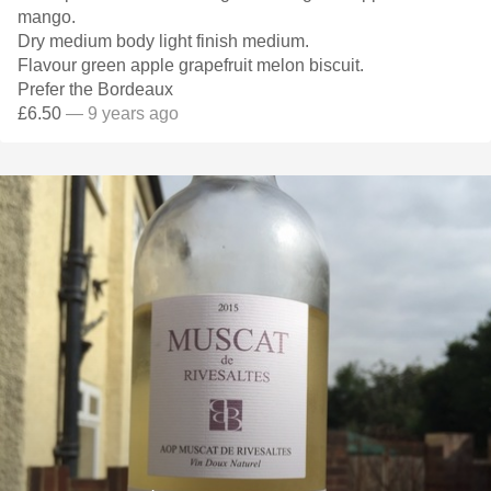
mango.
Dry medium body light finish medium.
Flavour green apple grapefruit melon biscuit.
Prefer the Bordeaux
£6.50
— 9 years ago