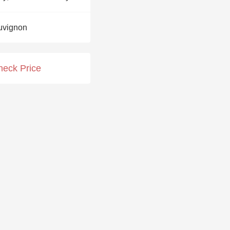
Hops
uvignon
Sour Beer
Islay
heck Price
Mezcal