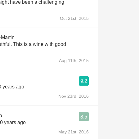
 might have been a challenging
Oct 21st, 2015
-Martin
thful. This is a wine with good
Aug 11th, 2015
9.2
10 years ago
Nov 23rd, 2016
a
8.5
10 years ago
May 21st, 2016