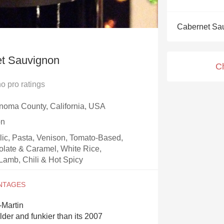
Acidity
Cabernet Sa
2010 Chablis
Oregon Pinot
t Sauvignon
C
Coravin
no
pro ratings
noma County, California, USA
on
rlic, Pasta, Venison, Tomato-Based,
olate & Caramel, White Rice,
Lamb, Chili & Hot Spicy
-Martin
lder and funkier than its 2007