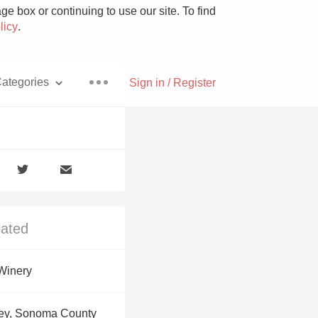
e box or continuing to use our site. To find
licy
.
ategories
Sign in / Register
Pizza
lated
With Goat Cheese
Winery
Unicorn
ey, Sonoma County