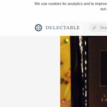
We use cookies for analytics and to improve
out
Rich and Bold
Classic Napa
Tawny Port