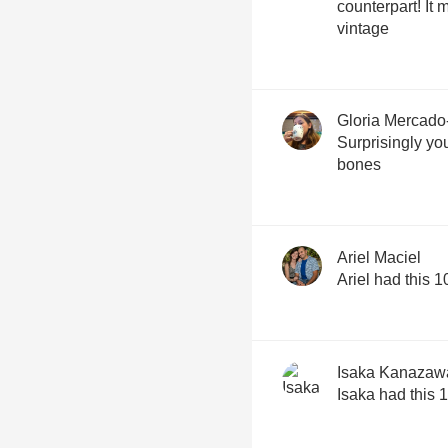
counterpart! It
vintage
Gloria Mercado
Surprisingly you
bones
Ariel Maciel
Ariel had this 
Isaka Kanazaw
Isaka had this 