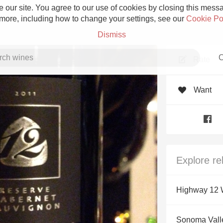
 our site. You agree to our use of cookies by closing this messag
 more, including how to change your settings, see our
Cookie Po
Dismiss
C
Rate
Want
Grower Champagne
Explore re
Etna Rosso
Highway 12 
Skin Contact
Sonoma Vall