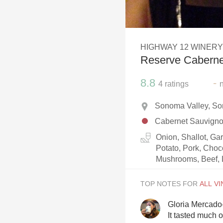
1982 Bordeaux
Oaky
HIGHWAY 12 WINERY
QPR
Reserve Caberne
Buttery
8.8
-
4
ratings
Sonoma Valley, So
Cabernet Sauvign
Onion, Shallot, Ga
Potato, Pork, Choc
Mushrooms, Beef, 
TOP NOTES FOR
Gloria Mercado
It tasted much o