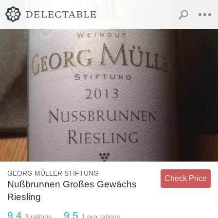
GEORG MÜLLER STIFTUNG
Check Price
Nußbrunnen Großes Gewächs
Riesling
9.4
9.5
3
ratings
1
pro ratings