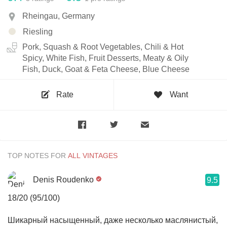
Rheingau, Germany
Riesling
Pork, Squash & Root Vegetables, Chili & Hot
Spicy, White Fish, Fruit Desserts, Meaty & Oily
Fish, Duck, Goat & Feta Cheese, Blue Cheese
Rate
Want
TOP NOTES FOR
Denis Roudenko
9.5
18/20 (95/100)
Шикарный насыщенный, даже несколько маслянистый,