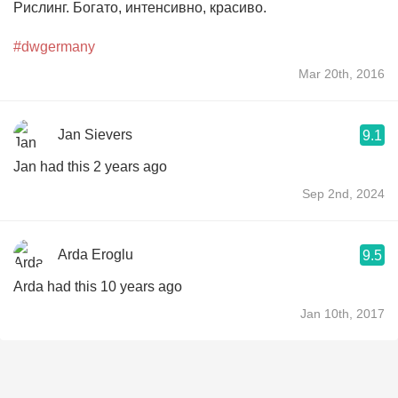
Рислинг. Богато, интенсивно, красиво.
#dwgermany
Mar 20th, 2016
Jan Sievers
9.1
Jan had this 2 years ago
Sep 2nd, 2024
Arda Eroglu
9.5
Arda had this 10 years ago
Jan 10th, 2017