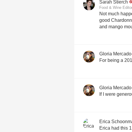
Sarah Stierch
Food & Wine Edito
Not much happen
good Chardonnay
and mango mout
Gloria Mercado
For being a 2014
Gloria Mercado
If I were generou
Erica Schoonm
Erica had this 