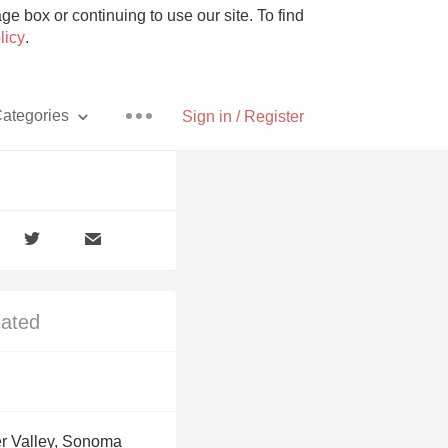
e box or continuing to use our site. To find
licy
.
ategories
Sign in / Register
Pizza
lated
With Goat Cheese
Unicorn
r Valley, Sonoma