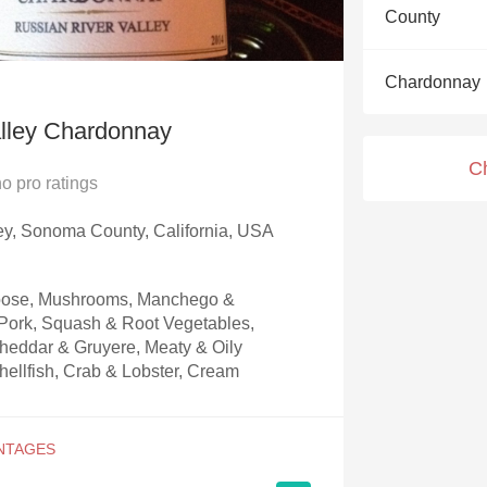
Acidity
County
2010 Chablis
Chardonnay
Oregon Pinot
alley Chardonnay
Coravin
C
no
pro ratings
ey, Sonoma County, California, USA
Goose, Mushrooms, Manchego &
ork, Squash & Root Vegetables,
heddar & Gruyere, Meaty & Oily
hellfish, Crab & Lobster, Cream