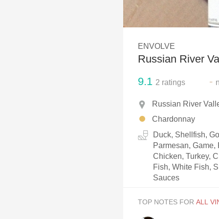
1982 Bordeaux
Oaky
ENVOLVE
QPR
Russian River V
Buttery
9.1
-
2
ratings
Russian River Vall
Chardonnay
Duck, Shellfish, 
Parmesan, Game, P
Chicken, Turkey, C
Fish, White Fish, S
Sauces
TOP NOTES FOR