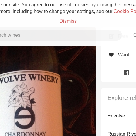
 our site. You agree to our use of cookies by closing this messag
 more, including how to change your settings, see our
Cookie Po
Dismiss
C
Rate
Want
Grower Champagne
Explore re
Etna Rosso
Envolve
Skin Contact
Russian Rive