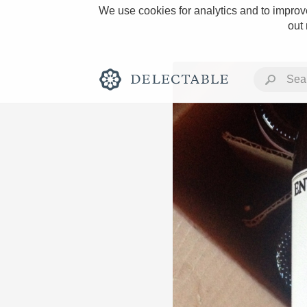
We use cookies for analytics and to improve
out
Rich and Bold
Classic Napa
Tawny Port