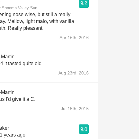
9.2
r Sonoma Valley Sun
ing nose wise, but still a really
. Mellow, light malo, with vanilla
h. Really pleasant.
Apr 16th, 2016
-Martin
 it tasted quite old
Aug 23rd, 2016
-Martin
s I'd give it a C.
Jul 15th, 2015
aker
9.0
11 years ago