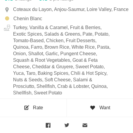
Coteaux du Layon, Anjou-Saumur, Loire Valley, France
Chenin Blanc
Turkey, Vanilla & Caramel, Fruit & Berries,
Exotic Spices, Salads & Greens, Pate, Potato,
Tomato-Based, Chicken, Fruit Desserts,
Quinoa, Farro, Brown Rice, White Rice, Pasta,
Onion, Shallot, Garlic, Pungent Cheese,
Squash & Root Vegetables, Goat & Feta
Cheese, Cheddar & Gruyere, Sweet Potato,
Yuca, Taro, Baking Spices, Chili & Hot Spicy,
Nuts & Seeds, Soft Cheese, Salami &
Prosciutto, Shellfish, Crab & Lobster, Quinoa,
Shellfish, Sweet Potato
Rate
Want