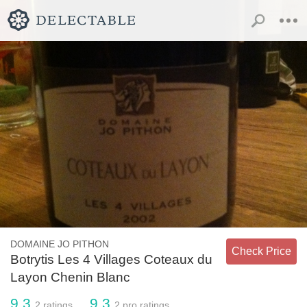
DOMAINE JO PITHON
Check Price
Botrytis Les 4 Villages Coteaux du
Layon Chenin Blanc
9.3
9.3
2
ratings
2
pro ratings