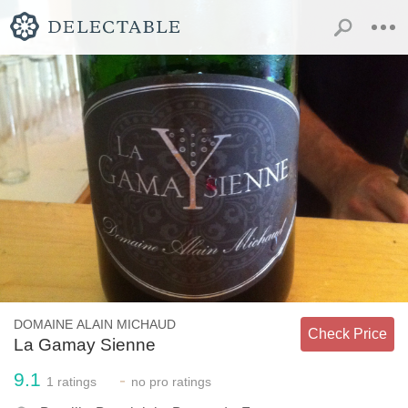
DOMAINE ALAIN MICHAUD
Check Price
La Gamay Sienne
9.1
-
1
ratings
no
pro ratings