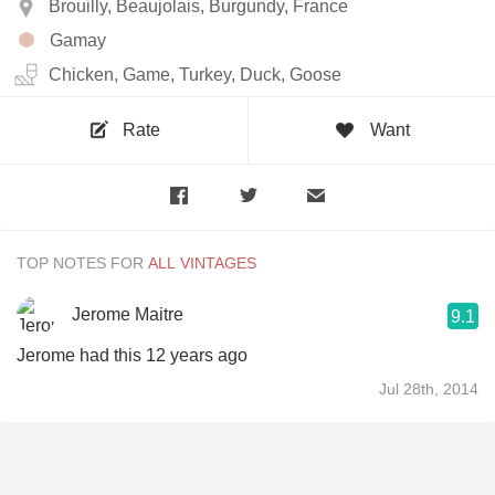
Brouilly, Beaujolais, Burgundy, France
Gamay
Chicken, Game, Turkey, Duck, Goose
Rate
Want
TOP NOTES FOR
Jerome Maitre
9.1
Jerome had this 12 years ago
Jul 28th, 2014