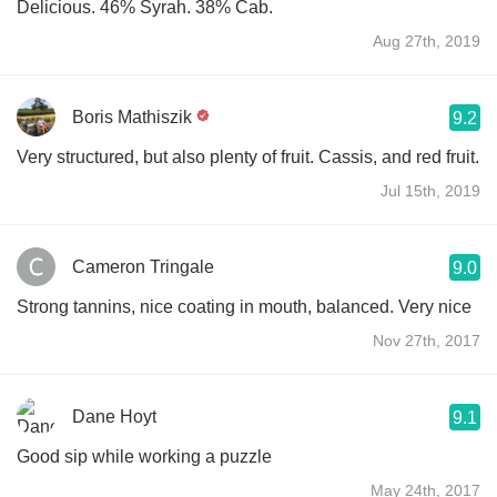
Delicious. 46% Syrah. 38% Cab.
Aug 27th, 2019
Boris Mathiszik
9.2
Very structured, but also plenty of fruit. Cassis, and red fruit.
Jul 15th, 2019
Cameron Tringale
9.0
Strong tannins, nice coating in mouth, balanced. Very nice
Nov 27th, 2017
Dane Hoyt
9.1
Good sip while working a puzzle
May 24th, 2017