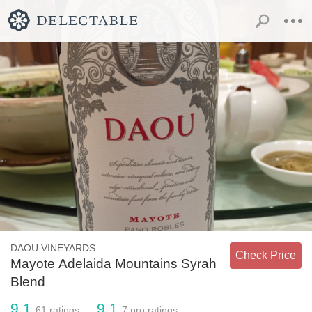
DAOU VINEYARDS
Check Price
Mayote Adelaida Mountains Syrah
Blend
9.1
9.1
61
ratings
7
pro ratings