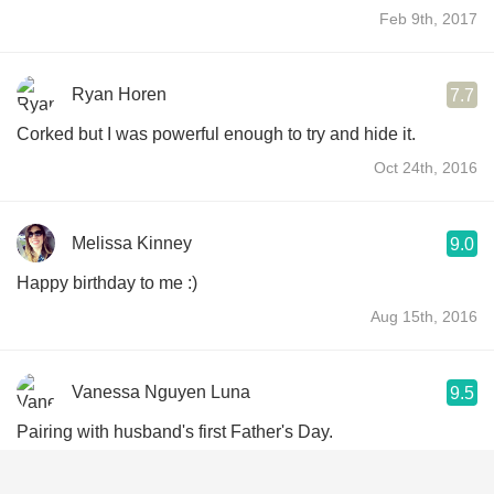
Feb 9th, 2017
Ryan Horen
7.7
Corked but I was powerful enough to try and hide it.
Oct 24th, 2016
Melissa Kinney
9.0
Happy birthday to me :)
Aug 15th, 2016
Vanessa Nguyen Luna
9.5
Pairing with husband's first Father's Day.
Jun 20th, 2016