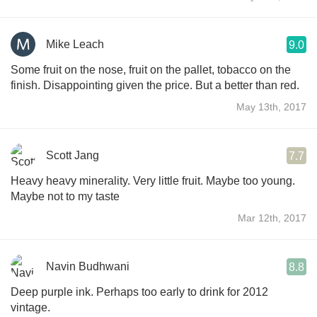
Mike Leach
9.0
Some fruit on the nose, fruit on the pallet, tobacco on the
finish. Disappointing given the price. But a better than red.
May 13th, 2017
Scott Jang
7.7
Heavy heavy minerality. Very little fruit. Maybe too young.
Maybe not to my taste
Mar 12th, 2017
Navin Budhwani
8.8
Deep purple ink. Perhaps too early to drink for 2012
vintage.