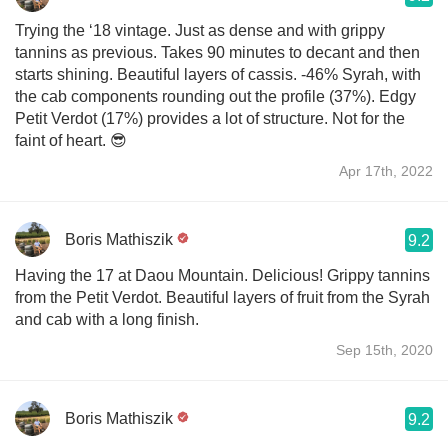
Trying the ‘18 vintage. Just as dense and with grippy
tannins as previous. Takes 90 minutes to decant and then
starts shining. Beautiful layers of cassis. -46% Syrah, with
the cab components rounding out the profile (37%). Edgy
Petit Verdot (17%) provides a lot of structure. Not for the
faint of heart. 😎
Apr 17th, 2022
Boris Mathiszik
9.2
Having the 17 at Daou Mountain. Delicious! Grippy tannins
from the Petit Verdot. Beautiful layers of fruit from the Syrah
and cab with a long finish.
Sep 15th, 2020
Boris Mathiszik
9.2