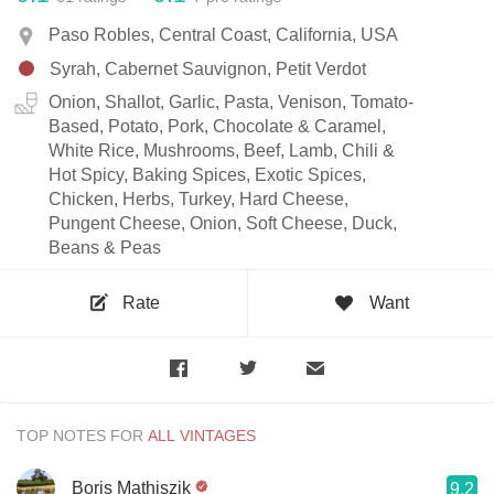
Paso Robles, Central Coast, California, USA
Syrah, Cabernet Sauvignon, Petit Verdot
Onion, Shallot, Garlic, Pasta, Venison, Tomato-
Based, Potato, Pork, Chocolate & Caramel,
White Rice, Mushrooms, Beef, Lamb, Chili &
Hot Spicy, Baking Spices, Exotic Spices,
Chicken, Herbs, Turkey, Hard Cheese,
Pungent Cheese, Onion, Soft Cheese, Duck,
Beans & Peas
Rate
Want
TOP NOTES FOR
Boris Mathiszik
9.2