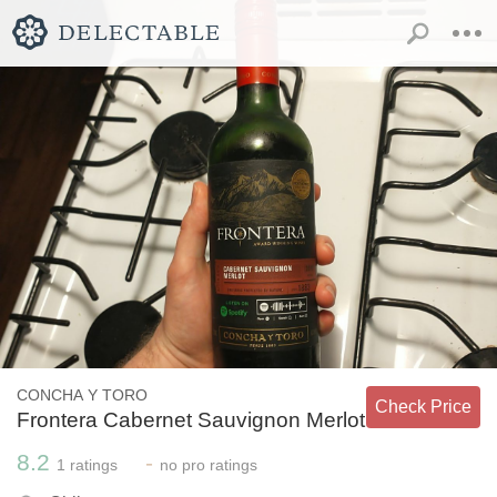
CONCHA Y TORO
Check Price
Frontera Cabernet Sauvignon Merlot
8.2
-
1
ratings
no
pro ratings