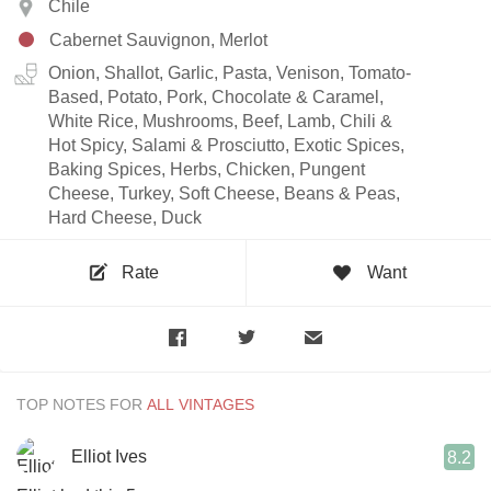
Chile
Cabernet Sauvignon, Merlot
Onion, Shallot, Garlic, Pasta, Venison, Tomato-
Based, Potato, Pork, Chocolate & Caramel,
White Rice, Mushrooms, Beef, Lamb, Chili &
Hot Spicy, Salami & Prosciutto, Exotic Spices,
Baking Spices, Herbs, Chicken, Pungent
Cheese, Turkey, Soft Cheese, Beans & Peas,
Hard Cheese, Duck
Rate
Want
TOP NOTES FOR
Elliot Ives
8.2