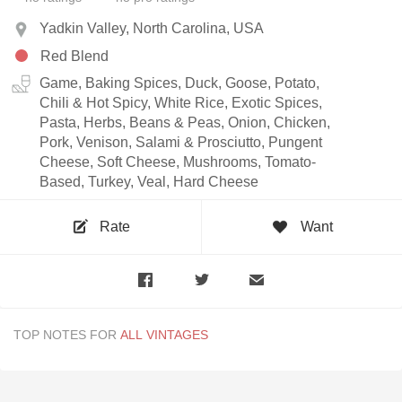
Yadkin Valley, North Carolina, USA
Red Blend
Game, Baking Spices, Duck, Goose, Potato,
Chili & Hot Spicy, White Rice, Exotic Spices,
Pasta, Herbs, Beans & Peas, Onion, Chicken,
Pork, Venison, Salami & Prosciutto, Pungent
Cheese, Soft Cheese, Mushrooms, Tomato-
Based, Turkey, Veal, Hard Cheese
Rate
Want
TOP NOTES FOR