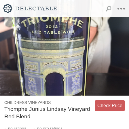
CHILDRESS VINEYARDS
Check Price
Triomphe Junius Lindsay Vineyard
Red Blend
-
-
no
ratings
no
pro ratings