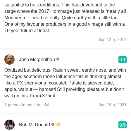
suitability to hot conditions. This has developed to the
stage where the 2017 Hommage just released is “nearly all
Mourvèdre “ I read recently. Quite earthy with a little tar.
One of my favourite producers in a good vintage still with a
10 year future at least.
Sep 12th, 2019
Josh Morgenthau
9.1
Oxidized but delicious. Raisin sweet, earthy nose, and with
the aged southern rhone influence this is drinking almost
like a PX sherry or a moscatel. Palate is stewed date,
apple, walnut — haroset! Still providing pleasure but don’t
wait on this. From 375ml.
1 person found it helpful
Jun 19th, 2021
Bob McDonald
9.5