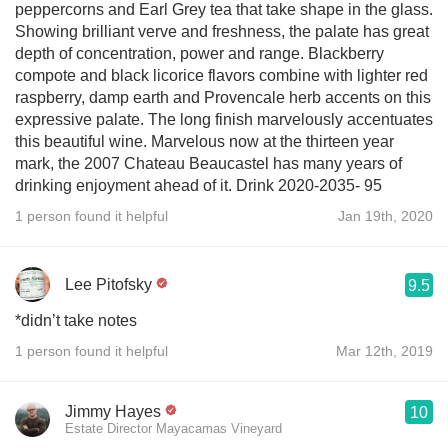
peppercorns and Earl Grey tea that take shape in the glass.
Showing brilliant verve and freshness, the palate has great
depth of concentration, power and range. Blackberry
compote and black licorice flavors combine with lighter red
raspberry, damp earth and Provencale herb accents on this
expressive palate. The long finish marvelously accentuates
this beautiful wine. Marvelous now at the thirteen year
mark, the 2007 Chateau Beaucastel has many years of
drinking enjoyment ahead of it. Drink 2020-2035- 95
1 person found it helpful
Jan 19th, 2020
Lee Pitofsky
9.5
*didn’t take notes
1 person found it helpful
Mar 12th, 2019
Jimmy Hayes
10
Estate Director Mayacamas Vineyard