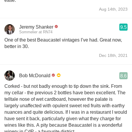
ease.
Aug 14th, 2023
Jeremy Shanker
9.5
Sommelier at RN74
One of the best Beaucastel vintages I’ve had. Great now,
better in 30.
Dec 18th, 2021
Bob McDonald
8.6
Corked - but not badly enough to tip down the sink. From
my cellar - the previous 2 bottles have been excellent. The
telltale nose of wet cardboard, however the palate is
largely unaffected with opulent sweet red fruits with earthy
nuances and quite delicious. If I was in a restaurant I would
have sent it back, particularly given what they charge for
wines like this. A pity because Beaucastel is a wonderful
winery in CdP - a favourite district.