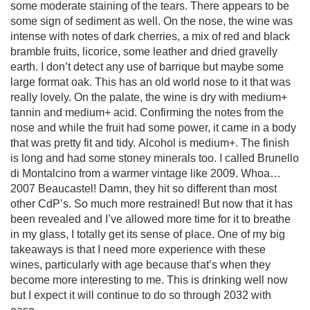
some moderate staining of the tears. There appears to be
some sign of sediment as well. On the nose, the wine was
intense with notes of dark cherries, a mix of red and black
bramble fruits, licorice, some leather and dried gravelly
earth. I don’t detect any use of barrique but maybe some
large format oak. This has an old world nose to it that was
really lovely. On the palate, the wine is dry with medium+
tannin and medium+ acid. Confirming the notes from the
nose and while the fruit had some power, it came in a body
that was pretty fit and tidy. Alcohol is medium+. The finish
is long and had some stoney minerals too. I called Brunello
di Montalcino from a warmer vintage like 2009. Whoa…
2007 Beaucastel! Damn, they hit so different than most
other CdP’s. So much more restrained! But now that it has
been revealed and I’ve allowed more time for it to breathe
in my glass, I totally get its sense of place. One of my big
takeaways is that I need more experience with these
wines, particularly with age because that’s when they
become more interesting to me. This is drinking well now
but I expect it will continue to do so through 2032 with