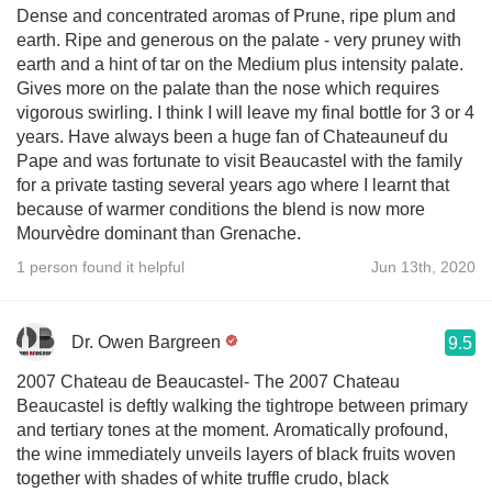
Dense and concentrated aromas of Prune, ripe plum and
earth. Ripe and generous on the palate - very pruney with
earth and a hint of tar on the Medium plus intensity palate.
Gives more on the palate than the nose which requires
vigorous swirling. I think I will leave my final bottle for 3 or 4
years. Have always been a huge fan of Chateauneuf du
Pape and was fortunate to visit Beaucastel with the family
for a private tasting several years ago where I learnt that
because of warmer conditions the blend is now more
Mourvèdre dominant than Grenache.
1 person found it helpful
Jun 13th, 2020
Dr. Owen Bargreen
9.5
2007 Chateau de Beaucastel- The 2007 Chateau
Beaucastel is deftly walking the tightrope between primary
and tertiary tones at the moment. Aromatically profound,
the wine immediately unveils layers of black fruits woven
together with shades of white truffle crudo, black