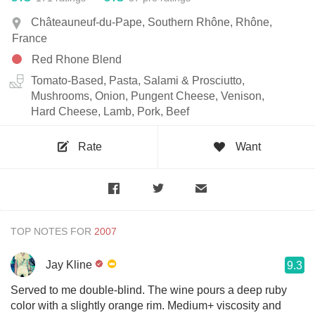
Châteauneuf-du-Pape, Southern Rhône, Rhône,
France
Red Rhone Blend
Tomato-Based, Pasta, Salami & Prosciutto,
Mushrooms, Onion, Pungent Cheese, Venison,
Hard Cheese, Lamb, Pork, Beef
Rate
Want
TOP NOTES FOR
Jay Kline
9.3
Served to me double-blind. The wine pours a deep ruby
color with a slightly orange rim. Medium+ viscosity and