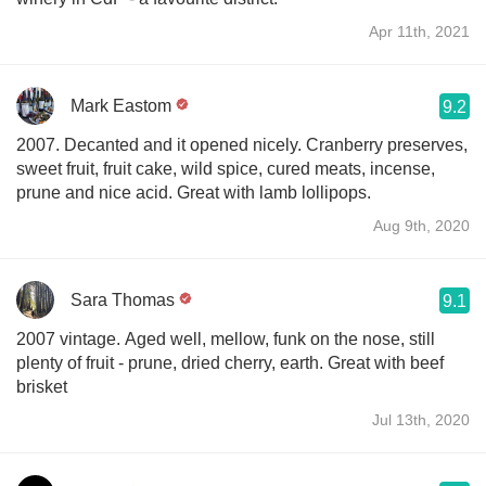
Apr 11th, 2021
Mark Eastom
9.2
2007. Decanted and it opened nicely. Cranberry preserves,
sweet fruit, fruit cake, wild spice, cured meats, incense,
prune and nice acid. Great with lamb lollipops.
Aug 9th, 2020
Sara Thomas
9.1
2007 vintage. Aged well, mellow, funk on the nose, still
plenty of fruit - prune, dried cherry, earth. Great with beef
brisket
Jul 13th, 2020