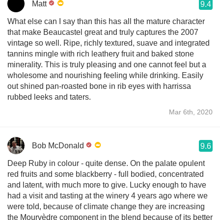
Matt
9.4
What else can I say than this has all the mature character
that make Beaucastel great and truly captures the 2007
vintage so well. Ripe, richly textured, suave and integrated
tannins mingle with rich leathery fruit and baked stone
minerality. This is truly pleasing and one cannot feel but a
wholesome and nourishing feeling while drinking. Easily
out shined pan-roasted bone in rib eyes with harrissa
rubbed leeks and taters.
Mar 6th, 2020
Bob McDonald
9.6
Deep Ruby in colour - quite dense. On the palate opulent
red fruits and some blackberry - full bodied, concentrated
and latent, with much more to give. Lucky enough to have
had a visit and tasting at the winery 4 years ago where we
were told, because of climate change they are increasing
the Mourvèdre component in the blend because of its better