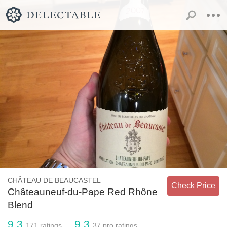
CHÂTEAU DE BEAUCASTEL
Check Price
Châteauneuf-du-Pape Red Rhône
Blend
9.3
9.3
171
ratings
37
pro ratings