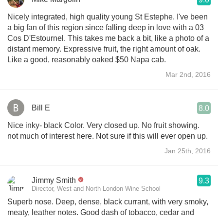
Nicely integrated, high quality young St Estephe. I've been
a big fan of this region since falling deep in love with a 03
Cos D'Estournel. This takes me back a bit, like a photo of a
distant memory. Expressive fruit, the right amount of oak.
Like a good, reasonably oaked $50 Napa cab.
Mar 2nd, 2016
Bill E
8.0
Nice inky- black Color. Very closed up. No fruit showing.
not much of interest here. Not sure if this will ever open up.
Jan 25th, 2016
Jimmy Smith
9.3
Director, West and North London Wine School
Superb nose. Deep, dense, black currant, with very smoky,
meaty, leather notes. Good dash of tobacco, cedar and