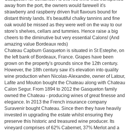
away from the port, the owners would farewell it's
strawberry and raspberry driven fruit flavours bound for
distant thirsty lands. It's beautiful chalky tannins and fine
oak would be missed as they were well on the way to our
store's shelves, cellars and tummies. Hence raise a big
cheers to the diminutive but very essential Calons! (And
amazing value Bordeaux reds)
Chateau Capburn Gasqueton is situated in St Estephe, on
the left bank of Bordeaux, France. Grapes have been
grown on the property's grounds since the 12th century.
However, the 18th century saw it's elevation into quality
wine production when Nicolas-Alexandre, owner of Latour,
Lafite and Mouton bought the Chateau along with Chateau
Calon Segur. From 1894 to 2012 the Gasqueton family
owned the Chateau - producing wines of great finesse and
elegance. In 2013 the French insurance company
Suravenir bought Chateau. Since then they have heavily
invested in upgrading the estate whilst ensuring they
preserve this historic and treasured wine producer. Its
vineyard comprises of 62% Cabernet, 37% Merlot and a