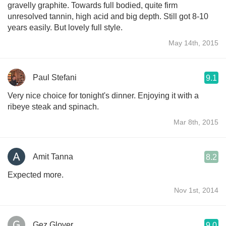
gravelly graphite. Towards full bodied, quite firm
unresolved tannin, high acid and big depth. Still got 8-10
years easily. But lovely full style.
May 14th, 2015
Paul Stefani
9.1
Very nice choice for tonight's dinner. Enjoying it with a
ribeye steak and spinach.
Mar 8th, 2015
Amit Tanna
8.2
Expected more.
Nov 1st, 2014
Gez Glover
9.0