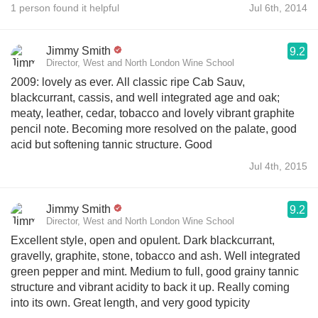
1 person found it helpful
Jul 6th, 2014
Jimmy Smith
9.2
Director, West and North London Wine School
2009: lovely as ever. All classic ripe Cab Sauv,
blackcurrant, cassis, and well integrated age and oak;
meaty, leather, cedar, tobacco and lovely vibrant graphite
pencil note. Becoming more resolved on the palate, good
acid but softening tannic structure. Good
Jul 4th, 2015
Jimmy Smith
9.2
Director, West and North London Wine School
Excellent style, open and opulent. Dark blackcurrant,
gravelly, graphite, stone, tobacco and ash. Well integrated
green pepper and mint. Medium to full, good grainy tannic
structure and vibrant acidity to back it up. Really coming
into its own. Great length, and very good typicity