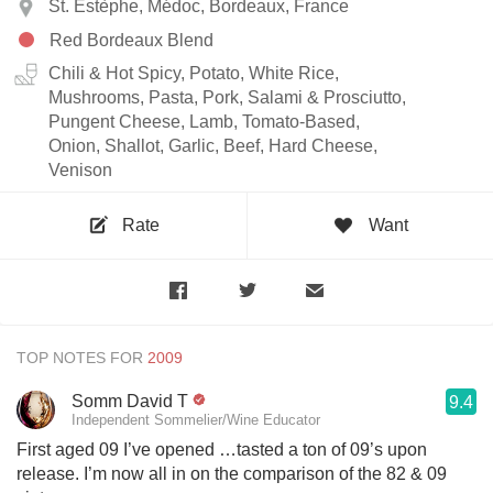
St. Estèphe, Médoc, Bordeaux, France
Red Bordeaux Blend
Chili & Hot Spicy, Potato, White Rice,
Mushrooms, Pasta, Pork, Salami & Prosciutto,
Pungent Cheese, Lamb, Tomato-Based,
Onion, Shallot, Garlic, Beef, Hard Cheese,
Venison
Rate
Want
TOP NOTES FOR
Somm David T
9.4
Independent Sommelier/Wine Educator
First aged 09 I’ve opened …tasted a ton of 09’s upon
release. I’m now all in on the comparison of the 82 & 09