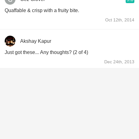
Quaffable & crisp with a fruity bite.
Oct 12th, 2014
Akshay Kapur
Just got these... Any thoughts? (2 of 4)
Dec 24th, 2013
Derek Baker
9.1
Derek had this 12 years ago
Aug 30th, 2014
Matté
9.1
Manager The Wine Cellars
Matté had this 12 years ago