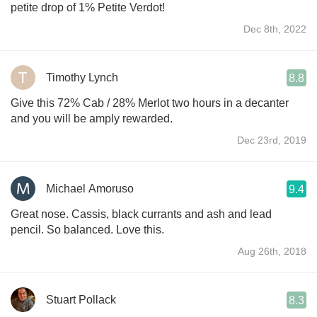
petite drop of 1% Petite Verdot!
Dec 8th, 2022
Timothy Lynch
8.8
Give this 72% Cab / 28% Merlot two hours in a decanter
and you will be amply rewarded.
Dec 23rd, 2019
Michael Amoruso
9.4
Great nose. Cassis, black currants and ash and lead
pencil. So balanced. Love this.
Aug 26th, 2018
Stuart Pollack
8.3