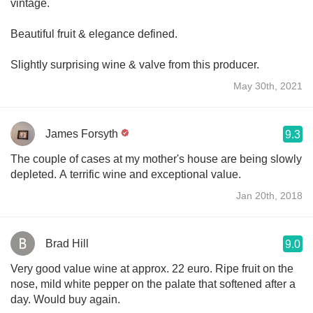
vintage.
Beautiful fruit & elegance defined.
Slightly surprising wine & valve from this producer.
May 30th, 2021
James Forsyth
9.3
The couple of cases at my mother's house are being slowly
depleted. A terrific wine and exceptional value.
Jan 20th, 2018
Brad Hill
9.0
Very good value wine at approx. 22 euro. Ripe fruit on the
nose, mild white pepper on the palate that softened after a
day. Would buy again.