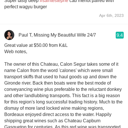
Super tasty deep
#saintestephe
cab merlot paired with
perfect wagyu burger
Apr 6th, 2023
Paul T, Missing My Beautiful Wife 24/7
9.4
Great value at $50.00 from K&L
Web notes,
The owner of this Chateau, Calon Segur takes some of it
name Calon from the word 'calones' which were small
transport skiffs that used to haul goods up and down the
Gironde river. Back then boats were the best mode of
conveyancing wine plus preferable to the reluctant donkey
and other landlubbing transports. This fact is a big reason
for this region's long successful trading history. Much to the
dismay of more land locked wine making regions,
Bordeaux enjoyed direct access to the water. Happily
shipping great wines such as Chateau Capburn
Gasqueton for centuries. As this red wine was transported