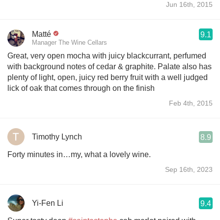
Jun 16th, 2015
Matté
9.1
Manager The Wine Cellars
Great, very open mocha with juicy blackcurrant, perfumed
with background notes of cedar & graphite. Palate also has
plenty of light, open, juicy red berry fruit with a well judged
lick of oak that comes through on the finish
Feb 4th, 2015
Timothy Lynch
8.9
Forty minutes in…my, what a lovely wine.
Sep 16th, 2023
Yi-Fen Li
9.4