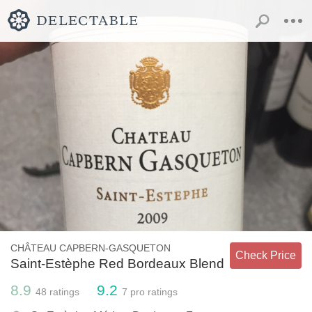
CHÂTEAU CAPBERN-GASQUETON
Check Price
Saint-Estèphe Red Bordeaux Blend
8.9
9.2
48
ratings
7
pro ratings