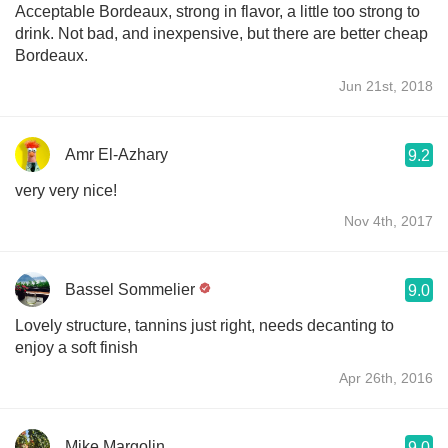
Acceptable Bordeaux, strong in flavor, a little too strong to
drink. Not bad, and inexpensive, but there are better cheap
Bordeaux.
Jun 21st, 2018
Amr El-Azhary
9.2
very very nice!
Nov 4th, 2017
Bassel Sommelier
9.0
Lovely structure, tannins just right, needs decanting to
enjoy a soft finish
Apr 26th, 2016
Mike Margolin
9.0