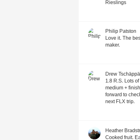
Rieslings
Philip Patston
Love it. The bes
maker.
Drew Tschäppä
1.8 R.S. Lots of great stewed/cooked fruit aromas,
medium + finish, g
forward to che
next FLX trip.
Heather Bradst
Cooked fruit. E