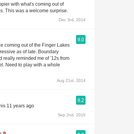
pier with what's coming out of
s. This was a welcome surprise.
Dec 3rd, 2014
9.0
ice coming out of the Finger Lakes
pressive as of late. Boundary
 really reminded me of '12s from
l. Need to play with a whole
Aug 21st, 2014
9.2
his 11 years ago
Sep 2nd, 2015
s