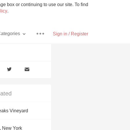
e box or continuing to use our site. To find
licy
.
ategories
Sign in / Register
Pizza
lated
With Goat Cheese
eaks Vineyard
Unicorn
, New York