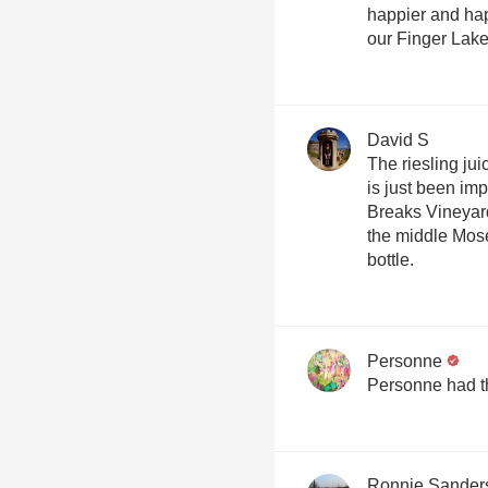
happier and hap
our Finger Lake
David S
The riesling ju
is just been im
Breaks Vineyard
the middle Mose
bottle.
Personne
Personne had t
Ronnie Sander