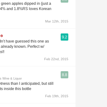
 green apples dipped in (just a
 11.4% and 1.8%RS loves Korean
Mar 12th, 2015
9.2
dn't have guessed this one as
t already known. Perfect w/
s!!
Feb 22nd, 2015
8.8
s Wine & Liquor
ness than I anticipated, but still
ts inside this bottle
Feb 19th, 2015