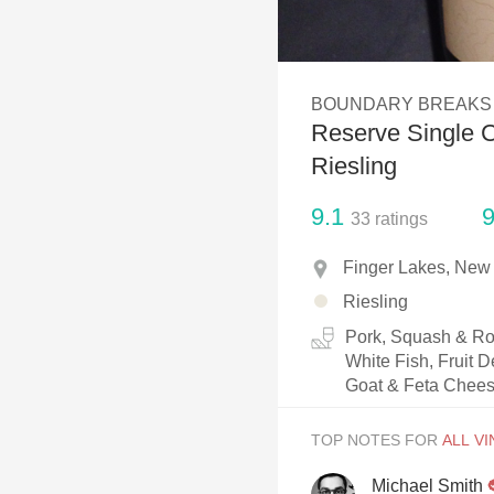
1982 Bordeaux
Oaky
BOUNDARY BREAKS
QPR
Reserve Single C
Buttery
Riesling
9.1
9
33
ratings
Finger Lakes, New
Riesling
Pork, Squash & Roo
White Fish, Fruit D
Goat & Feta Chees
TOP NOTES FOR
Michael Smith