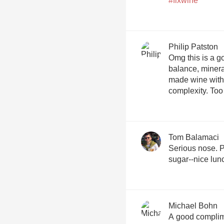
#flxwine
Philip Patston
Omg this is a goo
balance, minera
made wine with a
complexity. Too 
Tom Balamaci
Serious nose. Pe
sugar--nice lu
Michael Bohn
A good complim