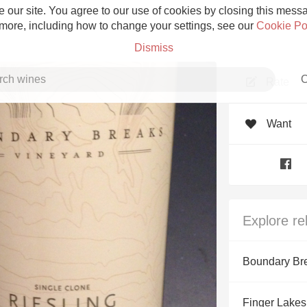
 our site. You agree to our use of cookies by closing this messag
 more, including how to change your settings, see our
Cookie Po
Dismiss
C
Rate
Want
Grower Champagne
Explore re
Etna Rosso
Boundary Br
Skin Contact
Finger Lakes