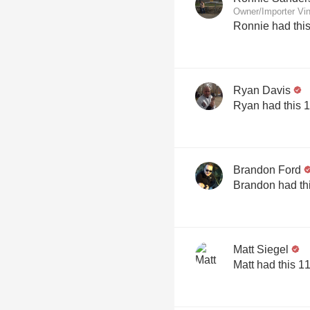
Owner/Importer Vin
Ronnie had thi
Ryan Davis
Ryan had this 
Brandon Ford
Brandon had th
Matt Siegel
Matt had this 1