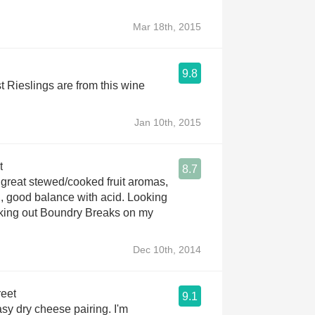
Mar 18th, 2015
9.8
t Rieslings are from this wine
Jan 10th, 2015
t
8.7
ood balance with acid. Looking
cking out Boundry Breaks on my
Dec 10th, 2014
reet
9.1
asy dry cheese pairing. I'm