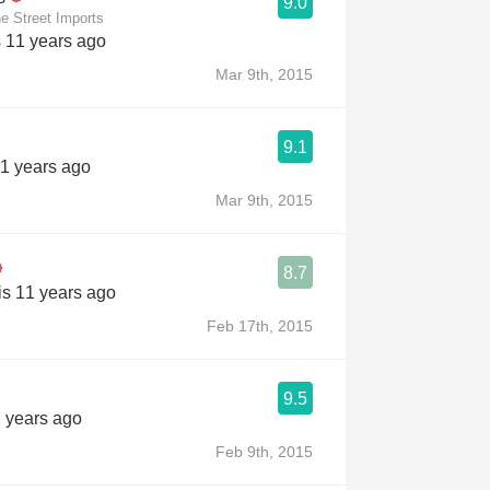
9.0
e Street Imports
s 11 years ago
Mar 9th, 2015
9.1
11 years ago
Mar 9th, 2015
8.7
is 11 years ago
Feb 17th, 2015
9.5
1 years ago
Feb 9th, 2015