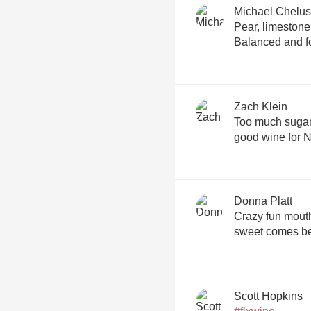
Michael Chelus
Pear, limestone
Balanced and f
Zach Klein
Too much sugar f
good wine for N
Donna Platt
Crazy fun mouthf
sweet comes bef
Scott Hopkins