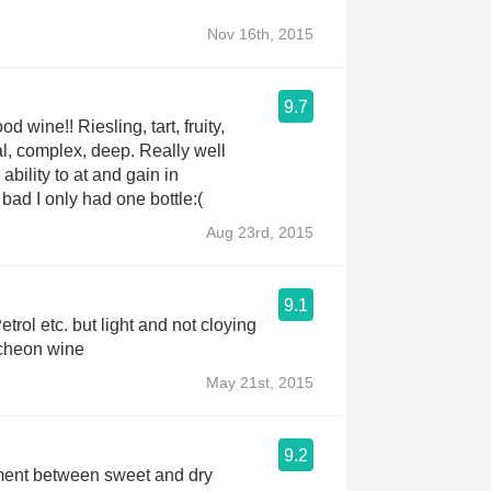
Nov 16th, 2015
9.7
d wine!! Riesling, tart, fruity,
l, complex, deep. Really well
bility to at and gain in
bad I only had one bottle:(
Aug 23rd, 2015
9.1
trol etc. but light and not cloying
ncheon wine
May 21st, 2015
9.2
ent between sweet and dry