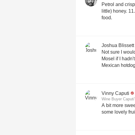
Petrol and crisp
little) honey.
food.
Joshua Blissett
Not sure I woul
Mosel if I hadn'
Mexican hotdog
Vinny Caputi
Wine Buyer Caputi'
A bit more sweet
some lovely frui