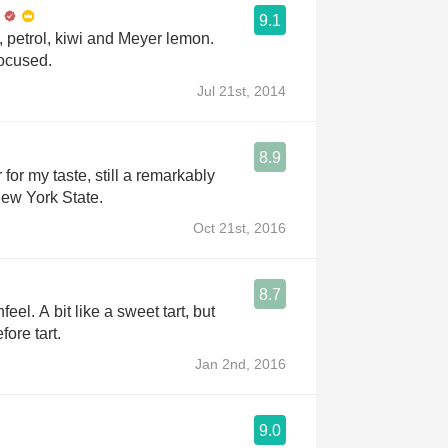
9.1
, petrol, kiwi and Meyer lemon.
ocused.
Jul 21st, 2014
8.9
or my taste, still a remarkably
ew York State.
Oct 21st, 2016
8.7
eel. A bit like a sweet tart, but
ore tart.
Jan 2nd, 2016
9.0