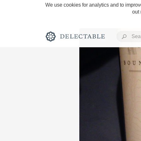
We use cookies for analytics and to improve
out
Rich and Bold
Classic Napa
Tawny Port