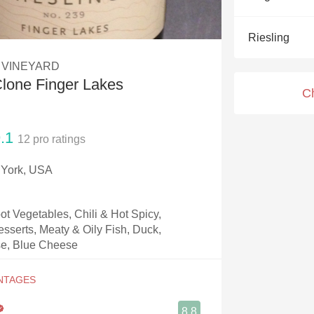
Acidity
Riesling
2010 Chablis
 VINEYARD
Oregon Pinot
lone Finger Lakes
C
Coravin
.1
12
pro ratings
 York, USA
t Vegetables, Chili & Hot Spicy,
esserts, Meaty & Oily Fish, Duck,
e, Blue Cheese
8.8