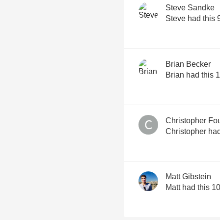
Steve Sandke
Steve had this 
Brian Becker
Brian had this 
Christopher Fo
Christopher had
Matt Gibstein
Matt had this 1