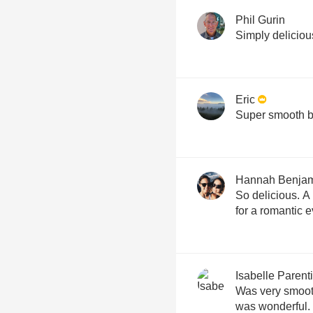
Phil Gurin
Simply deliciou
Eric
Super smooth bl
Hannah Benja
So delicious. A
for a romantic 
Isabelle Parenti
Was very smooth
was wonderful. 