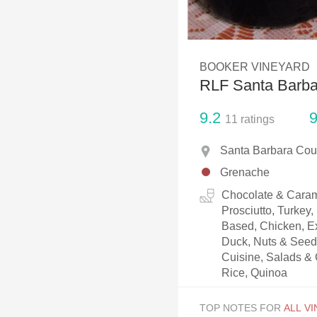
1982 Bordeaux
Oaky
BOOKER VINEYARD
QPR
RLF Santa Barb
Buttery
9.2
9
11
ratings
Santa Barbara Coun
Grenache
Chocolate & Caram
Prosciutto, Turkey
Based, Chicken, Ex
Duck, Nuts & Seeds
Cuisine, Salads & 
Rice, Quinoa
TOP NOTES FOR