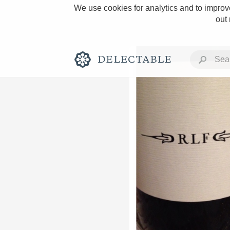
We use cookies for analytics and to improve
out
Rich and Bold
Classic Napa
Tawny Port