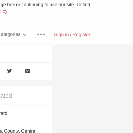
e box or continuing to use our site. To find
licy
.
ategories
Sign in / Register
Pizza
lated
With Goat Cheese
yard
Unicorn
a County, Central