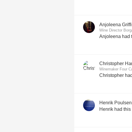
Anjoleena Griff
Wine Director Borg
Anjoleena had t
Christopher H
Winemaker Four Ca
Christopher had
Henrik Poulsen
Henrik had this