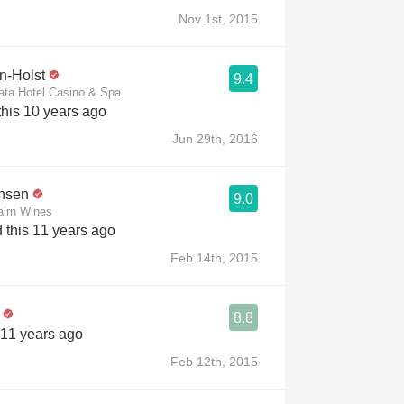
Nov 1st, 2015
in-Holst
9.4
ata Hotel Casino & Spa
his 10 years ago
Jun 29th, 2016
ansen
9.0
irn Wines
 this 11 years ago
Feb 14th, 2015
8.8
 11 years ago
Feb 12th, 2015