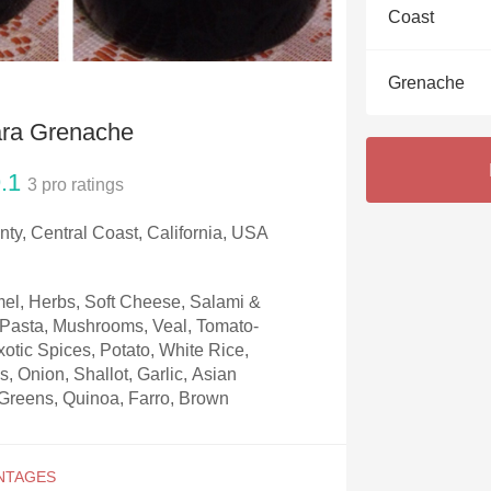
Acidity
Coast
2010 Chablis
Grenache
Oregon Pinot
ara Grenache
Coravin
.1
3
pro ratings
ty, Central Coast, California, USA
el, Herbs, Soft Cheese, Salami &
, Pasta, Mushrooms, Veal, Tomato-
otic Spices, Potato, White Rice,
, Onion, Shallot, Garlic, Asian
Greens, Quinoa, Farro, Brown