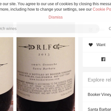
 our site. You agree to our use of cookies by closing this messag
 more, including how to change your settings, see our
Cookie Po
Dismiss
C
Rate
Want
Grower Champagne
Explore re
Etna Rosso
Booker Vine
Skin Contact
Santa Barbar