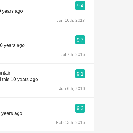
9.4
9 years ago
Jun 16th, 2017
9.7
10 years ago
Jul 7th, 2016
untain
9.1
 this 10 years ago
Jun 6th, 2016
9.2
0 years ago
Feb 13th, 2016