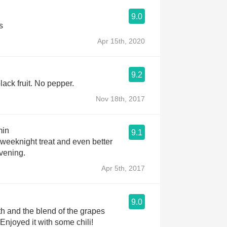
9.0
s
Apr 15th, 2020
9.2
ack fruit. No pepper.
Nov 18th, 2017
min
9.1
 weeknight treat and even better
evening.
Apr 5th, 2017
9.0
 and the blend of the grapes
Enjoyed it with some chili!