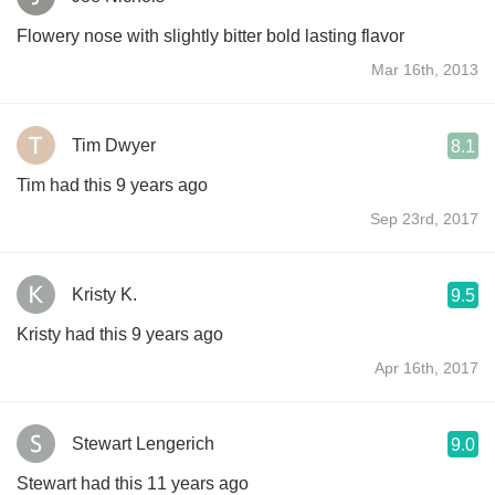
Flowery nose with slightly bitter bold lasting flavor
Mar 16th, 2013
Tim Dwyer
8.1
Tim had this 9 years ago
Sep 23rd, 2017
Kristy K.
9.5
Kristy had this 9 years ago
Apr 16th, 2017
Stewart Lengerich
9.0
Stewart had this 11 years ago