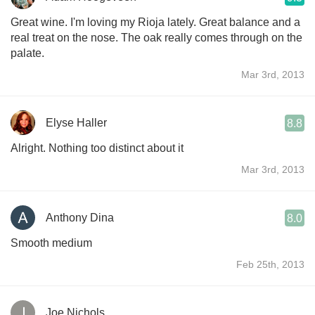
Great wine. I'm loving my Rioja lately. Great balance and a
real treat on the nose. The oak really comes through on the
palate.
Mar 3rd, 2013
Elyse Haller
8.8
Alright. Nothing too distinct about it
Mar 3rd, 2013
Anthony Dina
8.0
Smooth medium
Feb 25th, 2013
Joe Nichols