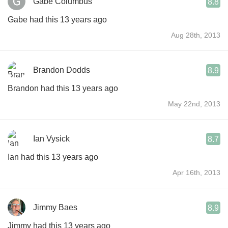
Gabe Columbus
8.8
Gabe had this 13 years ago
Aug 28th, 2013
Brandon Dodds
8.9
Brandon had this 13 years ago
May 22nd, 2013
Ian Vysick
8.7
Ian had this 13 years ago
Apr 16th, 2013
Jimmy Baes
8.9
Jimmy had this 13 years ago