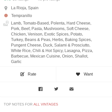
La Rioja, Spain
Tempranillo
Lamb, Tomato-Based, Polenta, Hard Cheese,
Pork, Beef, Pasta, Mushrooms, Soft Cheese,
Chicken, Venison, Exotic Spices, Potato,
Turkey, Beans & Peas, Herbs, Baking Spices,
Pungent Cheese, Duck, Salami & Prosciutto,
White Rice, Chili & Hot Spicy, Lasagna, Pizza,
Barbecue, Mexican Cuisine, Onion, Shallot,
Garlic
Rate
Want
TOP NOTES FOR