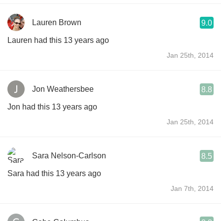
Lauren Brown
9.0
Lauren had this 13 years ago
Jan 25th, 2014
Jon Weathersbee
8.8
Jon had this 13 years ago
Jan 25th, 2014
Sara Nelson-Carlson
8.5
Sara had this 13 years ago
Jan 7th, 2014