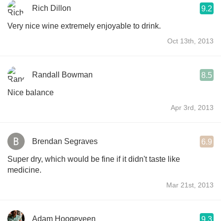
Rich Dillon
9.2
Very nice wine extremely enjoyable to drink.
Oct 13th, 2013
Randall Bowman
8.5
Nice balance
Apr 3rd, 2013
Brendan Segraves
6.9
Super dry, which would be fine if it didn't taste like
medicine.
Mar 21st, 2013
Adam Hoogeveen
9.3