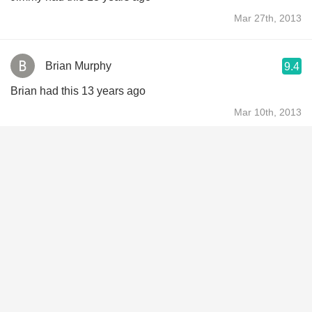
Mar 27th, 2013
Brian Murphy
9.4
Brian had this 13 years ago
Mar 10th, 2013
Brad & Holly Smith
8.0
Brad & Holly had this 13 years ago
Mar 6th, 2013
Ian Vysick
9.1
Ian had this 13 years ago
Mar 4th, 2013