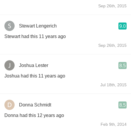
Sep 26th, 2015
Stewart Lengerich
9.0
Stewart had this 11 years ago
Sep 26th, 2015
Joshua Lester
8.5
Joshua had this 11 years ago
Jul 18th, 2015
Donna Schmidt
8.5
Donna had this 12 years ago
Feb 9th, 2014