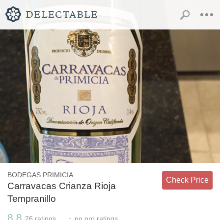
BODEGAS PRIMICIA
Check Price
Carravacas Crianza Rioja
Tempranillo
8.8
-
26
ratings
no
pro ratings