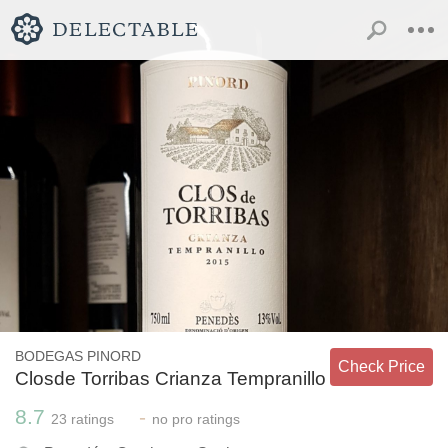
BODEGAS PINORD
Check Price
Closde Torribas Crianza Tempranillo
8.7
-
23
ratings
no
pro ratings