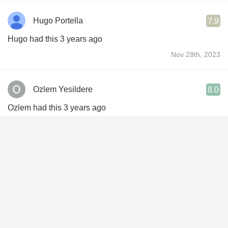
Hugo Portella
7.9
Hugo had this 3 years ago
Nov 28th, 2023
Ozlem Yesildere
8.0
Ozlem had this 3 years ago
Apr 30th, 2023
Ronaldo Franklin De Miranda
8.8
Ronaldo had this 4 years ago
May 19th, 2022
Jon Fairbrother
7.4