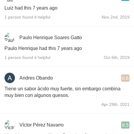
Luiz had this 7 years ago
1 person found it helpful
Nov 2nd, 2019
Paulo Henrique Soares Gatto
Paulo Henrique had this 7 years ago
1 person found it helpful
Oct 6th, 2019
Andres Obando
6.8
Tiene un sabor ácido muy fuerte, sin embargo combina
muy bien con algunos quesos.
Apr 29th, 2021
Víctor Pérez Navarro
8.5