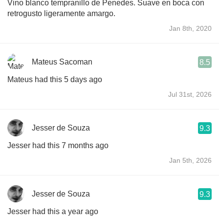
Vino blanco tempranillo de Penedes. Suave en boca con
retrogusto ligeramente amargo.
Jan 8th, 2020
Mateus Sacoman
8.5
Mateus had this 5 days ago
Jul 31st, 2026
Jesser de Souza
9.3
Jesser had this 7 months ago
Jan 5th, 2026
Jesser de Souza
9.3
Jesser had this a year ago