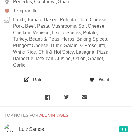
Penedés, Catalunya, Spain
Tempranillo
Lamb, Tomato-Based, Polenta, Hard Cheese,
Pork, Beef, Pasta, Mushrooms, Soft Cheese,
Chicken, Venison, Exotic Spices, Potato,
Turkey, Beans & Peas, Herbs, Baking Spices,
Pungent Cheese, Duck, Salami & Prosciutto,
White Rice, Chili & Hot Spicy, Lasagna, Pizza,
Barbecue, Mexican Cuisine, Onion, Shallot,
Garlic
Rate
Want
TOP NOTES FOR
Luiz Santos
9.1