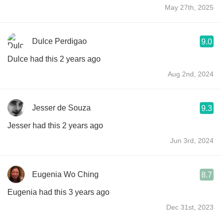
May 27th, 2025
Dulce Perdigao
9.0
Dulce had this 2 years ago
Aug 2nd, 2024
Jesser de Souza
9.3
Jesser had this 2 years ago
Jun 3rd, 2024
Eugenia Wo Ching
8.7
Eugenia had this 3 years ago
Dec 31st, 2023