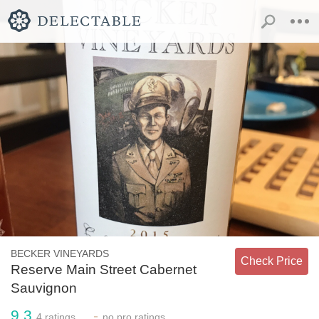
BECKER VINEYARDS
Check Price
Reserve Main Street Cabernet
Sauvignon
9.3
-
4
ratings
no
pro ratings