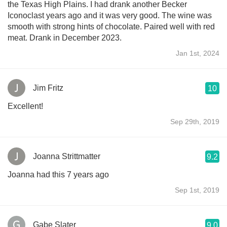
the Texas High Plains. I had drank another Becker
Iconoclast years ago and it was very good. The wine was
smooth with strong hints of chocolate. Paired well with red
meat. Drank in December 2023.
Jan 1st, 2024
Jim Fritz
10
Excellent!
Sep 29th, 2019
Joanna Strittmatter
9.2
Joanna had this 7 years ago
Sep 1st, 2019
Gabe Slater
9.0