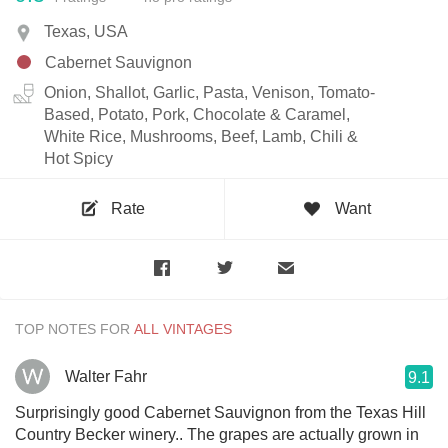
Texas, USA
Cabernet Sauvignon
Onion, Shallot, Garlic, Pasta, Venison, Tomato-
Based, Potato, Pork, Chocolate & Caramel,
White Rice, Mushrooms, Beef, Lamb, Chili &
Hot Spicy
Rate
Want
TOP NOTES FOR
Walter Fahr
9.1
Surprisingly good Cabernet Sauvignon from the Texas Hill
Country Becker winery.. The grapes are actually grown in