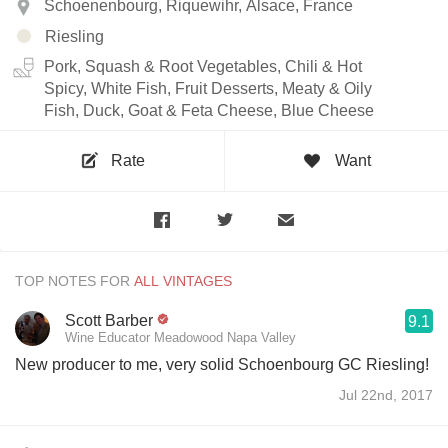
Schoenenbourg, Riquewihr, Alsace, France
Riesling
Pork, Squash & Root Vegetables, Chili & Hot
Spicy, White Fish, Fruit Desserts, Meaty & Oily
Fish, Duck, Goat & Feta Cheese, Blue Cheese
Rate
Want
TOP NOTES FOR
Scott Barber
9.1
Wine Educator Meadowood Napa Valley
New producer to me, very solid Schoenbourg GC Riesling!
Jul 22nd, 2017