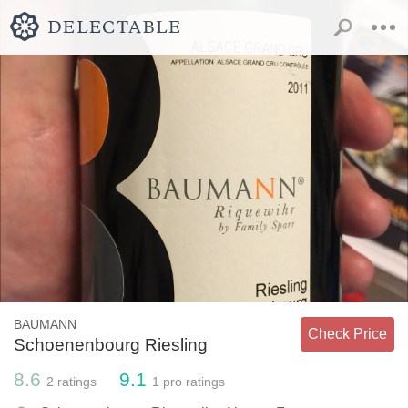
BAUMANN
Check Price
Schoenenbourg Riesling
8.6
9.1
2
ratings
1
pro ratings