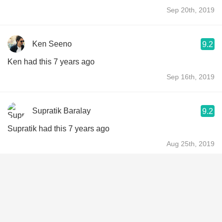
Sep 20th, 2019
Ken Seeno
9.2
Ken had this 7 years ago
Sep 16th, 2019
Supratik Baralay
9.2
Supratik had this 7 years ago
Aug 25th, 2019
Trevor Brown
8.6
Trevor had this 7 years ago
Jul 8th, 2019