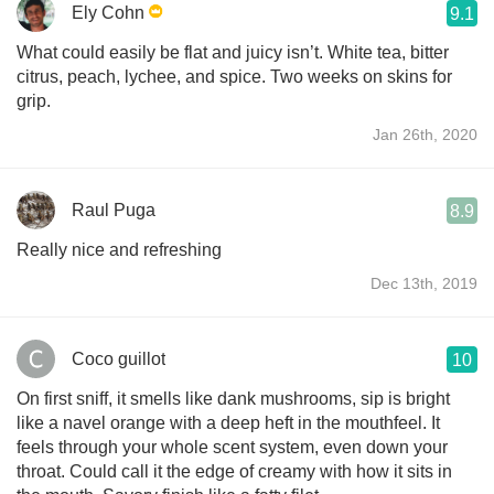
Ely Cohn
9.1
What could easily be flat and juicy isn’t. White tea, bitter
citrus, peach, lychee, and spice. Two weeks on skins for
grip.
Jan 26th, 2020
Raul Puga
8.9
Really nice and refreshing
Dec 13th, 2019
Coco guillot
10
On first sniff, it smells like dank mushrooms, sip is bright
like a navel orange with a deep heft in the mouthfeel. It
feels through your whole scent system, even down your
throat. Could call it the edge of creamy with how it sits in