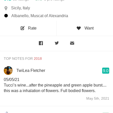
Sicily, Italy
Albanello, Muscat of Alexandria
Rate
Want
TOP NOTES FOR
TwiLea Fletcher
9.0
05/05/21
Tucci’s wine...after the pineapple and green apple burst....
this was a inhalation of flowers. Full bodied flowers.
May 5th, 2021