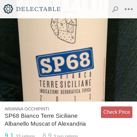
ARIANNA OCCHIPINTI
Check Price
SP68 Bianco Terre Siciliane
Albanello Muscat of Alexandria
9.1
8.9
33
ratings
3
pro ratings