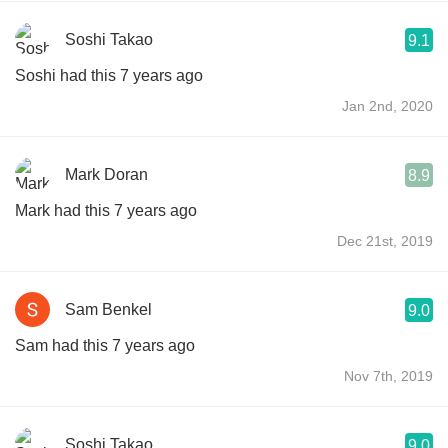
Soshi Takao
9.1
Soshi had this 7 years ago
Jan 2nd, 2020
Mark Doran
8.9
Mark had this 7 years ago
Dec 21st, 2019
Sam Benkel
9.0
Sam had this 7 years ago
Nov 7th, 2019
Soshi Takao
9.0