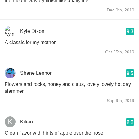
the mouth. Savory finish like a fatty filet.
Dec 9th, 2019
Kyle Dixon
9.3
A classic for my mother
Oct 25th, 2019
Shane Lennon
9.5
Flowers and rocks, honey and citrus, lovely lovely hot day
slammer
Sep 9th, 2019
Kilian
9.0
Clean flavor with hints of apple over the nose