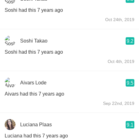
Soshi had this 7 years ago
Oct 24th, 2019
Soshi Takao
9.2
Soshi had this 7 years ago
Oct 4th, 2019
Aivars Lode
9.5
Aivars had this 7 years ago
Sep 22nd, 2019
Luciana Plaas
9.1
Luciana had this 7 years ago