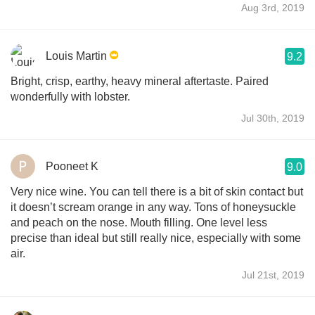
Aug 3rd, 2019
Louis Martin
9.2
Bright, crisp, earthy, heavy mineral aftertaste. Paired
wonderfully with lobster.
Jul 30th, 2019
Pooneet K
9.0
Very nice wine. You can tell there is a bit of skin contact but
it doesn’t scream orange in any way. Tons of honeysuckle
and peach on the nose. Mouth filling. One level less
precise than ideal but still really nice, especially with some
air.
Jul 21st, 2019