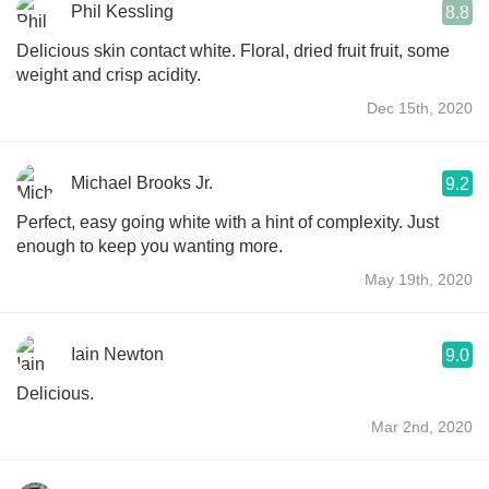
Phil Kessling
8.8
Delicious skin contact white. Floral, dried fruit fruit, some
weight and crisp acidity.
Dec 15th, 2020
Michael Brooks Jr.
9.2
Perfect, easy going white with a hint of complexity. Just
enough to keep you wanting more.
May 19th, 2020
Iain Newton
9.0
Delicious.
Mar 2nd, 2020