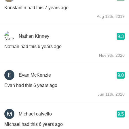
Konstantin had this 7 years ago
Aug 12th, 2019
Nathan Kinney
9.3
Nathan had this 6 years ago
Nov 9th, 2020
Evan McKenzie
9.0
Evan had this 6 years ago
Jun 11th, 2020
Michael calvello
9.5
Michael had this 6 years ago