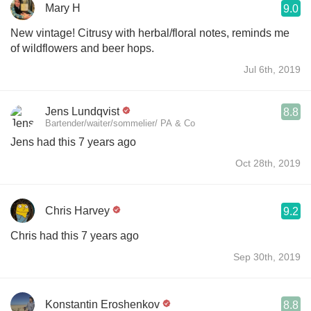
Mary H
9.0
New vintage! Citrusy with herbal/floral notes, reminds me
of wildflowers and beer hops.
Jul 6th, 2019
Jens Lundqvist
8.8
Bartender/waiter/sommelier/ PA & Co
Jens had this 7 years ago
Oct 28th, 2019
Chris Harvey
9.2
Chris had this 7 years ago
Sep 30th, 2019
Konstantin Eroshenkov
8.8