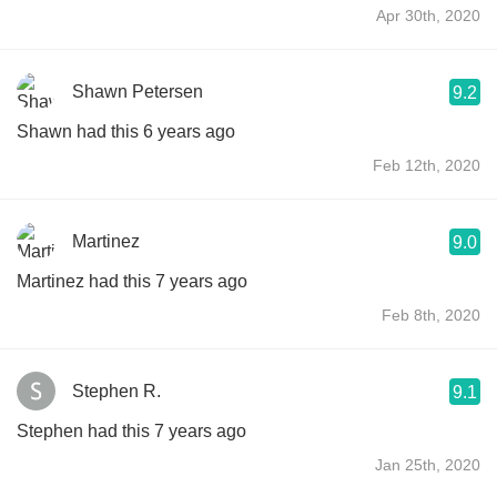
Apr 30th, 2020
Shawn Petersen
9.2
Shawn had this 6 years ago
Feb 12th, 2020
Martinez
9.0
Martinez had this 7 years ago
Feb 8th, 2020
Stephen R.
9.1
Stephen had this 7 years ago
Jan 25th, 2020